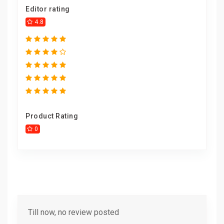
Editor rating
4.8
Product Rating
0
Till now, no review posted