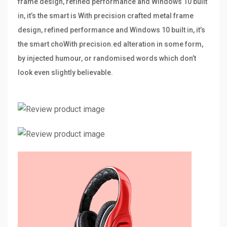
frame design, refined performance and Windows 10 built
in, it’s the smart is With precision crafted metal frame
design, refined performance and Windows 10 built in, it’s
the smart choWith precision.ed alteration in some form,
by injected humour, or randomised words which don’t
look even slightly believable.