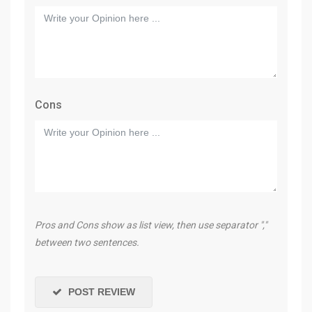
Cons
Pros and Cons show as list view, then use separator ","
between two sentences.
POST REVIEW