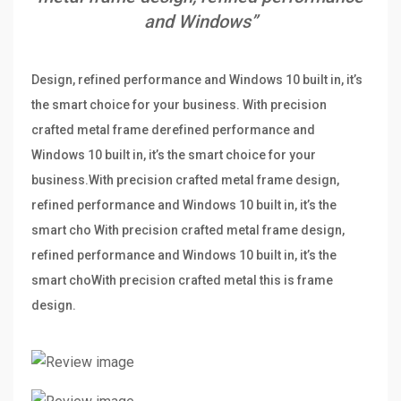
and Windows”
Design, refined performance and Windows 10 built in, it’s
the smart choice for your business. With precision
crafted metal frame derefined performance and
Windows 10 built in, it’s the smart choice for your
business.With precision crafted metal frame design,
refined performance and Windows 10 built in, it’s the
smart cho With precision crafted metal frame design,
refined performance and Windows 10 built in, it’s the
smart choWith precision crafted metal this is frame
design.