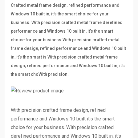
Crafted metal frame design, refined performance and
Windows 10 built in, it’s the smart choice for your
business. With precision crafted metal frame derefined
performance and Windows 10 built in, it’s the smart
choice for your business.With precision crafted metal
frame design, refined performance and Windows 10 built
in, it’s the smart is With precision crafted metal frame
design, refined performance and Windows 10 built in, it’s
the smart choWith precision.
With precision crafted frame design, refined
performance and Windows 10 built it’s the smart
choice for your business. With precision crafted
derefined performance and Windows 10 built in, it’s