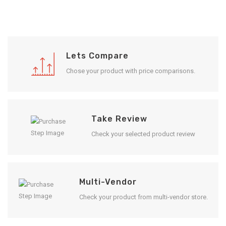
Lets Compare
Chose your product with price comparisons.
Take Review
Check your selected product review
Multi-Vendor
Check your product from multi-vendor store.