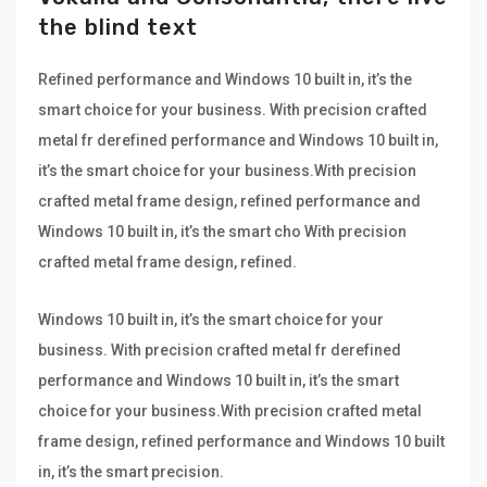
the blind text
Refined performance and Windows 10 built in, it’s the
smart choice for your business. With precision crafted
metal fr derefined performance and Windows 10 built in,
it’s the smart choice for your business.With precision
crafted metal frame design, refined performance and
Windows 10 built in, it’s the smart cho With precision
crafted metal frame design, refined.
Windows 10 built in, it’s the smart choice for your
business. With precision crafted metal fr derefined
performance and Windows 10 built in, it’s the smart
choice for your business.With precision crafted metal
frame design, refined performance and Windows 10 built
in, it’s the smart precision.