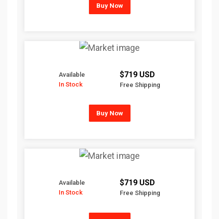
Buy Now
$719 USD
Available
In Stock
Free Shipping
Buy Now
$719 USD
Available
In Stock
Free Shipping