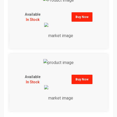
Available
Buy Now
In Stock
Available
Buy Now
In Stock