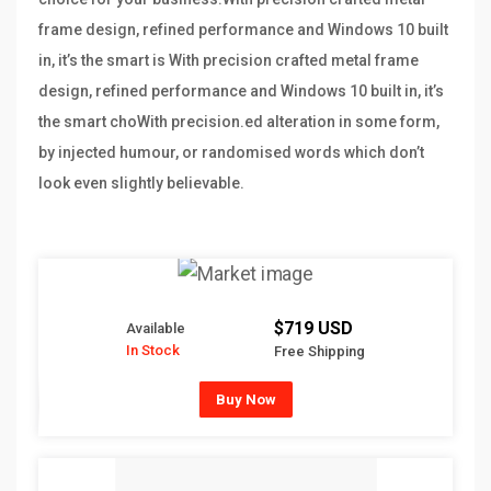
frame design, refined performance and Windows 10 built
in, it’s the smart is With precision crafted metal frame
design, refined performance and Windows 10 built in, it’s
the smart choWith precision.ed alteration in some form,
by injected humour, or randomised words which don’t
look even slightly believable.
$719 USD
Available
In Stock
Free Shipping
Buy Now