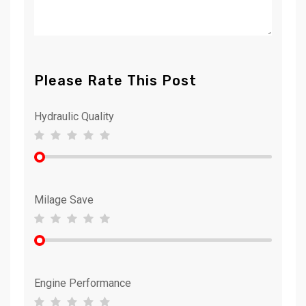
Please Rate This Post
Hydraulic Quality
Milage Save
Engine Performance