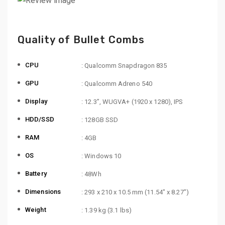
Quality of Bullet Combs
CPU
: Qualcomm Snapdragon 835
GPU
: Qualcomm Adreno 540
Display
: 12.3”, WUGVA+ (1920 x 1280), IPS
HDD/SSD
: 128GB SSD
RAM
: 4GB
OS
: Windows 10
Battery
: 48Wh
Dimensions
: 293 x 210 x 10.5 mm (11.54″ x 8.27″)
Weight
: 1.39 kg (3.1 lbs)