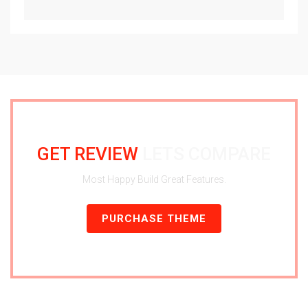
GET REVIEW
LETS COMPARE
Most Happy Build Great Features.
PURCHASE THEME