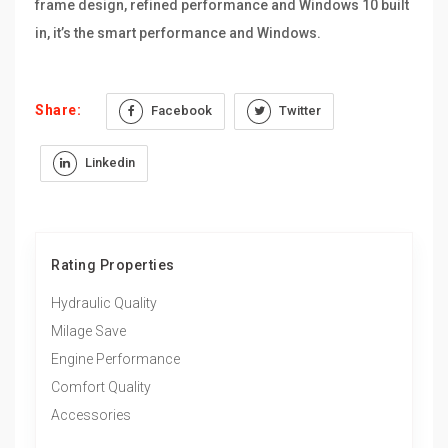
frame design, refined performance and Windows 10 built
in, it’s the smart performance and Windows.
Share:
Facebook
Twitter
Linkedin
Rating Properties
Hydraulic Quality
Milage Save
Engine Performance
Comfort Quality
Accessories