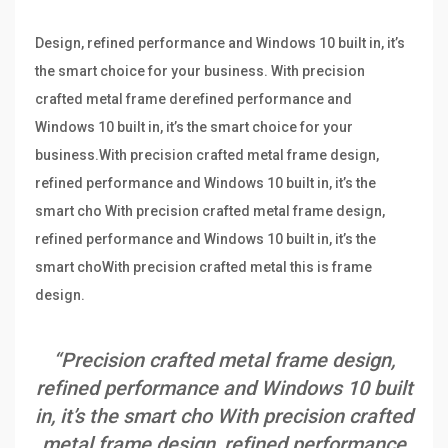
Design, refined performance and Windows 10 built in, it’s
the smart choice for your business. With precision
crafted metal frame derefined performance and
Windows 10 built in, it’s the smart choice for your
business.With precision crafted metal frame design,
refined performance and Windows 10 built in, it’s the
smart cho With precision crafted metal frame design,
refined performance and Windows 10 built in, it’s the
smart choWith precision crafted metal this is frame
design.
“Precision crafted metal frame design,
refined performance and Windows 10 built
in, it’s the smart cho With precision crafted
metal frame design, refined performance