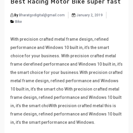
Best Racing Motor Bike super fast
By
Bharatgodigital@gmail.com
January 2, 2019
Bike
With precision crafted metal frame design, refined
performance and Windows 10 built in, it’s the smart
choice for your business. With precision crafted metal
frame derefined performance and Windows 10 built in, it’s
the smart choice for your business.With precision crafted
metal frame design, refined performance and Windows
10 built in, it’s the smart cho With precision crafted metal
frame design, refined performance and Windows 10 built
in, it’s the smart choWith precision crafted metal this is
frame design, refined performance and Windows 10 built
in, it’s the smart performance and Windows.