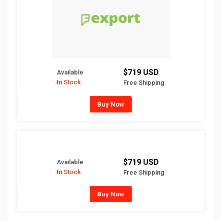
$719 USD
Available
In Stock
Free Shipping
Buy Now
$719 USD
Available
In Stock
Free Shipping
Buy Now