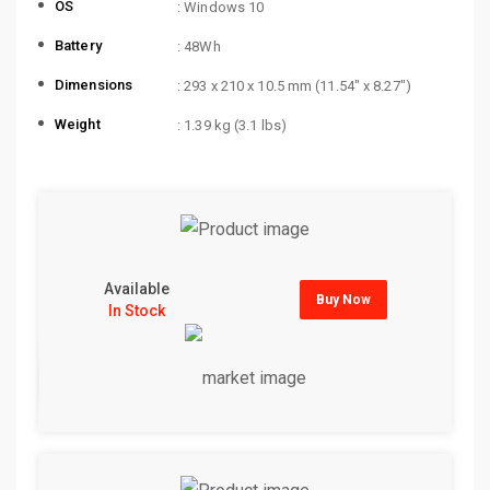
OS
: Windows 10
Battery
: 48Wh
Dimensions
: 293 x 210 x 10.5 mm (11.54″ x 8.27″)
Weight
: 1.39 kg (3.1 lbs)
Available
Buy Now
In Stock