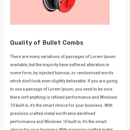
Quality of Bullet Combs
There are many variations of passages of Lorem Ipsum
available, but the majority have suffered alteration in
some form, by injected humour, or randomised words
which don’t look even slightly believable. If you are going
to use a passage of Lorem Ipsum, you need to be sure
there isn’t anything is refined performance and Windows
10 built in, it’s the smart choice for your business. With
precision crafted metal worlframe derefined
performance and Windows 10 built in, it’s the smart
choice for your business.With precision crafted metal