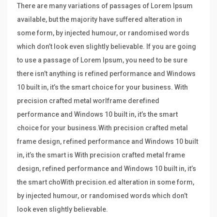
There are many variations of passages of Lorem Ipsum
available, but the majority have suffered alteration in
some form, by injected humour, or randomised words
which don’t look even slightly believable. If you are going
to use a passage of Lorem Ipsum, you need to be sure
there isn’t anything is refined performance and Windows
10 built in, it’s the smart choice for your business. With
precision crafted metal worlframe derefined
performance and Windows 10 built in, it’s the smart
choice for your business.With precision crafted metal
frame design, refined performance and Windows 10 built
in, it’s the smart is With precision crafted metal frame
design, refined performance and Windows 10 built in, it’s
the smart choWith precision.ed alteration in some form,
by injected humour, or randomised words which don’t
look even slightly believable.