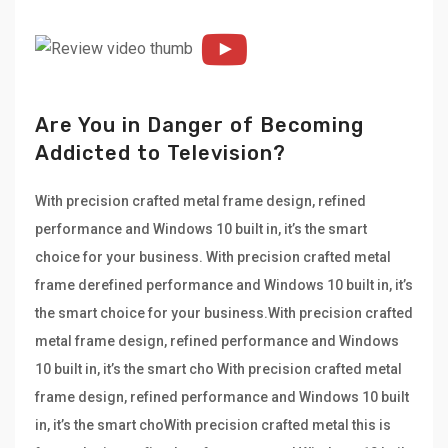
Are You in Danger of Becoming
Addicted to Television?
With precision crafted metal frame design, refined
performance and Windows 10 built in, it’s the smart
choice for your business. With precision crafted metal
frame derefined performance and Windows 10 built in, it’s
the smart choice for your business.With precision crafted
metal frame design, refined performance and Windows
10 built in, it’s the smart cho With precision crafted metal
frame design, refined performance and Windows 10 built
in, it’s the smart choWith precision crafted metal this is