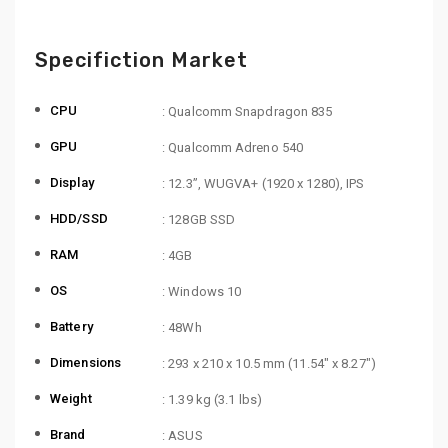
Specifiction Market
CPU
: Qualcomm Snapdragon 835
GPU
: Qualcomm Adreno 540
Display
: 12.3”, WUGVA+ (1920 x 1280), IPS
HDD/SSD
: 128GB SSD
RAM
: 4GB
OS
: Windows 10
Battery
: 48Wh
Dimensions
: 293 x 210 x 10.5 mm (11.54″ x 8.27″)
Weight
: 1.39 kg (3.1 lbs)
Brand
: ASUS