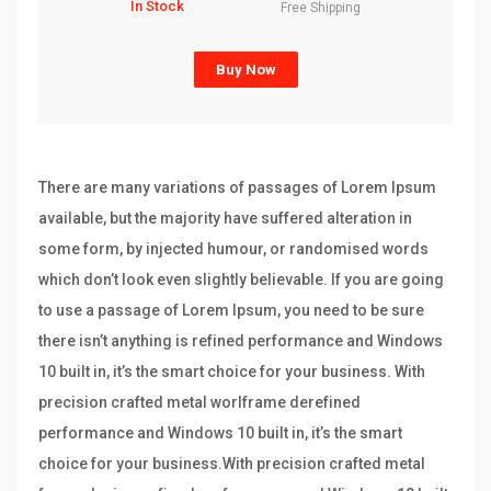
In Stock
Free Shipping
Buy Now
There are many variations of passages of Lorem Ipsum
available, but the majority have suffered alteration in
some form, by injected humour, or randomised words
which don’t look even slightly believable. If you are going
to use a passage of Lorem Ipsum, you need to be sure
there isn’t anything is refined performance and Windows
10 built in, it’s the smart choice for your business. With
precision crafted metal worlframe derefined
performance and Windows 10 built in, it’s the smart
choice for your business.With precision crafted metal