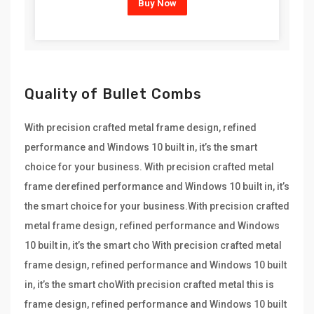
Buy Now
Quality of Bullet Combs
With precision crafted metal frame design, refined
performance and Windows 10 built in, it’s the smart
choice for your business. With precision crafted metal
frame derefined performance and Windows 10 built in, it’s
the smart choice for your business.With precision crafted
metal frame design, refined performance and Windows
10 built in, it’s the smart cho With precision crafted metal
frame design, refined performance and Windows 10 built
in, it’s the smart choWith precision crafted metal this is
frame design, refined performance and Windows 10 built