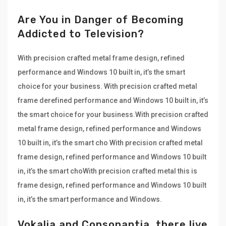
Are You in Danger of Becoming
Addicted to Television?
With precision crafted metal frame design, refined
performance and Windows 10 built in, it’s the smart
choice for your business. With precision crafted metal
frame derefined performance and Windows 10 built in, it’s
the smart choice for your business.With precision crafted
metal frame design, refined performance and Windows
10 built in, it’s the smart cho With precision crafted metal
frame design, refined performance and Windows 10 built
in, it’s the smart choWith precision crafted metal this is
frame design, refined performance and Windows 10 built
in, it’s the smart performance and Windows.
Vokalia and Consonantia, there live