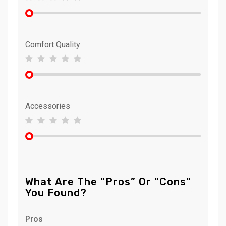
Comfort Quality
Accessories
What Are The “Pros” Or “Cons”
You Found?
Pros