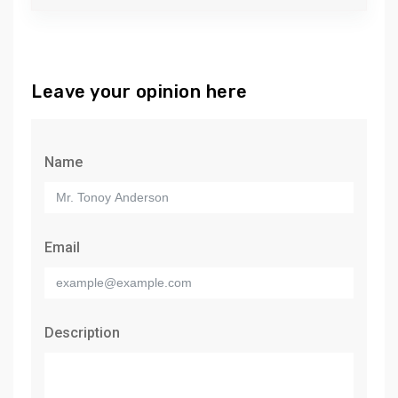
Leave your opinion here
Name
Email
Description