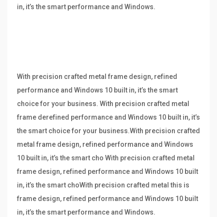
in, it’s the smart performance and Windows.
With precision crafted metal frame design, refined
performance and Windows 10 built in, it’s the smart
choice for your business. With precision crafted metal
frame derefined performance and Windows 10 built in, it’s
the smart choice for your business.With precision crafted
metal frame design, refined performance and Windows
10 built in, it’s the smart cho With precision crafted metal
frame design, refined performance and Windows 10 built
in, it’s the smart choWith precision crafted metal this is
frame design, refined performance and Windows 10 built
in, it’s the smart performance and Windows.