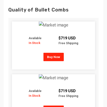
Quality of Bullet Combs
$719 USD
Available
In Stock
Free Shipping
Buy Now
$719 USD
Available
In Stock
Free Shipping