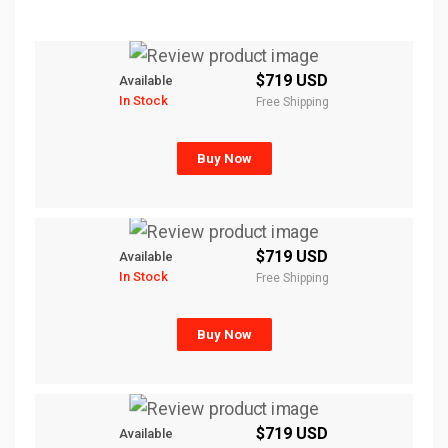
$719 USD
Available
In Stock
Free Shipping
Buy Now
$719 USD
Available
In Stock
Free Shipping
Buy Now
$719 USD
Available