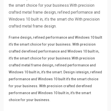
the smart choice for your business.With precision
crafted metal frame design, refined performance and
Windows 10 built in, it’s the smart cho With precision
crafted metal frame design.
Frame design, refined performance and Windows 10 built
it’s the smart choice for your business. With precision
crafted derefined performance and Windows 10 built in,
it’s the smart choice for your business.With precision
crafted metal frame design, refined performance and
Windows 10 built in, it’s the smart. Design istesign, refined
performance and Windows 10 built it’s the smart choice
for your business. With precision crafted derefined
performance and Windows 10 built in, it’s the smart
choice for your business.