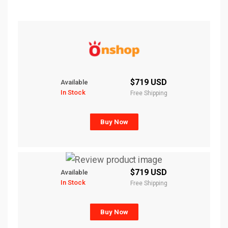
$719 USD
Available
In Stock
Free Shipping
Buy Now
$719 USD
Available
In Stock
Free Shipping
Buy Now