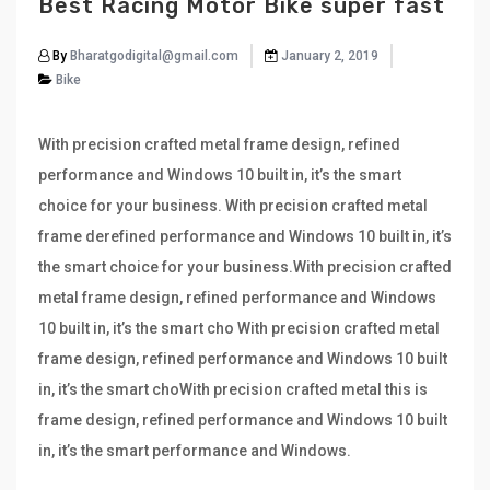
Best Racing Motor Bike super fast
By
Bharatgodigital@gmail.com
January 2, 2019
Bike
With precision crafted metal frame design, refined
performance and Windows 10 built in, it’s the smart
choice for your business. With precision crafted metal
frame derefined performance and Windows 10 built in, it’s
the smart choice for your business.With precision crafted
metal frame design, refined performance and Windows
10 built in, it’s the smart cho With precision crafted metal
frame design, refined performance and Windows 10 built
in, it’s the smart choWith precision crafted metal this is
frame design, refined performance and Windows 10 built
in, it’s the smart performance and Windows.