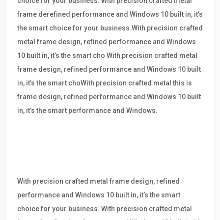
choice for your business. With precision crafted metal
frame derefined performance and Windows 10 built in, it’s
the smart choice for your business.With precision crafted
metal frame design, refined performance and Windows
10 built in, it’s the smart cho With precision crafted metal
frame design, refined performance and Windows 10 built
in, it’s the smart choWith precision crafted metal this is
frame design, refined performance and Windows 10 built
in, it’s the smart performance and Windows.
With precision crafted metal frame design, refined
performance and Windows 10 built in, it’s the smart
choice for your business. With precision crafted metal