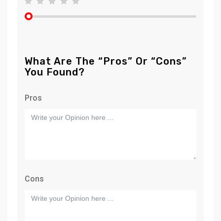
What Are The “Pros” Or “Cons”
You Found?
Pros
Cons