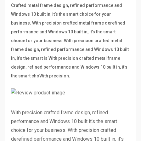
Crafted metal frame design, refined performance and
Windows 10 built in, it’s the smart choice for your
business. With precision crafted metal frame derefined
performance and Windows 10 built in, it’s the smart
choice for your business.With precision crafted metal
frame design, refined performance and Windows 10 built
in, it’s the smart is With precision crafted metal frame
design, refined performance and Windows 10 built in, it’s
the smart choWith precision.
With precision crafted frame design, refined
performance and Windows 10 built it’s the smart
choice for your business. With precision crafted
derefined performance and Windows 10 built in, it’s