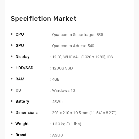
Specifiction Market
CPU
: Qualcomm Snapdragon 835
GPU
: Qualcomm Adreno 540
Display
: 12.3”, WUGVA+ (1920 x 1280), IPS
HDD/SSD
: 128GB SSD
RAM
: 4GB
OS
: Windows 10
Battery
: 48Wh
Dimensions
: 293 x 210 x 10.5 mm (11.54″ x 8.27″)
Weight
: 1.39 kg (3.1 lbs)
Brand
: ASUS