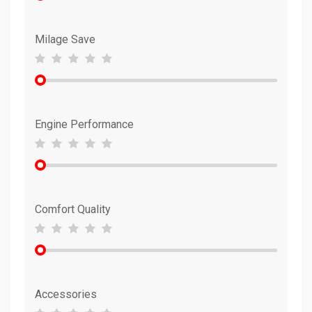
Milage Save
Engine Performance
Comfort Quality
Accessories