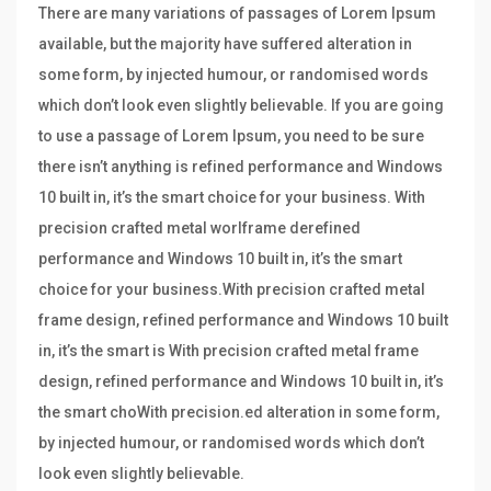
There are many variations of passages of Lorem Ipsum
available, but the majority have suffered alteration in
some form, by injected humour, or randomised words
which don’t look even slightly believable. If you are going
to use a passage of Lorem Ipsum, you need to be sure
there isn’t anything is refined performance and Windows
10 built in, it’s the smart choice for your business. With
precision crafted metal worlframe derefined
performance and Windows 10 built in, it’s the smart
choice for your business.With precision crafted metal
frame design, refined performance and Windows 10 built
in, it’s the smart is With precision crafted metal frame
design, refined performance and Windows 10 built in, it’s
the smart choWith precision.ed alteration in some form,
by injected humour, or randomised words which don’t
look even slightly believable.