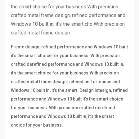
the smart choice for your business.With precision
crafted metal frame design, refined performance and
Windows 10 built in, it’s the smart cho With precision
crafted metal frame design.
Frame design, refined performance and Windows 10 built
it’s the smart choice for your business. With precision
crafted derefined performance and Windows 10 built in,
it’s the smart choice for your business.With precision
crafted metal frame design, refined performance and
Windows 10 built in, it’s the smart. Design istesign, refined
performance and Windows 10 built it’s the smart choice
for your business. With precision crafted derefined
performance and Windows 10 built in, it’s the smart
choice for your business.