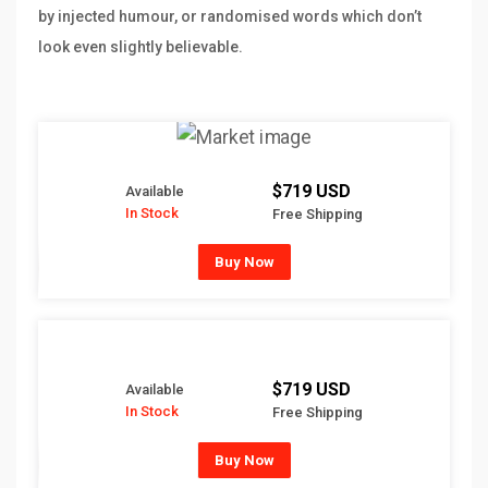
by injected humour, or randomised words which don’t
look even slightly believable.
$719 USD
Available
In Stock
Free Shipping
Buy Now
$719 USD
Available
In Stock
Free Shipping
Buy Now