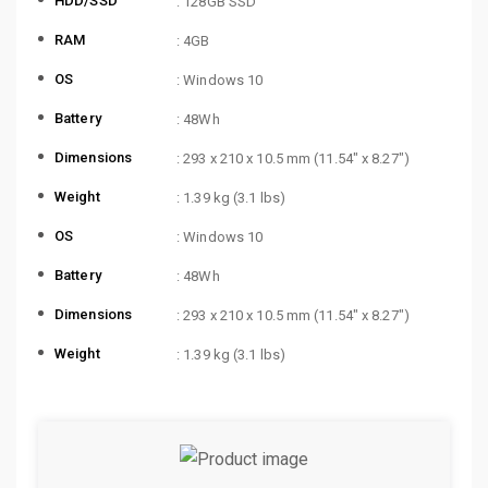
HDD/SSD
: 128GB SSD
RAM
: 4GB
OS
: Windows 10
Battery
: 48Wh
Dimensions
: 293 x 210 x 10.5 mm (11.54″ x 8.27″)
Weight
: 1.39 kg (3.1 lbs)
OS
: Windows 10
Battery
: 48Wh
Dimensions
: 293 x 210 x 10.5 mm (11.54″ x 8.27″)
Weight
: 1.39 kg (3.1 lbs)