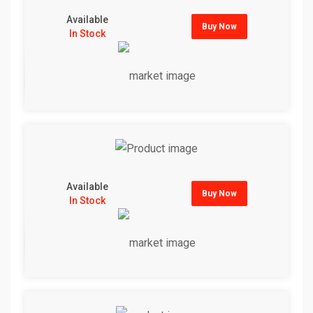
Available
Buy Now
In Stock
Available
Buy Now
In Stock