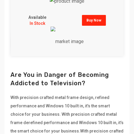
Available
Buy Now
In Stock
Are You in Danger of Becoming
Addicted to Television?
With precision crafted metal frame design, refined
performance and Windows 10 built in, it’s the smart
choice for your business. With precision crafted metal
frame derefined performance and Windows 10 built in, it’s
the smart choice for your business.With precision crafted