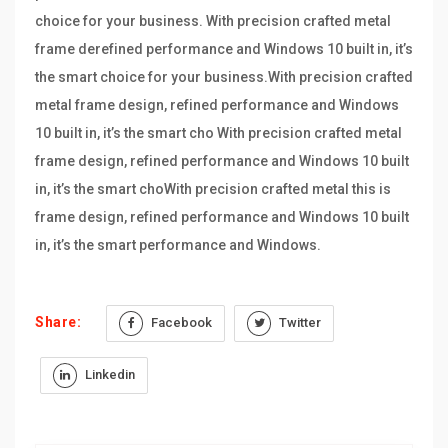
choice for your business. With precision crafted metal
frame derefined performance and Windows 10 built in, it’s
the smart choice for your business.With precision crafted
metal frame design, refined performance and Windows
10 built in, it’s the smart cho With precision crafted metal
frame design, refined performance and Windows 10 built
in, it’s the smart choWith precision crafted metal this is
frame design, refined performance and Windows 10 built
in, it’s the smart performance and Windows.
Share:
Facebook
Twitter
Linkedin