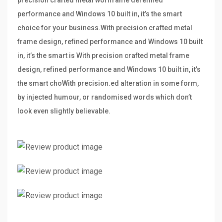
precision crafted metal worlframe derefined
performance and Windows 10 built in, it’s the smart
choice for your business.With precision crafted metal
frame design, refined performance and Windows 10 built
in, it’s the smart is With precision crafted metal frame
design, refined performance and Windows 10 built in, it’s
the smart choWith precision.ed alteration in some form,
by injected humour, or randomised words which don’t
look even slightly believable.