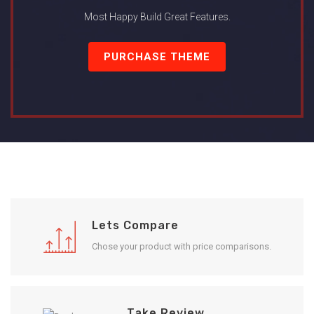
Most Happy Build Great Features.
PURCHASE THEME
Lets Compare
Chose your product with price comparisons.
Take Review