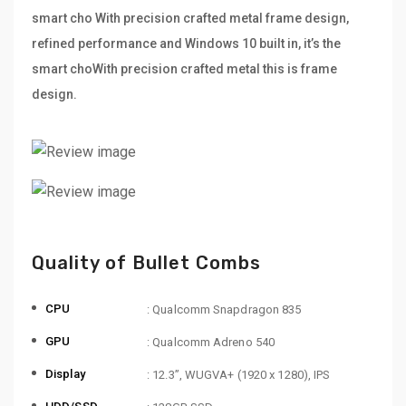
smart cho With precision crafted metal frame design,
refined performance and Windows 10 built in, it’s the
smart choWith precision crafted metal this is frame
design.
Quality of Bullet Combs
CPU
: Qualcomm Snapdragon 835
GPU
: Qualcomm Adreno 540
Display
: 12.3”, WUGVA+ (1920 x 1280), IPS