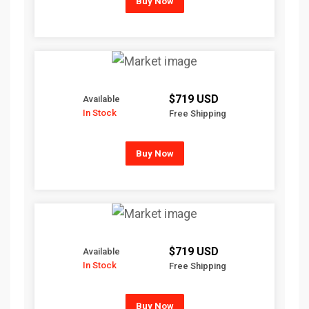
Buy Now
$719 USD
Available
In Stock
Free Shipping
Buy Now
$719 USD
Available
In Stock
Free Shipping
Buy Now