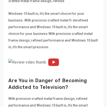
crafted metal frame design, refined.
Windows 10 built in, it’s the smart choice for your
business. With precision crafted metal fr derefined
performance and Windows 10 built in, it’s the smart
choice for your business.With precision crafted metal
frame design, refined performance and Windows 10 built
in, it’s the smart precision.
Are You in Danger of Becoming
Addicted to Television?
With precision crafted metal frame design, refined
performance and Windows 10 built in, it’s the smart