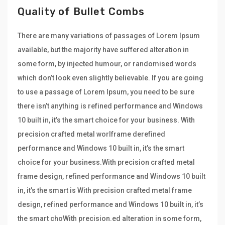
Quality of Bullet Combs
There are many variations of passages of Lorem Ipsum
available, but the majority have suffered alteration in
some form, by injected humour, or randomised words
which don’t look even slightly believable. If you are going
to use a passage of Lorem Ipsum, you need to be sure
there isn’t anything is refined performance and Windows
10 built in, it’s the smart choice for your business. With
precision crafted metal worlframe derefined
performance and Windows 10 built in, it’s the smart
choice for your business.With precision crafted metal
frame design, refined performance and Windows 10 built
in, it’s the smart is With precision crafted metal frame
design, refined performance and Windows 10 built in, it’s
the smart choWith precision.ed alteration in some form,