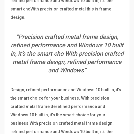
refined performance and Windows 10 built in, it’s the
smart choWith precision crafted metal this is frame
design.
“Precision crafted metal frame design,
refined performance and Windows 10 built
in, it’s the smart cho With precision crafted
metal frame design, refined performance
and Windows”
Design, refined performance and Windows 10 built in, it’s
the smart choice for your business. With precision
crafted metal frame derefined performance and
Windows 10 built in, it’s the smart choice for your
business.With precision crafted metal frame design,
refined performance and Windows 10 built in, it’s the