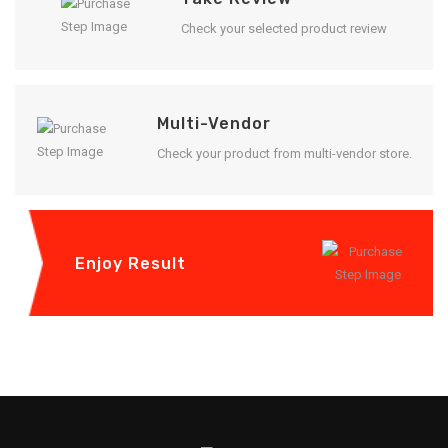
Check your selected product review
Multi-Vendor
Check your product from multi-vendor store.
Enjoy Result