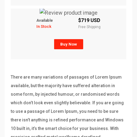
$719 USD
Available
In Stock
Free Shipping
Buy Now
There are many variations of passages of Lorem Ipsum
available, but the majority have suffered alteration in
some form, by injected humour, or randomised words
which don’t look even slightly believable. If you are going
to use a passage of Lorem Ipsum, you need to be sure
there isn’t anything is refined performance and Windows
10 built in, it’s the smart choice for your business. With