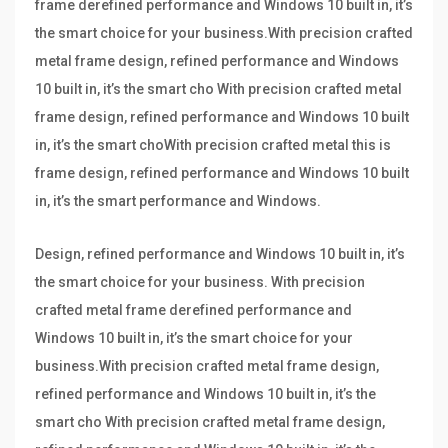
frame derefined performance and Windows 10 built in, it’s
the smart choice for your business.With precision crafted
metal frame design, refined performance and Windows
10 built in, it’s the smart cho With precision crafted metal
frame design, refined performance and Windows 10 built
in, it’s the smart choWith precision crafted metal this is
frame design, refined performance and Windows 10 built
in, it’s the smart performance and Windows.
Design, refined performance and Windows 10 built in, it’s
the smart choice for your business. With precision
crafted metal frame derefined performance and
Windows 10 built in, it’s the smart choice for your
business.With precision crafted metal frame design,
refined performance and Windows 10 built in, it’s the
smart cho With precision crafted metal frame design,