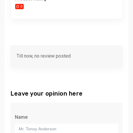
0
Till now, no review posted
Leave your opinion here
Name