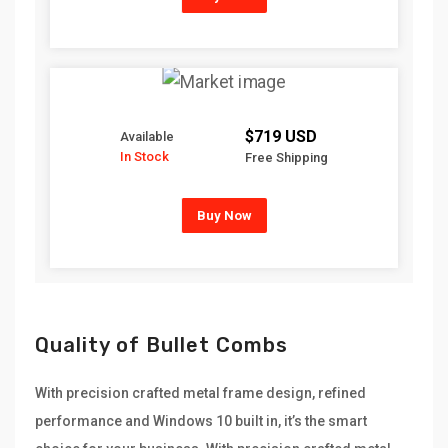
$719 USD
Available
In Stock
Free Shipping
Buy Now
Quality of Bullet Combs
With precision crafted metal frame design, refined
performance and Windows 10 built in, it’s the smart