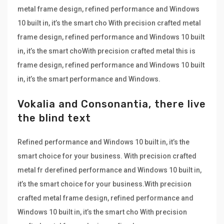
metal frame design, refined performance and Windows
10 built in, it’s the smart cho With precision crafted metal
frame design, refined performance and Windows 10 built
in, it’s the smart choWith precision crafted metal this is
frame design, refined performance and Windows 10 built
in, it’s the smart performance and Windows.
Vokalia and Consonantia, there live
the blind text
Refined performance and Windows 10 built in, it’s the
smart choice for your business. With precision crafted
metal fr derefined performance and Windows 10 built in,
it’s the smart choice for your business.With precision
crafted metal frame design, refined performance and
Windows 10 built in, it’s the smart cho With precision