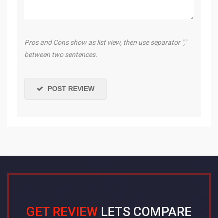
Pros and Cons show as list view, then use separator ","
between two sentences.
POST REVIEW
GET REVIEW
LETS COMPARE