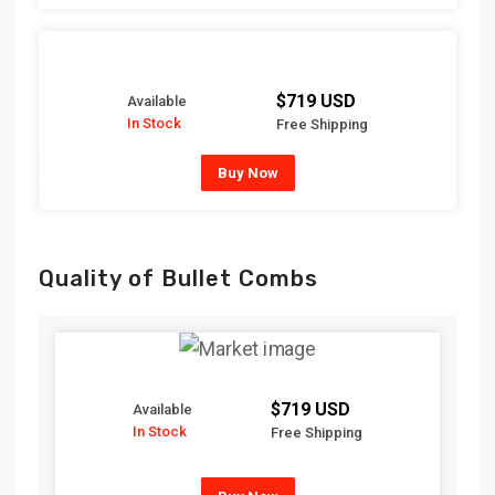
$719 USD
Available
In Stock
Free Shipping
Buy Now
Quality of Bullet Combs
$719 USD
Available
In Stock
Free Shipping