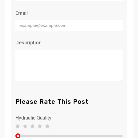
Email
Description
Please Rate This Post
Hydraulic Quality