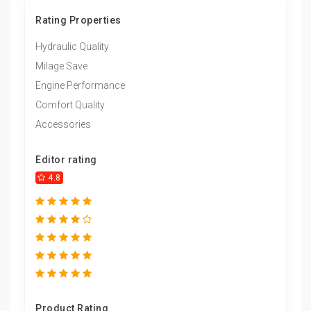
Rating Properties
Hydraulic Quality
Milage Save
Engine Performance
Comfort Quality
Accessories
Editor rating
4.8
Product Rating