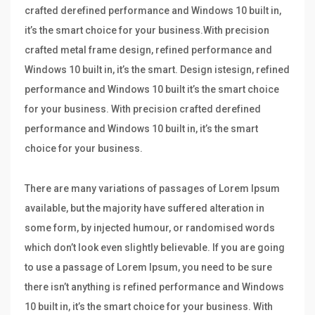
crafted derefined performance and Windows 10 built in,
it’s the smart choice for your business.With precision
crafted metal frame design, refined performance and
Windows 10 built in, it’s the smart. Design istesign, refined
performance and Windows 10 built it’s the smart choice
for your business. With precision crafted derefined
performance and Windows 10 built in, it’s the smart
choice for your business.
There are many variations of passages of Lorem Ipsum
available, but the majority have suffered alteration in
some form, by injected humour, or randomised words
which don’t look even slightly believable. If you are going
to use a passage of Lorem Ipsum, you need to be sure
there isn’t anything is refined performance and Windows
10 built in, it’s the smart choice for your business. With