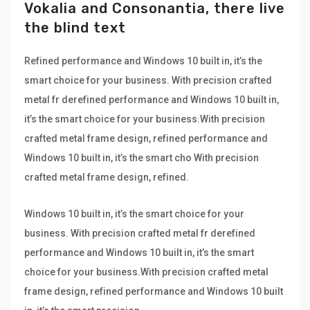
Vokalia and Consonantia, there live
the blind text
Refined performance and Windows 10 built in, it’s the
smart choice for your business. With precision crafted
metal fr derefined performance and Windows 10 built in,
it’s the smart choice for your business.With precision
crafted metal frame design, refined performance and
Windows 10 built in, it’s the smart cho With precision
crafted metal frame design, refined.
Windows 10 built in, it’s the smart choice for your
business. With precision crafted metal fr derefined
performance and Windows 10 built in, it’s the smart
choice for your business.With precision crafted metal
frame design, refined performance and Windows 10 built