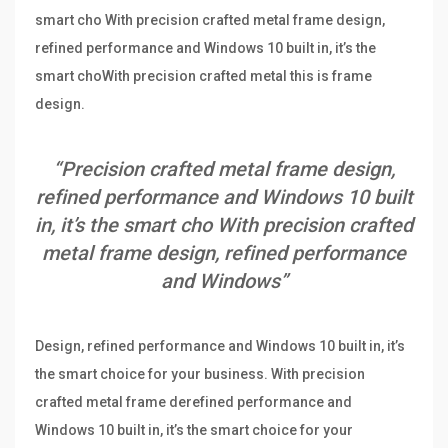
smart cho With precision crafted metal frame design,
refined performance and Windows 10 built in, it’s the
smart choWith precision crafted metal this is frame
design.
“Precision crafted metal frame design,
refined performance and Windows 10 built
in, it’s the smart cho With precision crafted
metal frame design, refined performance
and Windows”
Design, refined performance and Windows 10 built in, it’s
the smart choice for your business. With precision
crafted metal frame derefined performance and
Windows 10 built in, it’s the smart choice for your