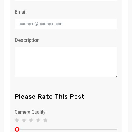
Email
Description
Please Rate This Post
Camera Quality