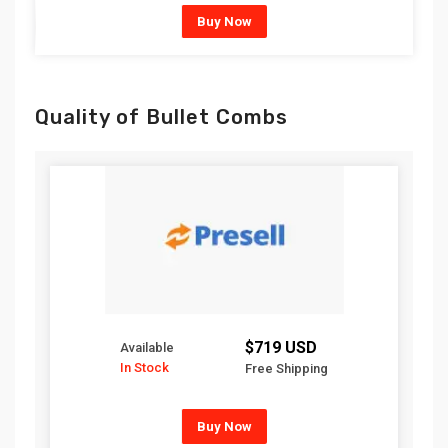
Buy Now
Quality of Bullet Combs
$719 USD
Available
In Stock
Free Shipping
Buy Now