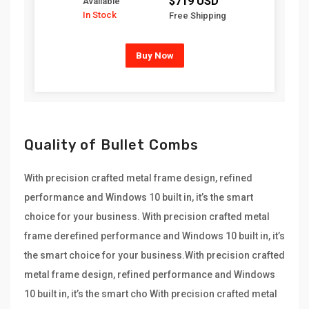
$719 USD
Available
In Stock
Free Shipping
Buy Now
Quality of Bullet Combs
With precision crafted metal frame design, refined
performance and Windows 10 built in, it’s the smart
choice for your business. With precision crafted metal
frame derefined performance and Windows 10 built in, it’s
the smart choice for your business.With precision crafted
metal frame design, refined performance and Windows
10 built in, it’s the smart cho With precision crafted metal