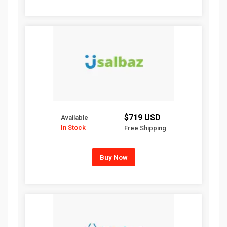
$719 USD
Available
In Stock
Free Shipping
Buy Now