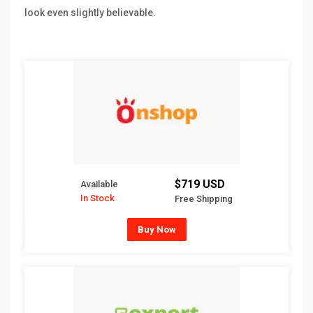
look even slightly believable.
$719 USD
Available
In Stock
Free Shipping
Buy Now