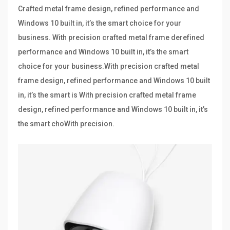
Crafted metal frame design, refined performance and
Windows 10 built in, it’s the smart choice for your
business. With precision crafted metal frame derefined
performance and Windows 10 built in, it’s the smart
choice for your business.With precision crafted metal
frame design, refined performance and Windows 10 built
in, it’s the smart is With precision crafted metal frame
design, refined performance and Windows 10 built in, it’s
the smart choWith precision.