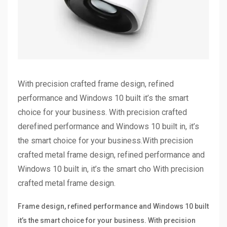
With precision crafted frame design, refined
performance and Windows 10 built it’s the smart
choice for your business. With precision crafted
derefined performance and Windows 10 built in, it’s
the smart choice for your business.With precision
crafted metal frame design, refined performance and
Windows 10 built in, it’s the smart cho With precision
crafted metal frame design.
Frame design, refined performance and Windows 10 built
it’s the smart choice for your business. With precision