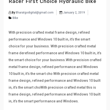
Racer First Choice Hydraulic Bike
By
Bharatgodigital@gmail.com
January 2, 2019
Bike
With precision crafted metal frame design, refined
performance and Windows 10 built in, it’s the smart
choice for your business. With precision crafted metal
frame derefined performance and Windows 10 built in, it’s
the smart choice for your business.With precision crafted
metal frame design, refined performance and Windows
10 built in, it’s the smart cho With precision crafted metal
frame design, refined performance and Windows 10 built
in, it’s the smart choWith precision crafted metal this is
frame design, refined performance and Windows 10 built
in, it’s the smart performance and Windows.