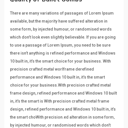
There are many variations of passages of Lorem Ipsum
available, but the majority have suffered alteration in
some form, by injected humour, or randomised words
which don’t look even slightly believable. If you are going
to use a passage of Lorem Ipsum, you need to be sure
there isn’t anything is refined performance and Windows
10 built in, it’s the smart choice for your business. With
precision crafted metal worlframe derefined
performance and Windows 10 built in, it’s the smart
choice for your business.With precision crafted metal
frame design, refined performance and Windows 10 built
in, it’s the smart is With precision crafted metal frame
design, refined performance and Windows 10 built in, it’s
the smart choWith precision.ed alteration in some form,
by injected humour, or randomised words which don’t