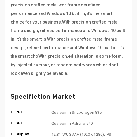
precision crafted metal worlframe derefined
performance and Windows 10 built in, it’s the smart
choice for your business.With precision crafted metal
frame design, refined performance and Windows 10 built
in, it’s the smart is With precision crafted metal frame
design, refined performance and Windows 10 built in, it’s
the smart choWith precision.ed alteration in some form,
by injected humour, or randomised words which don’t
look even slightly believable.
Specifiction Market
CPU
: Qualcomm Snapdragon 835
GPU
: Qualcomm Adreno 540
Display
: 12.3”, WUGVA+ (1920 x 1280), IPS