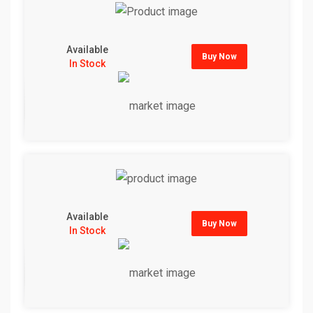
Available
Buy Now
In Stock
Available
Buy Now
In Stock