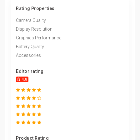
Rating Properties
Camera Quality
Display Resolution
Graphics Performance
Battery Quality
Accessories
Editor rating
4.8
Product Rating