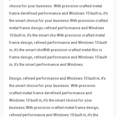
choice for your business. With precision crafted metal
frame derefined performance and Windows 10 built in, it’s
the smart choice for your business.With precision crafted
metal frame design, refined performance and Windows
10 built in, it’s the smart cho With precision crafted metal
frame design, refined performance and Windows 10 built
in, it’s the smart choWith precision crafted metal this is
frame design, refined performance and Windows 10 built
in, it’s the smart performance and Windows.
Design, refined performance and Windows 10 built in, it’s
the smart choice for your business. With precision
crafted metal frame derefined performance and
Windows 10 built in, it’s the smart choice for your
business.With precision crafted metal frame design,
refined performance and Windows 10 built in, it’s the