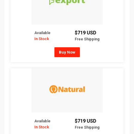
$719 USD
Available
In Stock
Free Shipping
Buy Now
$719 USD
Available
In Stock
Free Shipping