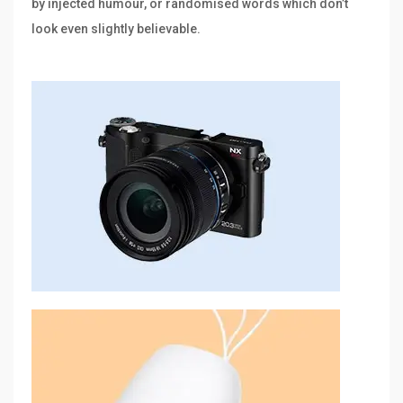
by injected humour, or randomised words which don’t
look even slightly believable.