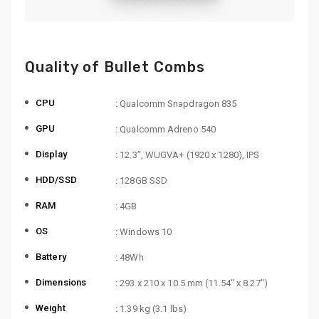
Quality of Bullet Combs
CPU
: Qualcomm Snapdragon 835
GPU
: Qualcomm Adreno 540
Display
: 12.3”, WUGVA+ (1920 x 1280), IPS
HDD/SSD
: 128GB SSD
RAM
: 4GB
OS
: Windows 10
Battery
: 48Wh
Dimensions
: 293 x 210 x 10.5 mm (11.54″ x 8.27″)
Weight
: 1.39 kg (3.1 lbs)