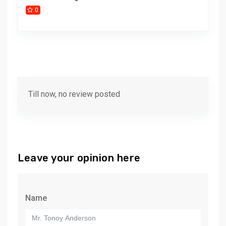
0
Till now, no review posted
Leave your opinion here
Name