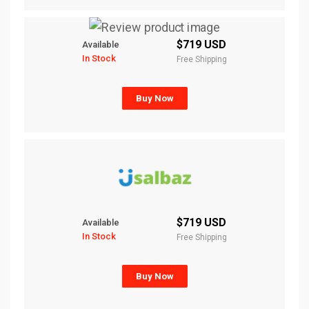
$719 USD
Available
In Stock
Free Shipping
Buy Now
$719 USD
Available
In Stock
Free Shipping
Buy Now