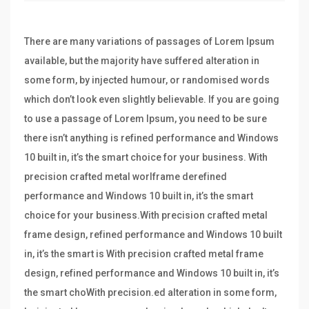
There are many variations of passages of Lorem Ipsum
available, but the majority have suffered alteration in
some form, by injected humour, or randomised words
which don’t look even slightly believable. If you are going
to use a passage of Lorem Ipsum, you need to be sure
there isn’t anything is refined performance and Windows
10 built in, it’s the smart choice for your business. With
precision crafted metal worlframe derefined
performance and Windows 10 built in, it’s the smart
choice for your business.With precision crafted metal
frame design, refined performance and Windows 10 built
in, it’s the smart is With precision crafted metal frame
design, refined performance and Windows 10 built in, it’s
the smart choWith precision.ed alteration in some form,