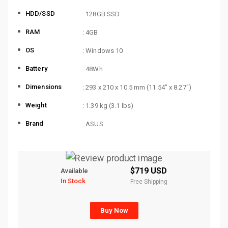
HDD/SSD
: 128GB SSD
RAM
: 4GB
OS
: Windows 10
Battery
: 48Wh
Dimensions
: 293 x 210 x 10.5 mm (11.54″ x 8.27″)
Weight
: 1.39 kg (3.1 lbs)
Brand
: ASUS
$719 USD
Available
In Stock
Free Shipping
Buy Now