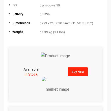
OS
: Windows 10
Battery
: 48Wh
Dimensions
: 293 x 210 x 10.5 mm (11.54″ x 8.27″)
Weight
: 1.39 kg (3.1 lbs)
Available
Buy Now
In Stock