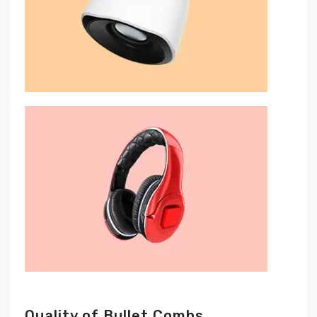
Quality of Bullet Combs