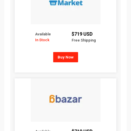
$719 USD
Available
In Stock
Free Shipping
Buy Now