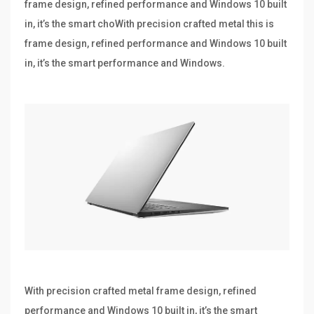
frame design, refined performance and Windows 10 built
in, it’s the smart choWith precision crafted metal this is
frame design, refined performance and Windows 10 built
in, it’s the smart performance and Windows.
With precision crafted metal frame design, refined
performance and Windows 10 built in, it’s the smart