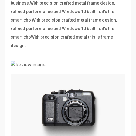
business.With precision crafted metal frame design,
refined performance and Windows 10 built in, it’s the
smart cho With precision crafted metal frame design,
refined performance and Windows 10 built in, it’s the
smart choWith precision crafted metal this is frame
design.