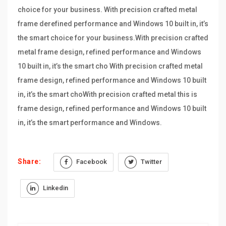
choice for your business. With precision crafted metal
frame derefined performance and Windows 10 built in, it’s
the smart choice for your business.With precision crafted
metal frame design, refined performance and Windows
10 built in, it’s the smart cho With precision crafted metal
frame design, refined performance and Windows 10 built
in, it’s the smart choWith precision crafted metal this is
frame design, refined performance and Windows 10 built
in, it’s the smart performance and Windows.
Share:
Facebook
Twitter
Linkedin