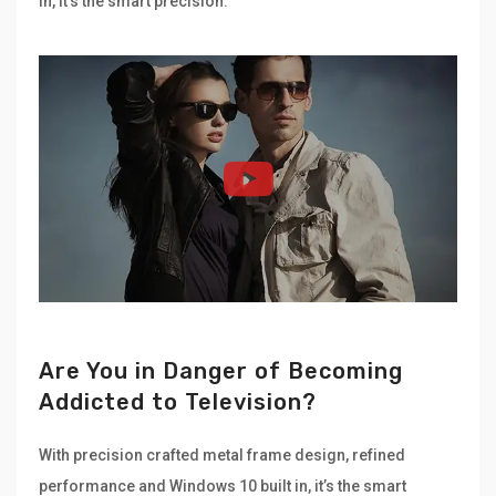
in, it’s the smart precision.
Are You in Danger of Becoming
Addicted to Television?
With precision crafted metal frame design, refined
performance and Windows 10 built in, it’s the smart