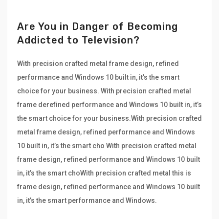
Are You in Danger of Becoming
Addicted to Television?
With precision crafted metal frame design, refined
performance and Windows 10 built in, it’s the smart
choice for your business. With precision crafted metal
frame derefined performance and Windows 10 built in, it’s
the smart choice for your business.With precision crafted
metal frame design, refined performance and Windows
10 built in, it’s the smart cho With precision crafted metal
frame design, refined performance and Windows 10 built
in, it’s the smart choWith precision crafted metal this is
frame design, refined performance and Windows 10 built
in, it’s the smart performance and Windows.