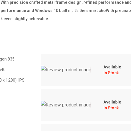
ss.With precision crafted metal frame design, refined performance and W
performance and Windows 10 built in, it’s the smart choWith precisio
 even slightly believable.
gon 835
Available
540
In Stock
0 x 1280), IPS
Available
In Stock