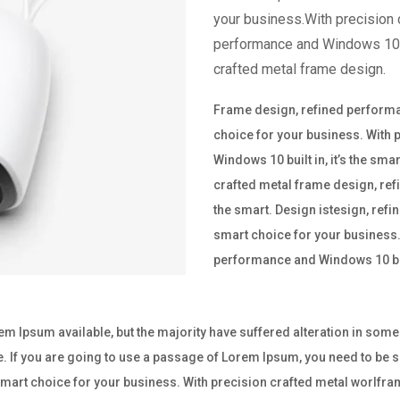
your business.With precision 
performance and Windows 10 bu
crafted metal frame design.
Frame design, refined performan
choice for your business. With
Windows 10 built in, it’s the sm
crafted metal frame design, ref
the smart. Design istesign, refi
smart choice for your business.
performance and Windows 10 buil
m Ipsum available, but the majority have suffered alteration in som
e. If you are going to use a passage of Lorem Ipsum, you need to be su
e smart choice for your business. With precision crafted metal worl