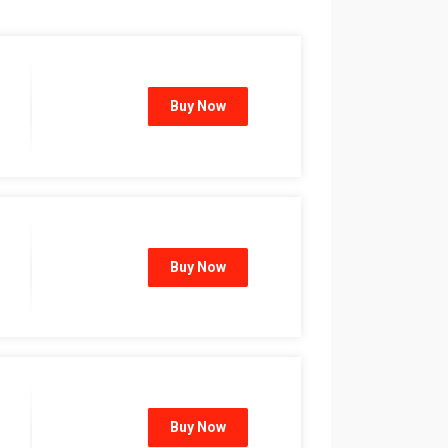
Buy Now
Buy Now
Buy Now