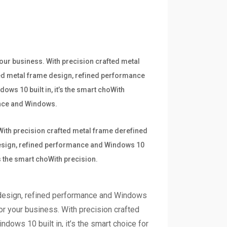
your business. With precision crafted metal
ted metal frame design, refined performance
ows 10 built in, it’s the smart choWith
mance and Windows.
 With precision crafted metal frame derefined
 design, refined performance and Windows 10
’s the smart choWith precision.
 design, refined performance and Windows
for your business. With precision crafted
dows 10 built in, it’s the smart choice for