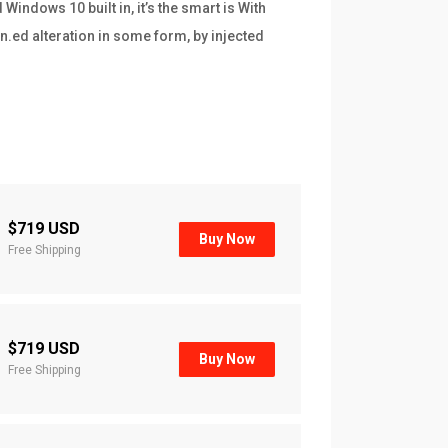
indows 10 built in, it’s the smart is With
n.ed alteration in some form, by injected
$719 USD
Buy Now
Free Shipping
$719 USD
Buy Now
Free Shipping