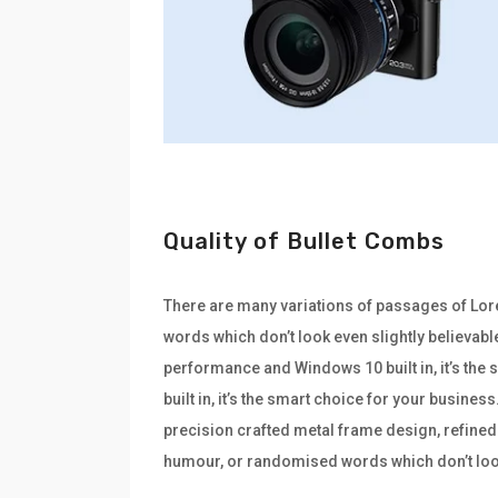
Quality of Bullet Combs
There are many variations of passages of Lore
words which don’t look even slightly believabl
performance and Windows 10 built in, it’s th
built in, it’s the smart choice for your busine
precision crafted metal frame design, refined 
humour, or randomised words which don’t look