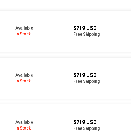
$719 USD
Available
In Stock
Free Shipping
$719 USD
Available
In Stock
Free Shipping
$719 USD
Available
In Stock
Free Shipping