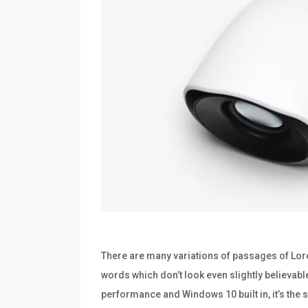
There are many variations of passages of Lore
words which don’t look even slightly believabl
performance and Windows 10 built in, it’s th