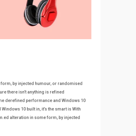
e form, by injected humour, or randomised
re there isn’t anything is refined
frame derefined performance and Windows 10
indows 10 built in, it’s the smart is With
n.ed alteration in some form, by injected