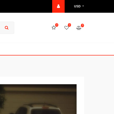
USD
0
0
0