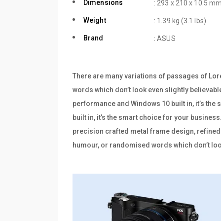
Dimensions
: 293 x 210 x 10.5 mm
Weight
: 1.39 kg (3.1 lbs)
Brand
: ASUS
There are many variations of passages of Lore
words which don’t look even slightly believabl
performance and Windows 10 built in, it’s th
built in, it’s the smart choice for your busine
precision crafted metal frame design, refined 
humour, or randomised words which don’t look