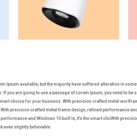
m Ipsum available, but the majority have suffered alteration in som
e. If you are going to use a passage of Lorem Ipsum, you need to be su
e smart choice for your business. With precision crafted metal worl
ss.With precision crafted metal frame design, refined performance and W
performance and Windows 10 built in, it’s the smart choWith precisio
 even slightly believable.