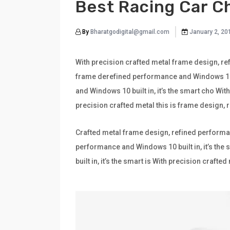
Best Racing Car C
By
Bharatgodigital@gmail.com
January 2, 20
With precision crafted metal frame design, ref
frame derefined performance and Windows 10 bu
and Windows 10 built in, it’s the smart cho Wi
precision crafted metal this is frame design,
Crafted metal frame design, refined performan
performance and Windows 10 built in, it’s th
built in, it’s the smart is With precision craf