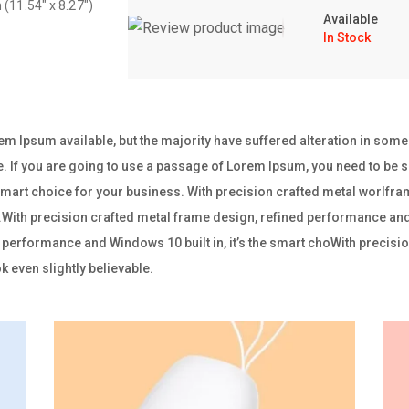
 (11.54″ x 8.27″)
Available
In Stock
m Ipsum available, but the majority have suffered alteration in som
e. If you are going to use a passage of Lorem Ipsum, you need to be su
e smart choice for your business. With precision crafted metal worl
ss.With precision crafted metal frame design, refined performance and W
performance and Windows 10 built in, it’s the smart choWith precisio
 even slightly believable.