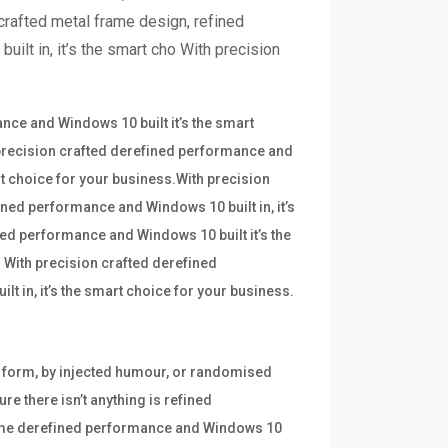
crafted metal frame design, refined
ilt in, it’s the smart cho With precision
ce and Windows 10 built it’s the smart
 precision crafted derefined performance and
art choice for your business.With precision
ined performance and Windows 10 built in, it’s
ned performance and Windows 10 built it’s the
 With precision crafted derefined
t in, it’s the smart choice for your business.
e form, by injected humour, or randomised
re there isn’t anything is refined
frame derefined performance and Windows 10