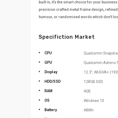
built in, it’s the smart choice for your busine
precision crafted metal frame design, refined 
humour, or randomised words which don’t look
Specifiction Market
CPU
: Qualcomm Snapdra
GPU
: Qualcomm Adreno 
Display
: 12.3”, WUGVA+ (192
HDD/SSD
: 128GB SSD
RAM
: 4GB
OS
: Windows 10
Battery
: 48Wh