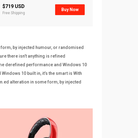
$719 USD
Buy Now
Free Shipping
e form, by injected humour, or randomised
re there isn’t anything is refined
frame derefined performance and Windows 10
indows 10 built in, it’s the smart is With
n.ed alteration in some form, by injected