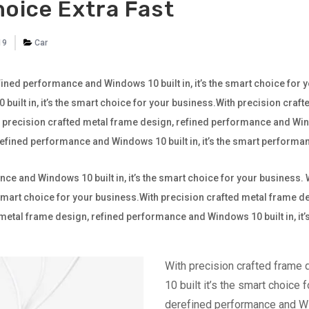
hoice Extra Fast
19
Car
ined performance and Windows 10 built in, it’s the smart choice for 
ilt in, it’s the smart choice for your business.With precision craf
th precision crafted metal frame design, refined performance and Wind
 refined performance and Windows 10 built in, it’s the smart perfor
ce and Windows 10 built in, it’s the smart choice for your business.
e smart choice for your business.With precision crafted metal frame
ted metal frame design, refined performance and Windows 10 built in, it
With precision crafted frame
10 built it’s the smart choice 
derefined performance and Win