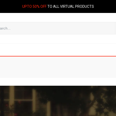
UPTO 50% OFF
TO ALL VIRTUAL PRODUCTS