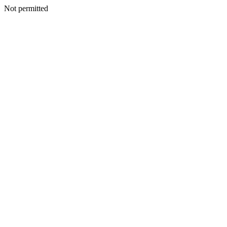
Not permitted