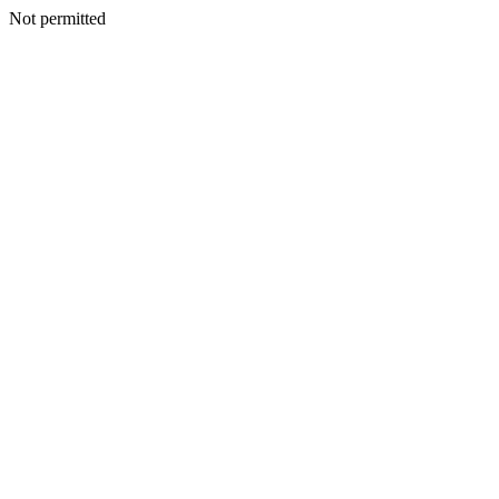
Not permitted