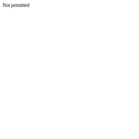
Not permitted