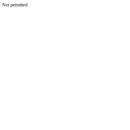
Not permitted