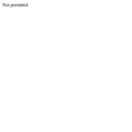
Not permitted