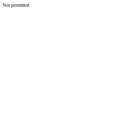
Not permitted