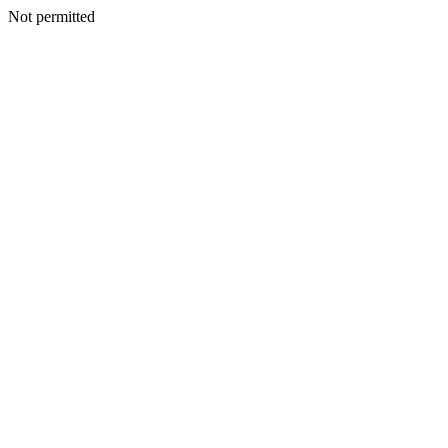
Not permitted