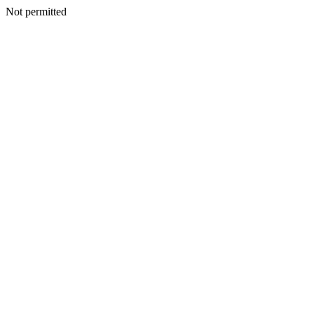
Not permitted