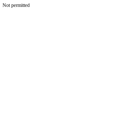
Not permitted