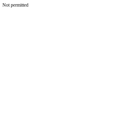
Not permitted