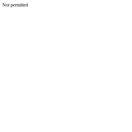
Not permitted