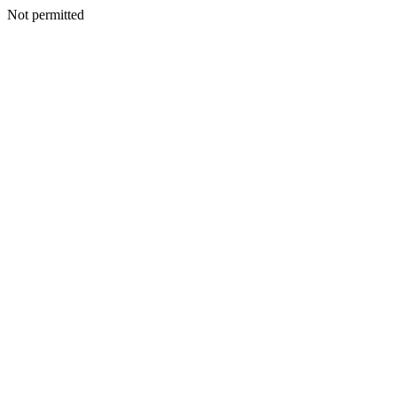
Not permitted