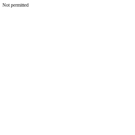
Not permitted