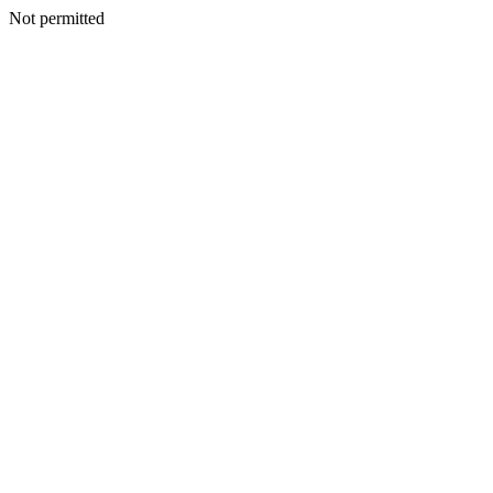
Not permitted