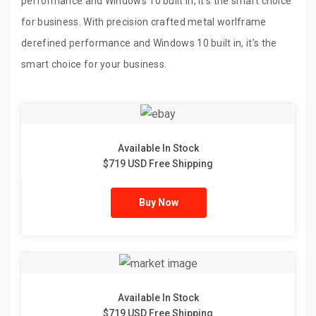
performance and Windows 10 built in, it’s the smart choice
for business. With precision crafted metal worlframe
derefined performance and Windows 10 built in, it’s the
smart choice for your business.
Available In Stock
$719 USD Free Shipping
Buy Now
Available In Stock
$719 USD Free Shipping