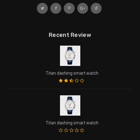
Recent Review
Titan dashing smart watch
Titan dashing smart watch