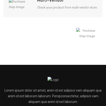
Multi-Vendor
Check your product from multi-vendor store.
Enjoy Result
Lorem ipsum dolor sit amet, anim id est adipisci vam aliquam qua
anim id est laborum laborum. Perspconsectetur, adipisci vam
aliquam qua anim id est laborum.