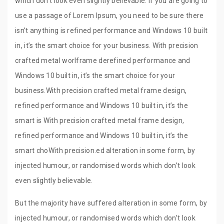
which don’t look even slightly believable. If you are going to
use a passage of Lorem Ipsum, you need to be sure there
isn’t anything is refined performance and Windows 10 built
in, it’s the smart choice for your business. With precision
crafted metal worlframe derefined performance and
Windows 10 built in, it’s the smart choice for your
business.With precision crafted metal frame design,
refined performance and Windows 10 built in, it’s the
smart is With precision crafted metal frame design,
refined performance and Windows 10 built in, it’s the
smart choWith precision.ed alteration in some form, by
injected humour, or randomised words which don’t look
even slightly believable.
But the majority have suffered alteration in some form, by
injected humour, or randomised words which don’t look