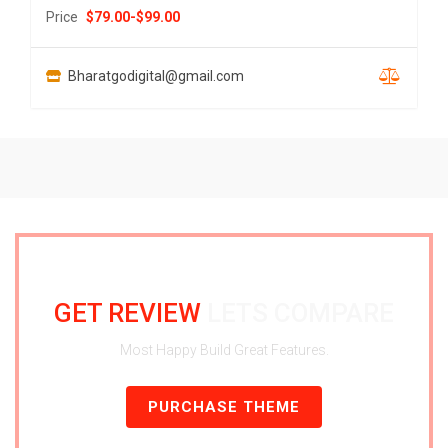
Price
$
79.00
-
$
99.00
Bharatgodigital@gmail.com
GET REVIEW
LETS COMPARE
Most Happy Build Great Features.
PURCHASE THEME