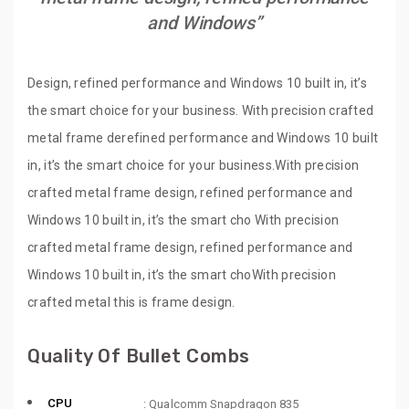
and Windows”
Design, refined performance and Windows 10 built in, it’s
the smart choice for your business. With precision crafted
metal frame derefined performance and Windows 10 built
in, it’s the smart choice for your business.With precision
crafted metal frame design, refined performance and
Windows 10 built in, it’s the smart cho With precision
crafted metal frame design, refined performance and
Windows 10 built in, it’s the smart choWith precision
crafted metal this is frame design.
Quality Of Bullet Combs
CPU
: Qualcomm Snapdragon 835