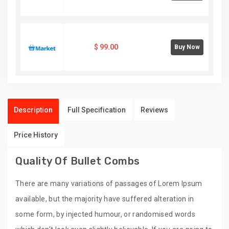
$
99.00
Buy Now
Description
Full Specification
Reviews
Price History
Quality Of Bullet Combs
There are many variations of passages of Lorem Ipsum
available, but the majority have suffered alteration in
some form, by injected humour, or randomised words