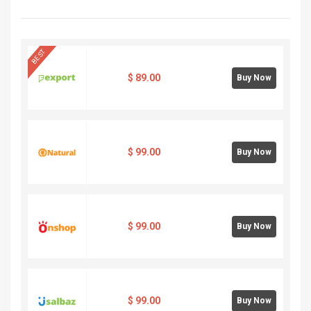
BEST
$
89.00
Buy Now
$
99.00
Buy Now
$
99.00
Buy Now
$
99.00
Buy Now