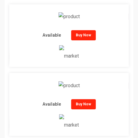
Available
Buy Now
Available
Buy Now