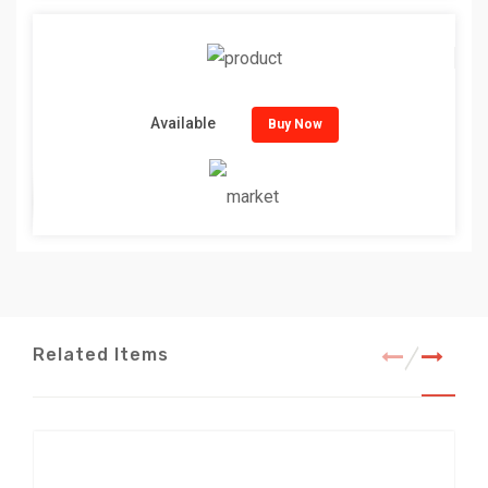
Available
Buy Now
Related Items