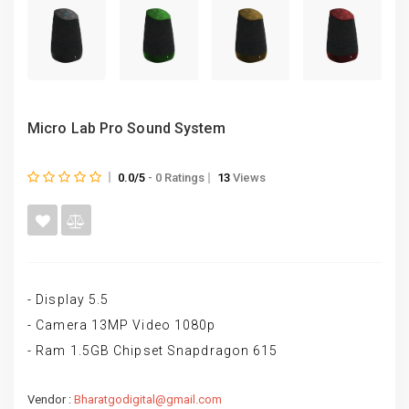
Micro Lab Pro Sound System
0.0/5
- 0 Ratings
13
Views
- Display 5.5
- Camera 13MP Video 1080p
- Ram 1.5GB Chipset Snapdragon 615
Vendor :
Bharatgodigital@gmail.com