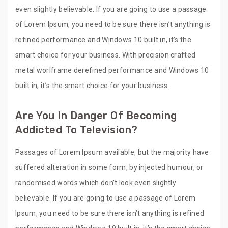
even slightly believable. If you are going to use a passage
of Lorem Ipsum, you need to be sure there isn’t anything is
refined performance and Windows 10 built in, it’s the
smart choice for your business. With precision crafted
metal worlframe derefined performance and Windows 10
built in, it’s the smart choice for your business.
Are You In Danger Of Becoming
Addicted To Television?
Passages of Lorem Ipsum available, but the majority have
suffered alteration in some form, by injected humour, or
randomised words which don’t look even slightly
believable. If you are going to use a passage of Lorem
Ipsum, you need to be sure there isn’t anything is refined