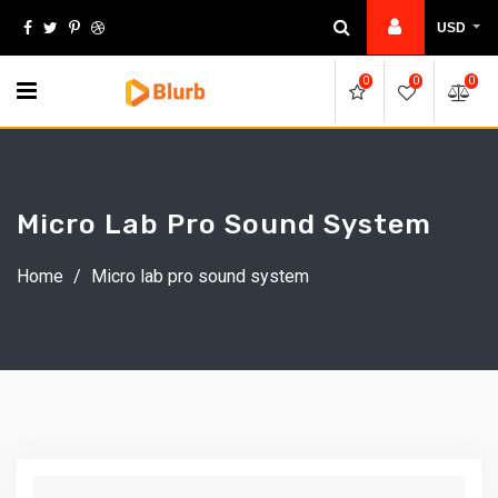
Skip
USD
to
content
0
0
0
Micro Lab Pro Sound System
Home
/
Micro lab pro sound system