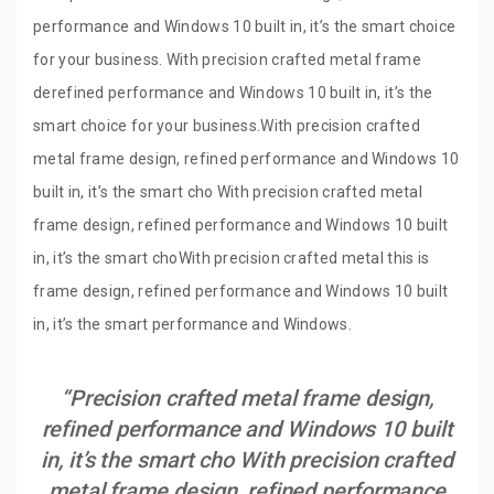
performance and Windows 10 built in, it’s the smart choice
for your business. With precision crafted metal frame
derefined performance and Windows 10 built in, it’s the
smart choice for your business.With precision crafted
metal frame design, refined performance and Windows 10
built in, it’s the smart cho With precision crafted metal
frame design, refined performance and Windows 10 built
in, it’s the smart choWith precision crafted metal this is
frame design, refined performance and Windows 10 built
in, it’s the smart performance and Windows.
“Precision crafted metal frame design,
refined performance and Windows 10 built
in, it’s the smart cho With precision crafted
metal frame design, refined performance