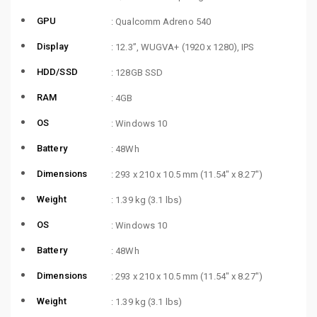
GPU
: Qualcomm Adreno 540
Display
: 12.3”, WUGVA+ (1920 x 1280), IPS
HDD/SSD
: 128GB SSD
RAM
: 4GB
OS
: Windows 10
Battery
: 48Wh
Dimensions
: 293 x 210 x 10.5 mm (11.54″ x 8.27″)
Weight
: 1.39 kg (3.1 lbs)
OS
: Windows 10
Battery
: 48Wh
Dimensions
: 293 x 210 x 10.5 mm (11.54″ x 8.27″)
Weight
: 1.39 kg (3.1 lbs)