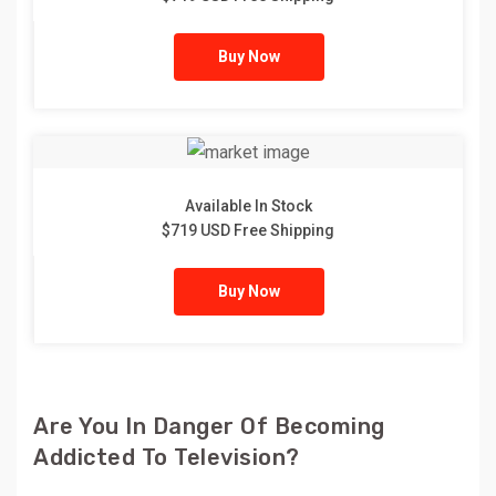
Buy Now
Available In Stock
$719 USD Free Shipping
Buy Now
Are You In Danger Of Becoming
Addicted To Television?