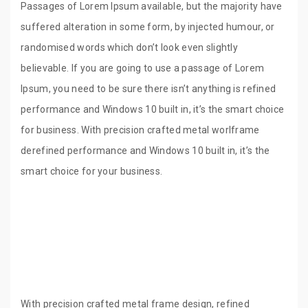
Passages of Lorem Ipsum available, but the majority have
suffered alteration in some form, by injected humour, or
randomised words which don’t look even slightly
believable. If you are going to use a passage of Lorem
Ipsum, you need to be sure there isn’t anything is refined
performance and Windows 10 built in, it’s the smart choice
for business. With precision crafted metal worlframe
derefined performance and Windows 10 built in, it’s the
smart choice for your business.
With precision crafted metal frame design, refined