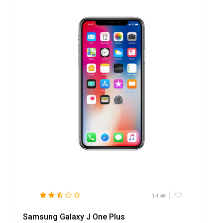
14
Samsung Galaxy J One Plus