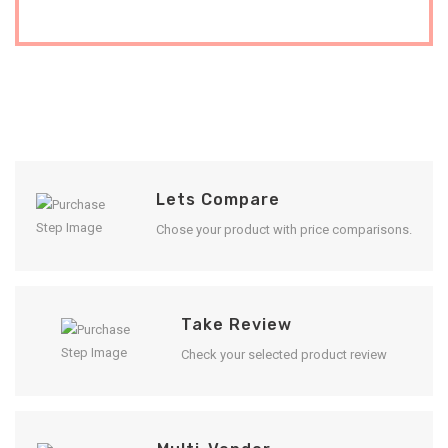
Lets Compare
Chose your product with price comparisons.
Take Review
Check your selected product review