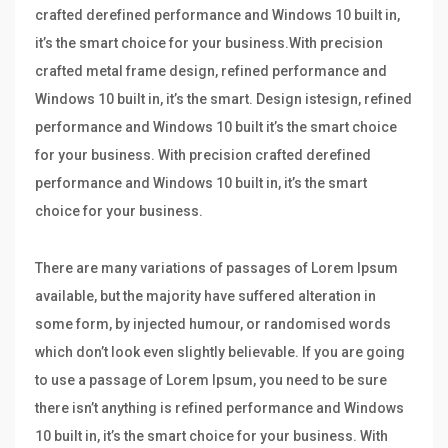
crafted derefined performance and Windows 10 built in,
it’s the smart choice for your business.With precision
crafted metal frame design, refined performance and
Windows 10 built in, it’s the smart. Design istesign, refined
performance and Windows 10 built it’s the smart choice
for your business. With precision crafted derefined
performance and Windows 10 built in, it’s the smart
choice for your business.
There are many variations of passages of Lorem Ipsum
available, but the majority have suffered alteration in
some form, by injected humour, or randomised words
which don’t look even slightly believable. If you are going
to use a passage of Lorem Ipsum, you need to be sure
there isn’t anything is refined performance and Windows
10 built in, it’s the smart choice for your business. With