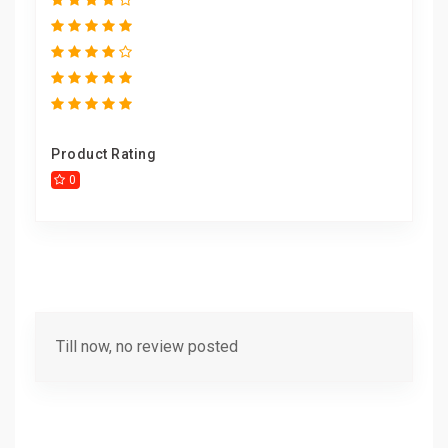
Product Rating
0
Till now, no review posted