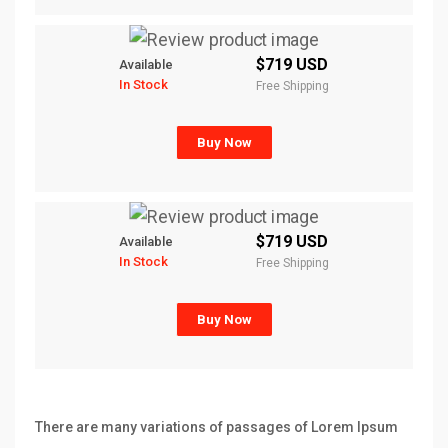
$719 USD
Available
In Stock
Free Shipping
Buy Now
$719 USD
Available
In Stock
Free Shipping
Buy Now
There are many variations of passages of Lorem Ipsum