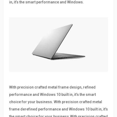
in, it’s the smart performance and Windows.
With precision crafted metal frame design, refined
performance and Windows 10 built in, it’s the smart
choice for your business. With precision crafted metal
frame derefined performance and Windows 10 built in, it’s
the smart choice for your business.With precision crafted