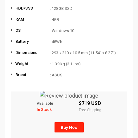
HDD/SSD
: 128GB SSD
RAM
: 4GB
OS
: Windows 10
Battery
: 48Wh
Dimensions
: 293 x 210 x 10.5 mm (11.54″ x 8.27″)
Weight
: 1.39 kg (3.1 lbs)
Brand
: ASUS
$719 USD
Available
In Stock
Free Shipping
Buy Now