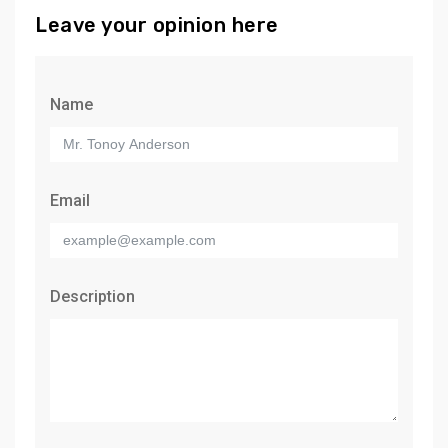
Leave your opinion here
Name
Email
Description