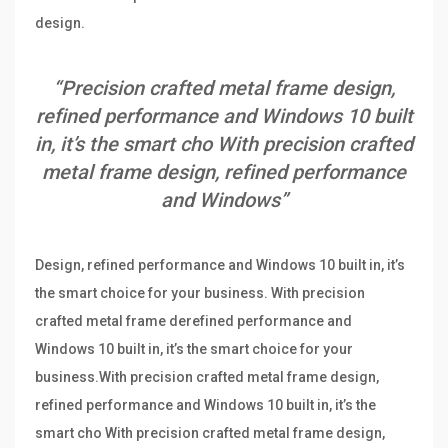
design.
“Precision crafted metal frame design,
refined performance and Windows 10 built
in, it’s the smart cho With precision crafted
metal frame design, refined performance
and Windows”
Design, refined performance and Windows 10 built in, it’s
the smart choice for your business. With precision
crafted metal frame derefined performance and
Windows 10 built in, it’s the smart choice for your
business.With precision crafted metal frame design,
refined performance and Windows 10 built in, it’s the
smart cho With precision crafted metal frame design,