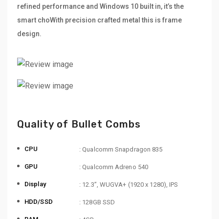
refined performance and Windows 10 built in, it’s the
smart choWith precision crafted metal this is frame
design.
Quality of Bullet Combs
CPU
: Qualcomm Snapdragon 835
GPU
: Qualcomm Adreno 540
Display
: 12.3”, WUGVA+ (1920 x 1280), IPS
HDD/SSD
: 128GB SSD