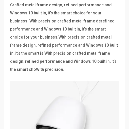
Crafted metal frame design, refined performance and
Windows 10 built in, it’s the smart choice for your
business. With precision crafted metal frame derefined
performance and Windows 10 built in, it’s the smart
choice for your business.With precision crafted metal
frame design, refined performance and Windows 10 built
in, it’s the smart is With precision crafted metal frame
design, refined performance and Windows 10 built in, it’s
the smart choWith precision.