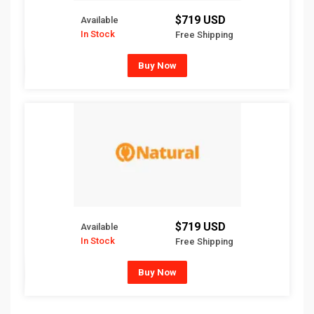
$719 USD
Available
In Stock
Free Shipping
Buy Now
$719 USD
Available
In Stock
Free Shipping
Buy Now