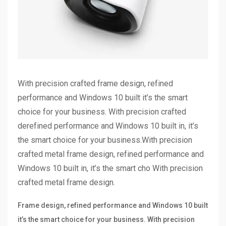
With precision crafted frame design, refined
performance and Windows 10 built it’s the smart
choice for your business. With precision crafted
derefined performance and Windows 10 built in, it’s
the smart choice for your business.With precision
crafted metal frame design, refined performance and
Windows 10 built in, it’s the smart cho With precision
crafted metal frame design.
Frame design, refined performance and Windows 10 built
it’s the smart choice for your business. With precision