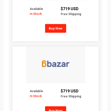
$719 USD
Available
In Stock
Free Shipping
Buy Now
$719 USD
Available
In Stock
Free Shipping
Buy Now