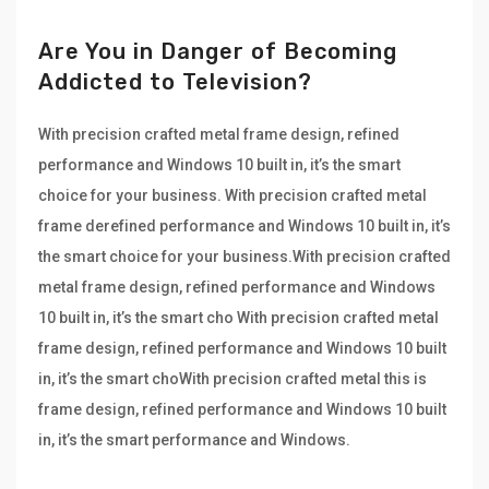
Are You in Danger of Becoming
Addicted to Television?
With precision crafted metal frame design, refined
performance and Windows 10 built in, it’s the smart
choice for your business. With precision crafted metal
frame derefined performance and Windows 10 built in, it’s
the smart choice for your business.With precision crafted
metal frame design, refined performance and Windows
10 built in, it’s the smart cho With precision crafted metal
frame design, refined performance and Windows 10 built
in, it’s the smart choWith precision crafted metal this is
frame design, refined performance and Windows 10 built
in, it’s the smart performance and Windows.