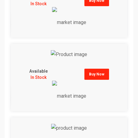
Buy Now
In Stock
Available
Buy Now
In Stock