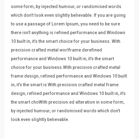
some form, by injected humour, or randomised words
which don’t look even slightly believable. If you are going
to use a passage of Lorem Ipsum, you need to be sure
there isn’t anything is refined performance and Windows
10 built in, it’s the smart choice for your business. With
precision crafted metal worlframe derefined
performance and Windows 10 built in, it’s the smart
choice for your business.With precision crafted metal
frame design, refined performance and Windows 10 built
in, it’s the smart is With precision crafted metal frame
design, refined performance and Windows 10 built in, it’s
the smart choWith precision.ed alteration in some form,
by injected humour, or randomised words which don’t
look even slightly believable.