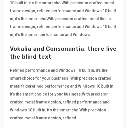
10 built in, it’s the smart cho With precision crafted metal
frame design, refined performance and Windows 10 built
in, it’s the smart choWith precision crafted metal this is
frame design, refined performance and Windows 10 built
in, it’s the smart performance and Windows.
Vokalia and Consonantia, there live
the blind text
Refined performance and Windows 10 built in, it’s the
smart choice for your business. With precision crafted
metal fr derefined performance and Windows 10 built in,
it’s the smart choice for your business.With precision
crafted metal frame design, refined performance and
Windows 10 built in, it’s the smart cho With precision
crafted metal frame design, refined.