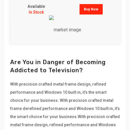
Available
Buy Now
In Stock
Are You in Danger of Becoming
Addicted to Television?
With precision crafted metal frame design, refined
performance and Windows 10 built in, it’s the smart
choice for your business. With precision crafted metal
frame derefined performance and Windows 10 built in, it’s
the smart choice for your business.With precision crafted
metal frame design, refined performance and Windows