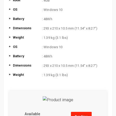
RAM
: 4GB
OS
: Windows 10
Battery
: 48Wh
Dimensions
: 293 x 210 x 10.5 mm (11.54″ x 8.27″)
Weight
: 1.39 kg (3.1 lbs)
OS
: Windows 10
Battery
: 48Wh
Dimensions
: 293 x 210 x 10.5 mm (11.54″ x 8.27″)
Weight
: 1.39 kg (3.1 lbs)
Available