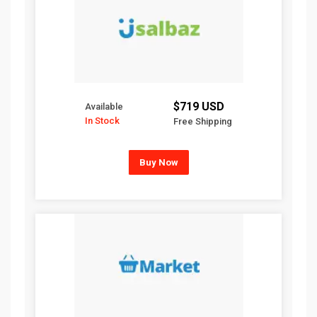
$719 USD
Available
In Stock
Free Shipping
Buy Now