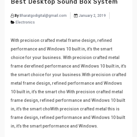
Best Desktop Sound Box System
By
Bharatgodigital@gmail.com
January 2, 2019
Electronics
With precision crafted metal frame design, refined
performance and Windows 10 built in, it’s the smart
choice for your business. With precision crafted metal
frame derefined performance and Windows 10 built in, it’s
the smart choice for your business.With precision crafted
metal frame design, refined performance and Windows
10 built in, it’s the smart cho With precision crafted metal
frame design, refined performance and Windows 10 built
in, it’s the smart choWith precision crafted metal this is
frame design, refined performance and Windows 10 built
in, it’s the smart performance and Windows.