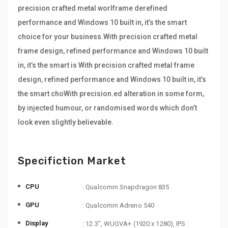
precision crafted metal worlframe derefined
performance and Windows 10 built in, it’s the smart
choice for your business.With precision crafted metal
frame design, refined performance and Windows 10 built
in, it’s the smart is With precision crafted metal frame
design, refined performance and Windows 10 built in, it’s
the smart choWith precision.ed alteration in some form,
by injected humour, or randomised words which don’t
look even slightly believable.
Specifiction Market
CPU
: Qualcomm Snapdragon 835
GPU
: Qualcomm Adreno 540
Display
: 12.3”, WUGVA+ (1920 x 1280), IPS