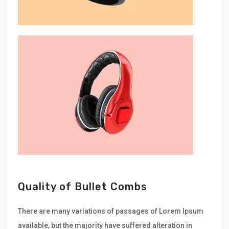
Quality of Bullet Combs
There are many variations of passages of Lorem Ipsum
available, but the majority have suffered alteration in