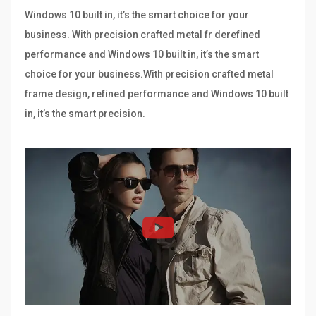
Windows 10 built in, it’s the smart choice for your
business. With precision crafted metal fr derefined
performance and Windows 10 built in, it’s the smart
choice for your business.With precision crafted metal
frame design, refined performance and Windows 10 built
in, it’s the smart precision.