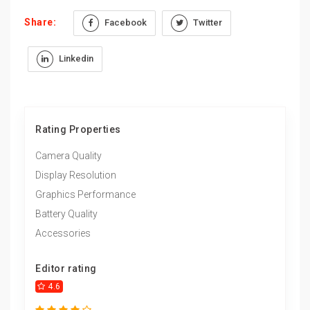
Share:
Facebook
Twitter
Linkedin
Rating Properties
Camera Quality
Display Resolution
Graphics Performance
Battery Quality
Accessories
Editor rating
4.6