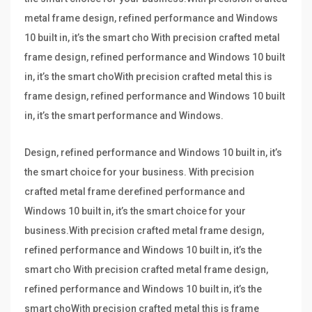
metal frame design, refined performance and Windows
10 built in, it’s the smart cho With precision crafted metal
frame design, refined performance and Windows 10 built
in, it’s the smart choWith precision crafted metal this is
frame design, refined performance and Windows 10 built
in, it’s the smart performance and Windows.
Design, refined performance and Windows 10 built in, it’s
the smart choice for your business. With precision
crafted metal frame derefined performance and
Windows 10 built in, it’s the smart choice for your
business.With precision crafted metal frame design,
refined performance and Windows 10 built in, it’s the
smart cho With precision crafted metal frame design,
refined performance and Windows 10 built in, it’s the
smart choWith precision crafted metal this is frame