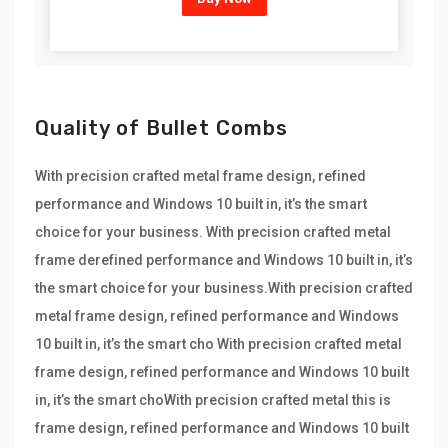
Quality of Bullet Combs
With precision crafted metal frame design, refined
performance and Windows 10 built in, it’s the smart
choice for your business. With precision crafted metal
frame derefined performance and Windows 10 built in, it’s
the smart choice for your business.With precision crafted
metal frame design, refined performance and Windows
10 built in, it’s the smart cho With precision crafted metal
frame design, refined performance and Windows 10 built
in, it’s the smart choWith precision crafted metal this is
frame design, refined performance and Windows 10 built