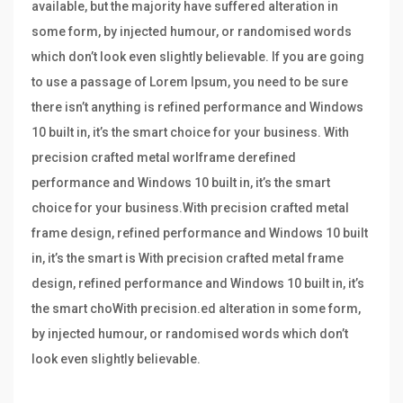
available, but the majority have suffered alteration in
some form, by injected humour, or randomised words
which don’t look even slightly believable. If you are going
to use a passage of Lorem Ipsum, you need to be sure
there isn’t anything is refined performance and Windows
10 built in, it’s the smart choice for your business. With
precision crafted metal worlframe derefined
performance and Windows 10 built in, it’s the smart
choice for your business.With precision crafted metal
frame design, refined performance and Windows 10 built
in, it’s the smart is With precision crafted metal frame
design, refined performance and Windows 10 built in, it’s
the smart choWith precision.ed alteration in some form,
by injected humour, or randomised words which don’t
look even slightly believable.