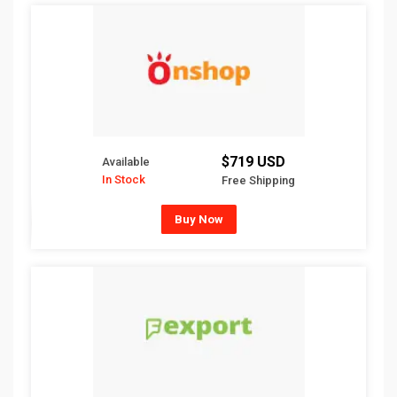
$719 USD
Available
In Stock
Free Shipping
Buy Now