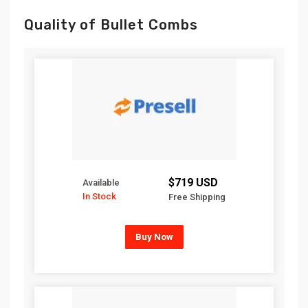
Quality of Bullet Combs
$719 USD
Available
In Stock
Free Shipping
Buy Now