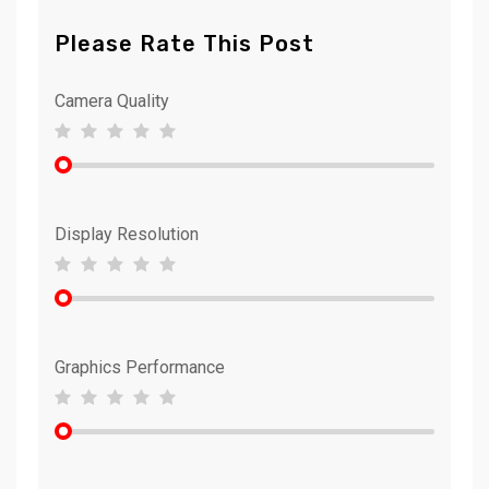
Please Rate This Post
Camera Quality
Display Resolution
Graphics Performance