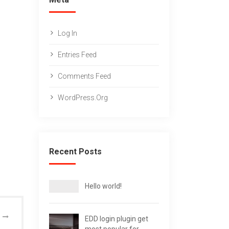
Log In
Entries Feed
Comments Feed
WordPress.org
Recent Posts
Hello world!
EDD login plugin get