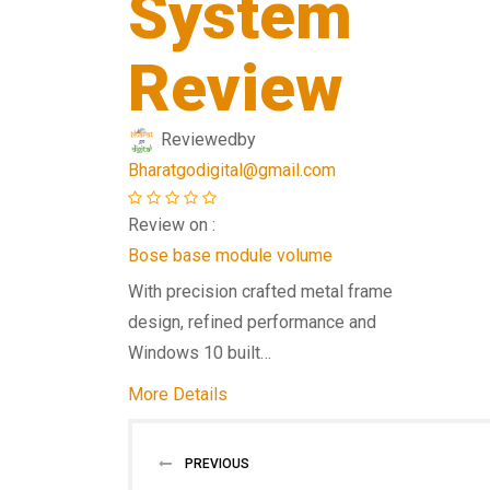
System
Review
Reviewed
by
Bharatgodigital@gmail.com
Review on :
Bose base module volume
With precision crafted metal frame
design, refined performance and
Windows 10 built…
More Details
PREVIOUS