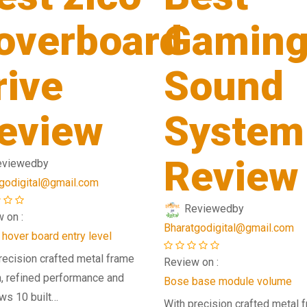
overboard
Gamin
rive
Sound
eview
System
Review
eviewed
by
godigital@gmail.com
Reviewed
by
 on :
Bharatgodigital@gmail.com
 hover board entry level
recision crafted metal frame
Review on :
, refined performance and
Bose base module volume
ws 10 built…
With precision crafted metal 