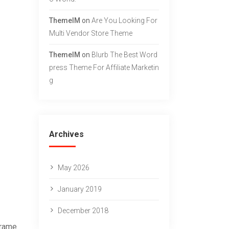
g
ThemeIM
on
Are You Looking For
Multi Vendor Store Theme
ThemeIM
on
Blurb The Best Word
Press Theme For Affiliate Marketin
G
Archives
May 2026
January 2019
December 2018
frame