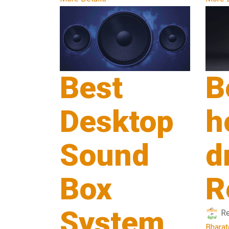
Best
B
Desktop
h
Sound
d
Box
R
System
R
Bharat