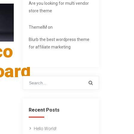
Are you looking for multi vendor
store theme
ThemeIM
on
Blurb the best wordpress theme
co
for affiliate marketing
oard
Recent Posts
Hello World!