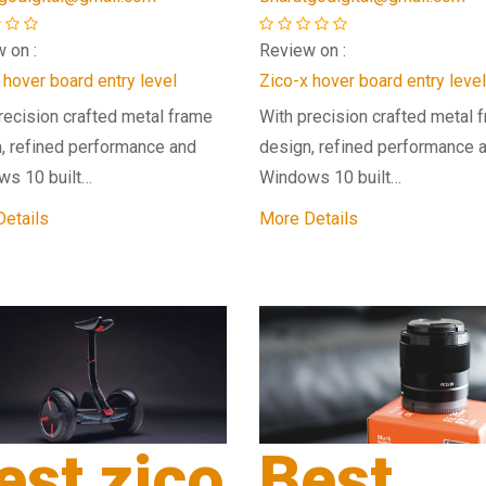
 on :
Review on :
 hover board entry level
Zico-x hover board entry level
recision crafted metal frame
With precision crafted metal 
, refined performance and
design, refined performance 
ws 10 built…
Windows 10 built…
etails
More Details
est zico
Best