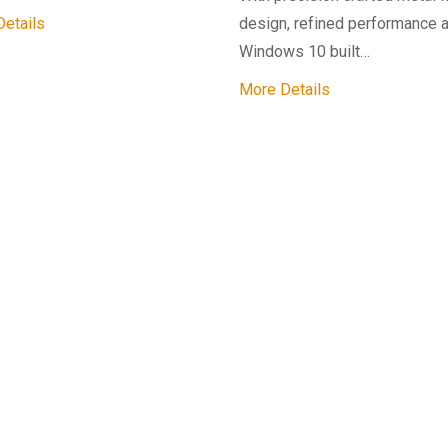
etails
design, refined performance 
Windows 10 built…
More Details