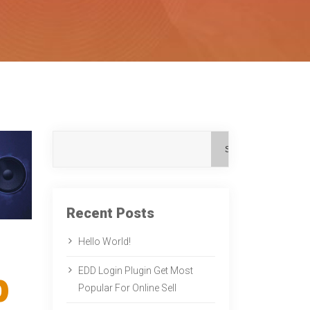
Search
Recent Posts
Hello World!
p
EDD Login Plugin Get Most
Popular For Online Sell