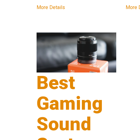
More Details
More D
Best
Gaming
Sound