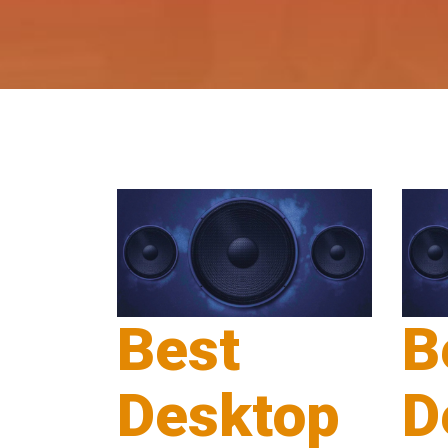
Best
B
Desktop
D