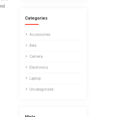
and
Categories
Accessories
Bike
Camera
Electronics
Laptop
Uncategorized
Meta