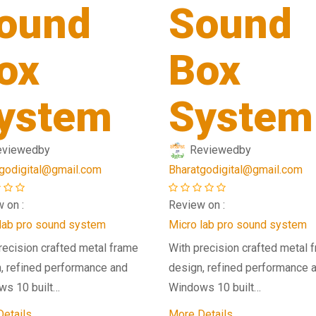
ound
Sound
ox
Box
ystem
System
eviewed
by
Reviewed
by
godigital@gmail.com
Bharatgodigital@gmail.com
 on :
Review on :
lab pro sound system
Micro lab pro sound system
recision crafted metal frame
With precision crafted metal 
, refined performance and
design, refined performance 
ws 10 built…
Windows 10 built…
etails
More Details