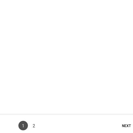
1
2
NEXT