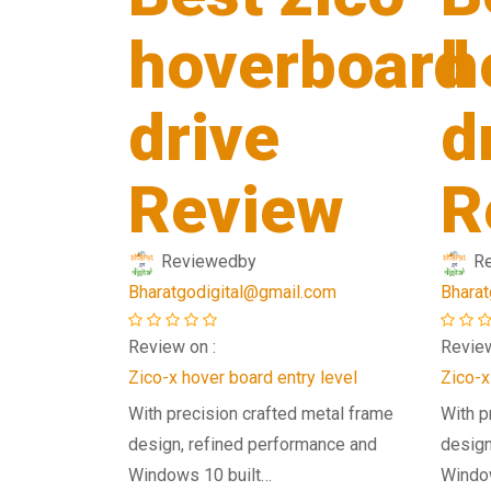
hoverboard
h
drive
d
Review
R
Reviewed
by
R
Bharatgodigital@gmail.com
Bharat
Review on :
Review
Zico-x hover board entry level
Zico-x
With precision crafted metal frame
With p
design, refined performance and
design
Windows 10 built…
Windo