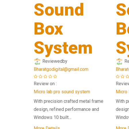
Sound
S
Box
B
System
S
Reviewed
by
R
Bharatgodigital@gmail.com
Bharat
Review on :
Review
Micro lab pro sound system
Micro 
With precision crafted metal frame
With p
design, refined performance and
design
Windows 10 built…
Windo
More Details
More D