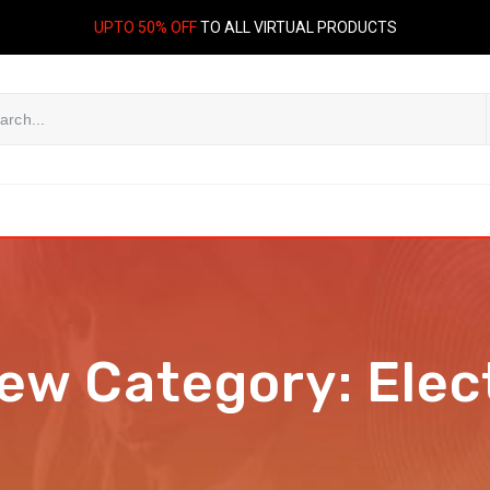
UPTO 50% OFF
TO ALL VIRTUAL PRODUCTS
iew Category:
Elec