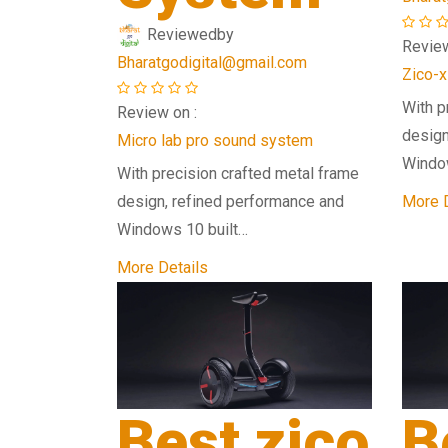
Reviewed
by
Review
Bharatgodigital@gmail.com
Zico-x
With p
Review on :
design
Micro lab pro sound system
Windo
With precision crafted metal frame
design, refined performance and
More D
Windows 10 built…
More Details
Best zico
B