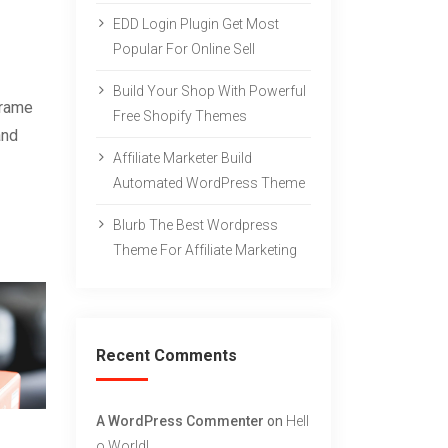
EDD Login Plugin Get Most
Popular For Online Sell
Build Your Shop With Powerful
frame
Free Shopify Themes
and
Affiliate Marketer Build
Automated WordPress Theme
Blurb The Best Wordpress
Theme For Affiliate Marketing
Recent Comments
A WordPress Commenter
on
Hell
O World!