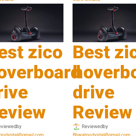
est zico
Best zi
overboard
hoverb
rive
drive
eview
Review
eviewed
by
Reviewed
by
godigital@gmail.com
Bharatgodigital@gmail.com