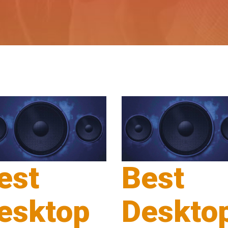
est
Best
esktop
Deskto