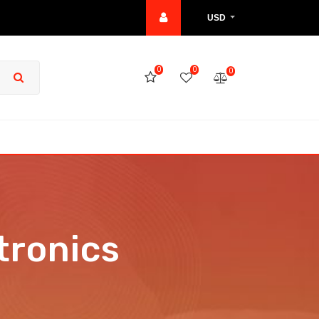
USD
0
0
0
tronics