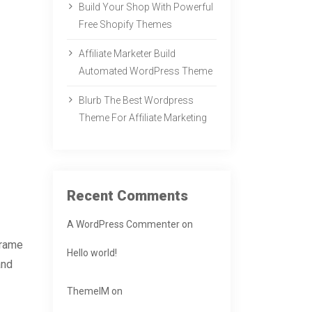
Build Your Shop With Powerful
Free Shopify Themes
Affiliate Marketer Build
Automated WordPress Theme
Blurb The Best Wordpress
Theme For Affiliate Marketing
Recent Comments
A WordPress Commenter
on
frame
Hello world!
and
ThemeIM
on