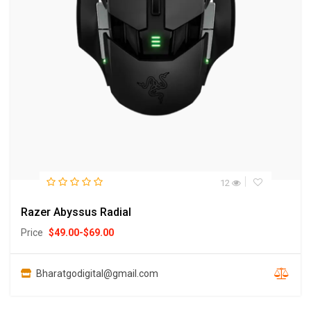
12
Razer Abyssus Radial
Price
$
49.00
-
$
69.00
Bharatgodigital@gmail.com