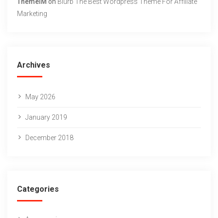
ThemeIM
on
Blurb The Best Wordpress Theme For Affiliate
Marketing
Archives
May 2026
January 2019
December 2018
Categories