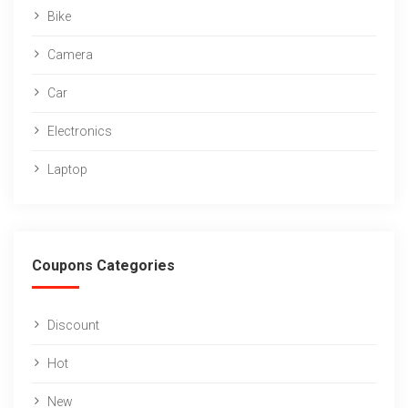
Bike
Camera
Car
Electronics
Laptop
Coupons Categories
Discount
Hot
New