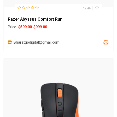
12
Razer Abyssus Comfort Run
Price
$
599.00
-
$
999.00
Bharatgodigital@gmail.com