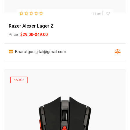
11
Razer Alexer Lager Z
Price
$
29.00
-
$
49.00
Bharatgodigital@gmail.com
BADGE