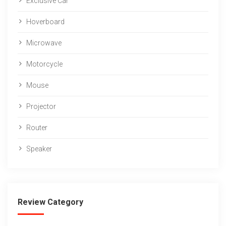
Exclusive Car
Hoverboard
Microwave
Motorcycle
Mouse
Projector
Router
Speaker
Review Category