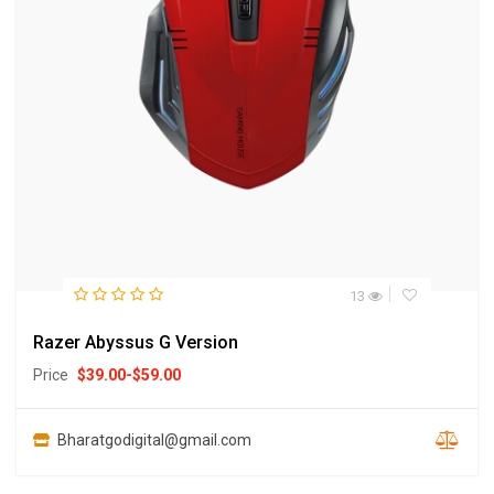
13
Razer Abyssus G Version
Price
$
39.00
-
$
59.00
Bharatgodigital@gmail.com