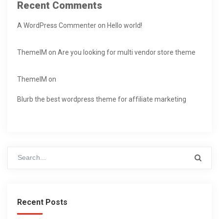
Recent Comments
A WordPress Commenter
on
Hello world!
ThemeIM
on
Are you looking for multi vendor store theme
ThemeIM
on
Blurb the best wordpress theme for affiliate marketing
Recent Posts