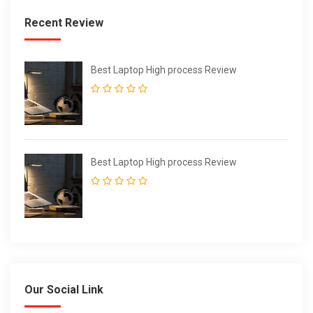
Recent Review
Best Laptop High process Review
Best Laptop High process Review
Our Social Link