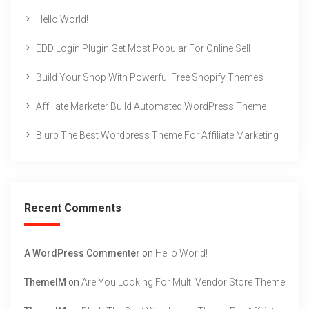
Hello World!
EDD Login Plugin Get Most Popular For Online Sell
Build Your Shop With Powerful Free Shopify Themes
Affiliate Marketer Build Automated WordPress Theme
Blurb The Best Wordpress Theme For Affiliate Marketing
Recent Comments
A WordPress Commenter
on
Hello World!
ThemeIM
on
Are You Looking For Multi Vendor Store Theme