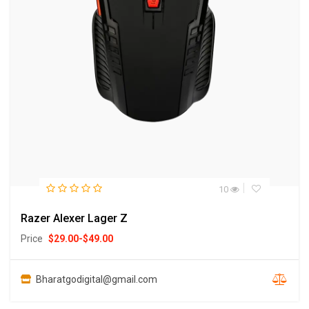
10
Razer Alexer Lager Z
Price
$
29.00
-
$
49.00
Bharatgodigital@gmail.com