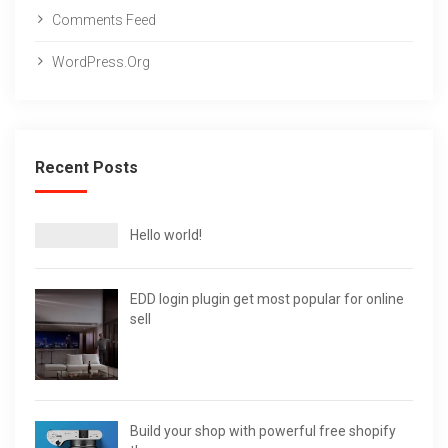
Comments Feed
WordPress.org
Recent Posts
Hello world!
EDD login plugin get most popular for online
sell
Build your shop with powerful free shopify