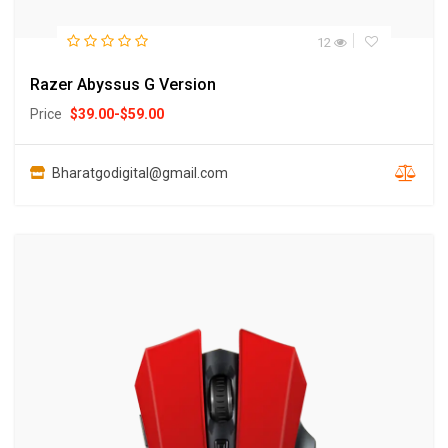
12
Razer Abyssus G Version
Price
$
39.00
-
$
59.00
Bharatgodigital@gmail.com