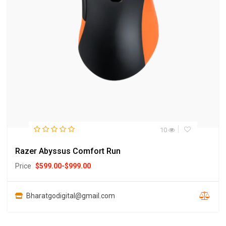
10
Razer Abyssus Comfort Run
Price
$
599.00
-
$
999.00
Bharatgodigital@gmail.com