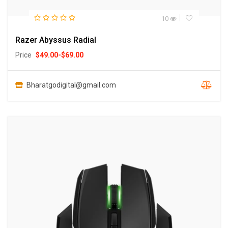
10
Razer Abyssus Radial
Price
$
49.00
-
$
69.00
Bharatgodigital@gmail.com