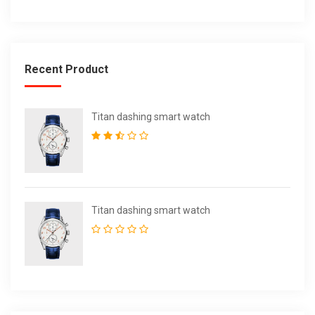
Recent Product
Titan dashing smart watch
Titan dashing smart watch