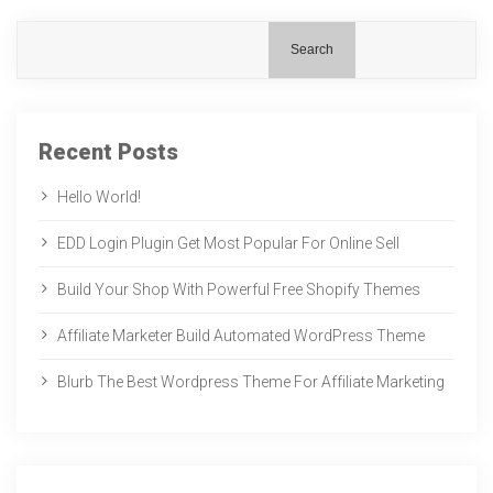
Search
Recent Posts
Hello World!
EDD Login Plugin Get Most Popular For Online Sell
Build Your Shop With Powerful Free Shopify Themes
Affiliate Marketer Build Automated WordPress Theme
Blurb The Best Wordpress Theme For Affiliate Marketing