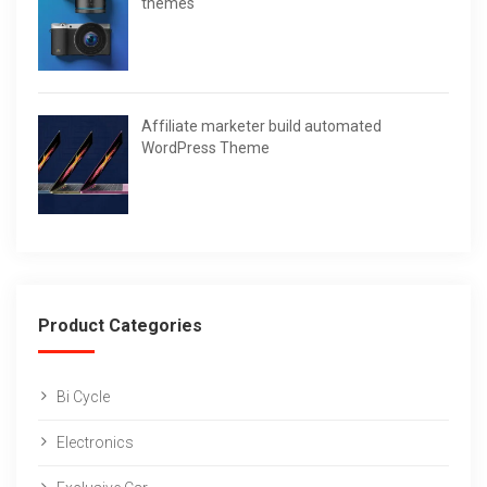
themes
Affiliate marketer build automated
WordPress Theme
Product Categories
Bi Cycle
Electronics