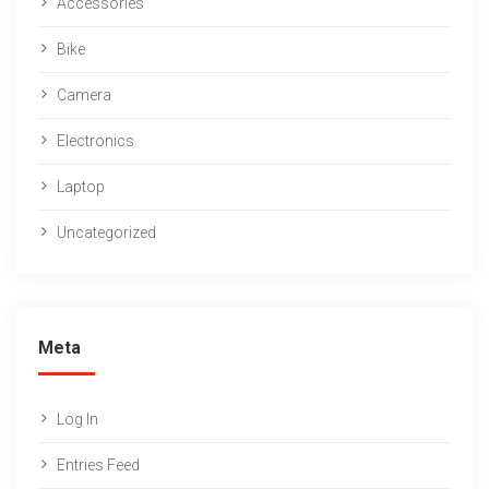
Accessories
Bike
Camera
Electronics
Laptop
Uncategorized
Meta
Log In
Entries Feed