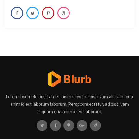
Lorem ipsum dolor sit amet, anim id est adipisci vam aliquam qua
anim id est laborum laborum. Perspconsectetur, adipisci vam
aliquam qua anim id est laborum.