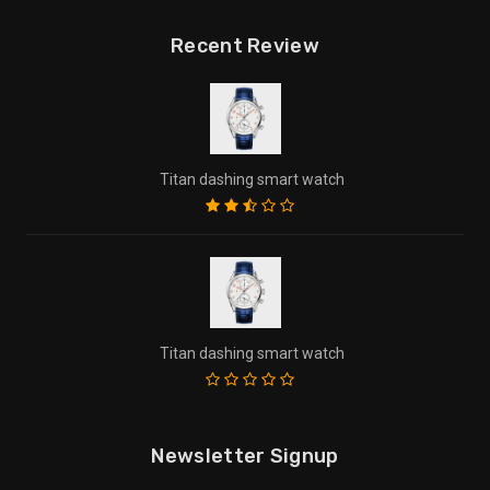
Recent Review
Titan dashing smart watch
Titan dashing smart watch
Newsletter Signup