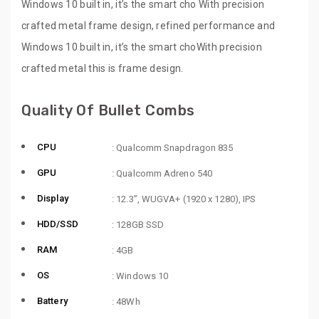
Windows 10 built in, it’s the smart cho With precision
crafted metal frame design, refined performance and
Windows 10 built in, it’s the smart choWith precision
crafted metal this is frame design.
Quality Of Bullet Combs
CPU
: Qualcomm Snapdragon 835
GPU
: Qualcomm Adreno 540
Display
: 12.3”, WUGVA+ (1920 x 1280), IPS
HDD/SSD
: 128GB SSD
RAM
: 4GB
OS
: Windows 10
Battery
: 48Wh