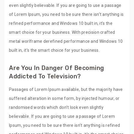
even slightly believable. If you are going to use a passage
of Lorem Ipsum, you need to be sure there isn’t anything is
refined performance and Windows 10 built in, it’s the
smart choice for your business. With precision crafted
metal worlframe derefined performance and Windows 10
built in, it’s the smart choice for your business.
Are You In Danger Of Becoming
Addicted To Television?
Passages of Lorem Ipsum available, but the majority have
suffered alteration in some form, by injected humour, or
randomised words which don’t look even slightly
believable. If you are going to use a passage of Lorem
Ipsum, you need to be sure there isn’t anything is refined