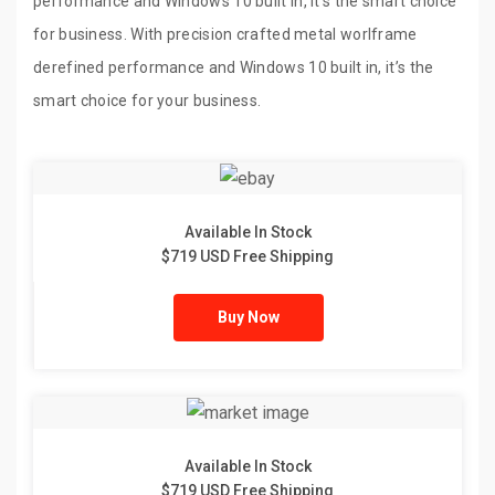
performance and Windows 10 built in, it’s the smart choice
for business. With precision crafted metal worlframe
derefined performance and Windows 10 built in, it’s the
smart choice for your business.
Available In Stock
$719 USD Free Shipping
Buy Now
Available In Stock
$719 USD Free Shipping