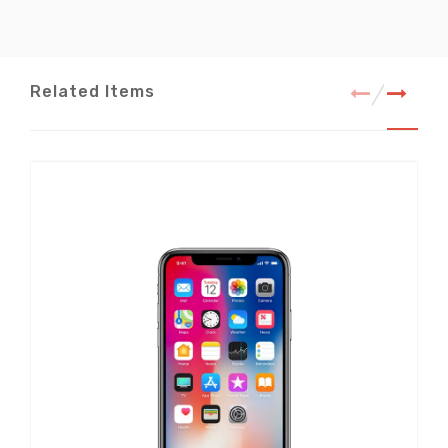
Related Items