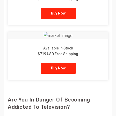
Buy Now
Available In Stock
$719 USD Free Shipping
Buy Now
Are You In Danger Of Becoming
Addicted To Television?