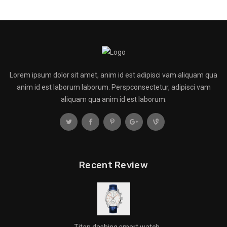
Lorem ipsum dolor sit amet, anim id est adipisci vam aliquam qua
anim id est laborum laborum. Perspconsectetur, adipisci vam
aliquam qua anim id est laborum.
Recent Review
Titan dashing smart watch