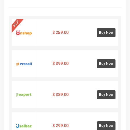
BEST
$
259.00
Buy Now
$
399.00
Buy Now
$
389.00
Buy Now
$
299.00
Buy Now