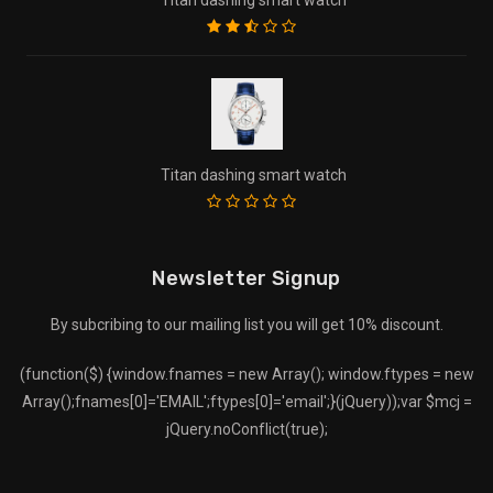
Titan dashing smart watch
Newsletter Signup
By subcribing to our mailing list you will get 10% discount.
(function($) {window.fnames = new Array(); window.ftypes = new
Array();fnames[0]='EMAIL';ftypes[0]='email';}(jQuery));var $mcj =
jQuery.noConflict(true);