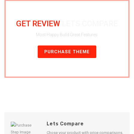
GET REVIEW
LETS COMPARE
Most Happy Build Great Features.
PURCHASE THEME
Lets Compare
Chose your product with price comparisons.