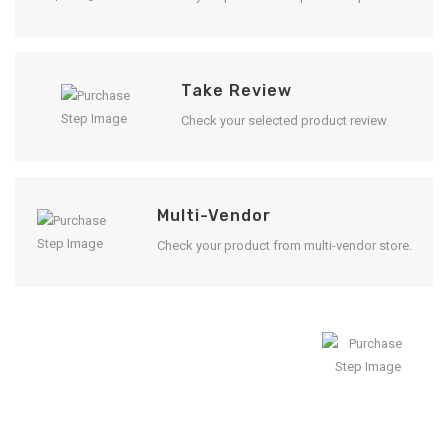
Take Review
Check your selected product review
Multi-Vendor
Check your product from multi-vendor store.
Enjoy Result