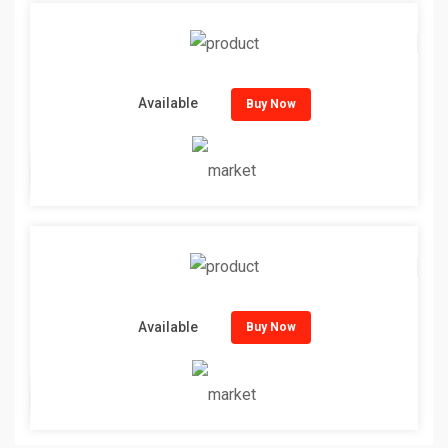
Available
Buy Now
Available
Buy Now