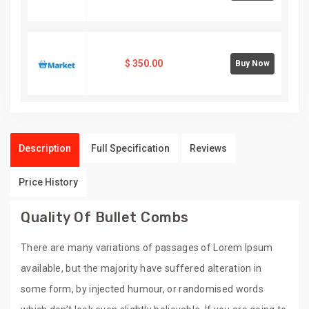
$
350.00
Buy Now
Description
Full Specification
Reviews
Price History
Quality Of Bullet Combs
There are many variations of passages of Lorem Ipsum
available, but the majority have suffered alteration in
some form, by injected humour, or randomised words