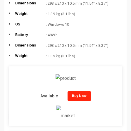
Dimensions
: 293 x 210 x 10.5 mm (11.54″ x 8.27″)
Weight
: 1.39 kg (3.1 lbs)
OS
: Windows 10
Battery
: 48Wh
Dimensions
: 293 x 210 x 10.5 mm (11.54″ x 8.27″)
Weight
: 1.39 kg (3.1 lbs)
Available
Buy Now