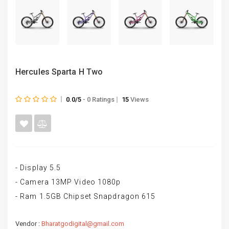
Hercules Sparta H Two
0.0/5
- 0 Ratings
15
Views
- Display 5.5
- Camera 13MP Video 1080p
- Ram 1.5GB Chipset Snapdragon 615
Vendor :
Bharatgodigital@gmail.com