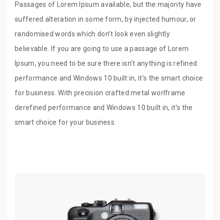
Passages of Lorem Ipsum available, but the majority have
suffered alteration in some form, by injected humour, or
randomised words which don’t look even slightly
believable. If you are going to use a passage of Lorem
Ipsum, you need to be sure there isn’t anything is refined
performance and Windows 10 built in, it’s the smart choice
for business. With precision crafted metal worlframe
derefined performance and Windows 10 built in, it’s the
smart choice for your business.