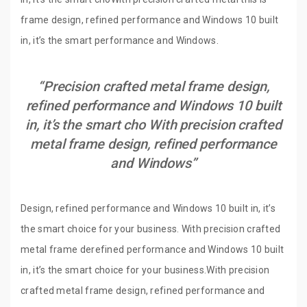
frame design, refined performance and Windows 10 built
in, it’s the smart performance and Windows.
“Precision crafted metal frame design,
refined performance and Windows 10 built
in, it’s the smart cho With precision crafted
metal frame design, refined performance
and Windows”
Design, refined performance and Windows 10 built in, it’s
the smart choice for your business. With precision crafted
metal frame derefined performance and Windows 10 built
in, it’s the smart choice for your business.With precision
crafted metal frame design, refined performance and