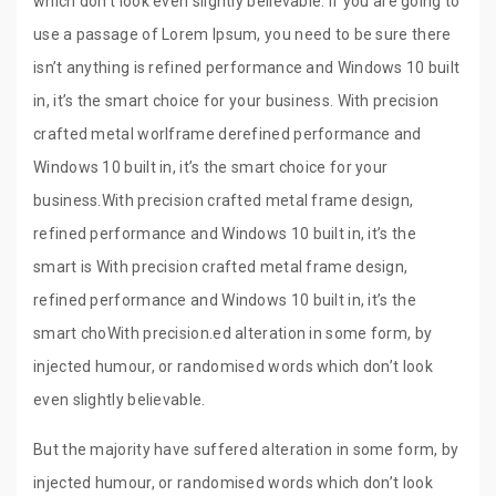
which don’t look even slightly believable. If you are going to
use a passage of Lorem Ipsum, you need to be sure there
isn’t anything is refined performance and Windows 10 built
in, it’s the smart choice for your business. With precision
crafted metal worlframe derefined performance and
Windows 10 built in, it’s the smart choice for your
business.With precision crafted metal frame design,
refined performance and Windows 10 built in, it’s the
smart is With precision crafted metal frame design,
refined performance and Windows 10 built in, it’s the
smart choWith precision.ed alteration in some form, by
injected humour, or randomised words which don’t look
even slightly believable.
But the majority have suffered alteration in some form, by
injected humour, or randomised words which don’t look