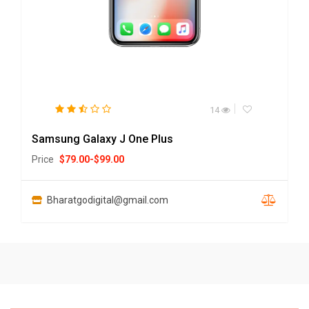
14
Samsung Galaxy J One Plus
Price
$
79.00
-
$
99.00
Bharatgodigital@gmail.com