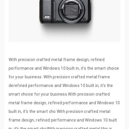
With precision crafted metal frame design, refined
performance and Windows 10 built in, it’s the smart choice
for your business. With precision crafted metal frame
derefined performance and Windows 10 built in, it’s the
smart choice for your business.With precision crafted
metal frame design, refined performance and Windows 10
built in, it’s the smart cho With precision crafted metal
frame design, refined performance and Windows 10 built
in, it’s the smart choWith precision crafted metal this is