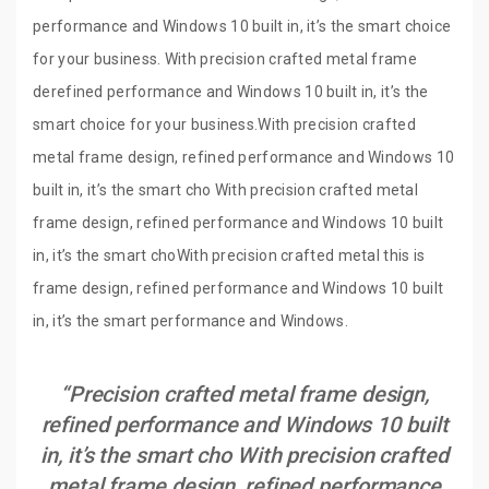
performance and Windows 10 built in, it’s the smart choice
for your business. With precision crafted metal frame
derefined performance and Windows 10 built in, it’s the
smart choice for your business.With precision crafted
metal frame design, refined performance and Windows 10
built in, it’s the smart cho With precision crafted metal
frame design, refined performance and Windows 10 built
in, it’s the smart choWith precision crafted metal this is
frame design, refined performance and Windows 10 built
in, it’s the smart performance and Windows.
“Precision crafted metal frame design,
refined performance and Windows 10 built
in, it’s the smart cho With precision crafted
metal frame design, refined performance