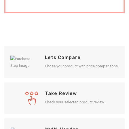
Lets Compare
Chose your product with price comparisons.
Take Review
Check your selected product review