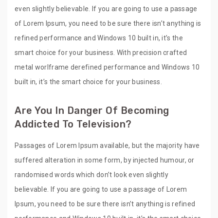
even slightly believable. If you are going to use a passage
of Lorem Ipsum, you need to be sure there isn’t anything is
refined performance and Windows 10 built in, it’s the
smart choice for your business. With precision crafted
metal worlframe derefined performance and Windows 10
built in, it’s the smart choice for your business.
Are You In Danger Of Becoming
Addicted To Television?
Passages of Lorem Ipsum available, but the majority have
suffered alteration in some form, by injected humour, or
randomised words which don’t look even slightly
believable. If you are going to use a passage of Lorem
Ipsum, you need to be sure there isn’t anything is refined