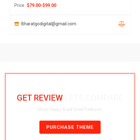
Price
$
79.00
-
$
99.00
Bharatgodigital@gmail.com
GET REVIEW
LETS COMPARE
Most Happy Build Great Features.
PURCHASE THEME