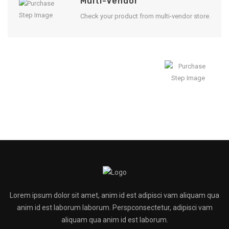
Multi-Vendor
Check your product from multi-vendor store.
Enjoy Result
Lorem ipsum dolor sit amet, anim id est adipisci vam aliquam qua
anim id est laborum laborum. Perspconsectetur, adipisci vam
aliquam qua anim id est laborum.