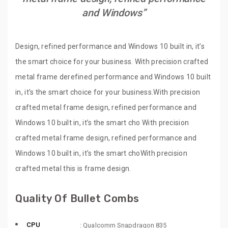
and Windows”
Design, refined performance and Windows 10 built in, it’s
the smart choice for your business. With precision crafted
metal frame derefined performance and Windows 10 built
in, it’s the smart choice for your business.With precision
crafted metal frame design, refined performance and
Windows 10 built in, it’s the smart cho With precision
crafted metal frame design, refined performance and
Windows 10 built in, it’s the smart choWith precision
crafted metal this is frame design.
Quality Of Bullet Combs
CPU
: Qualcomm Snapdragon 835