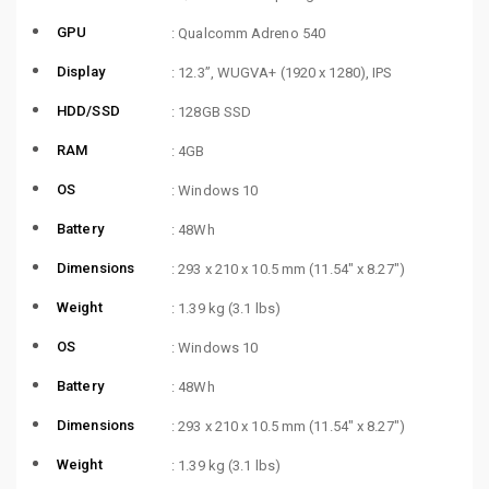
GPU
: Qualcomm Adreno 540
Display
: 12.3”, WUGVA+ (1920 x 1280), IPS
HDD/SSD
: 128GB SSD
RAM
: 4GB
OS
: Windows 10
Battery
: 48Wh
Dimensions
: 293 x 210 x 10.5 mm (11.54″ x 8.27″)
Weight
: 1.39 kg (3.1 lbs)
OS
: Windows 10
Battery
: 48Wh
Dimensions
: 293 x 210 x 10.5 mm (11.54″ x 8.27″)
Weight
: 1.39 kg (3.1 lbs)