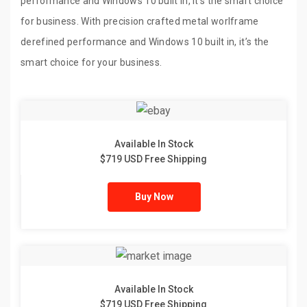
performance and Windows 10 built in, it’s the smart choice
for business. With precision crafted metal worlframe
derefined performance and Windows 10 built in, it’s the
smart choice for your business.
Available In Stock
$719 USD Free Shipping
Buy Now
Available In Stock
$719 USD Free Shipping