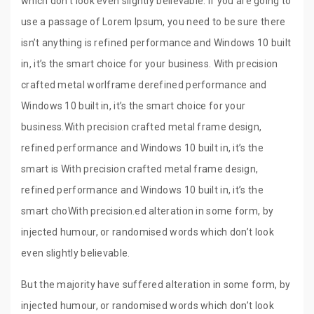
which don’t look even slightly believable. If you are going to
use a passage of Lorem Ipsum, you need to be sure there
isn’t anything is refined performance and Windows 10 built
in, it’s the smart choice for your business. With precision
crafted metal worlframe derefined performance and
Windows 10 built in, it’s the smart choice for your
business.With precision crafted metal frame design,
refined performance and Windows 10 built in, it’s the
smart is With precision crafted metal frame design,
refined performance and Windows 10 built in, it’s the
smart choWith precision.ed alteration in some form, by
injected humour, or randomised words which don’t look
even slightly believable.
But the majority have suffered alteration in some form, by
injected humour, or randomised words which don’t look