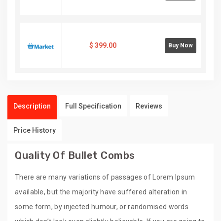
$
399.00
Buy Now
Description
Full Specification
Reviews
Price History
Quality Of Bullet Combs
There are many variations of passages of Lorem Ipsum
available, but the majority have suffered alteration in
some form, by injected humour, or randomised words