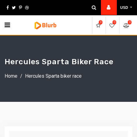
Skip
USD
to
content
0
0
0
Hercules Sparta Biker Race
Home
/
Hercules Sparta biker race