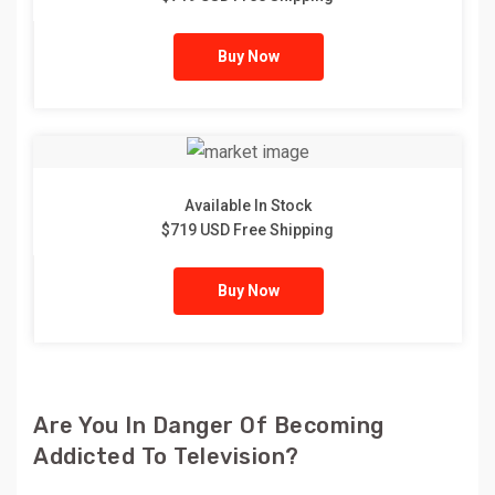
Buy Now
Available In Stock
$719 USD Free Shipping
Buy Now
Are You In Danger Of Becoming
Addicted To Television?