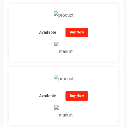
Available
Buy Now
Available
Buy Now