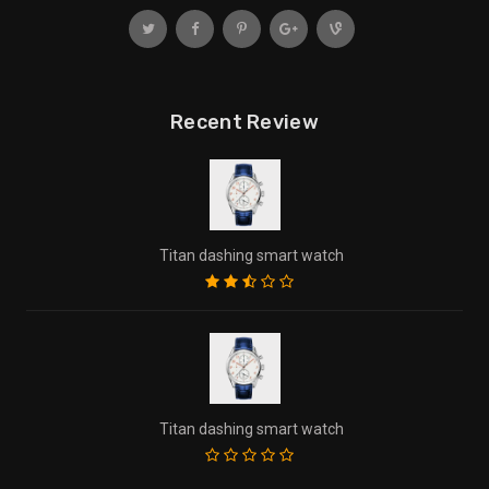
Recent Review
Titan dashing smart watch
Titan dashing smart watch