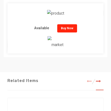
Available
Buy Now
Related Items