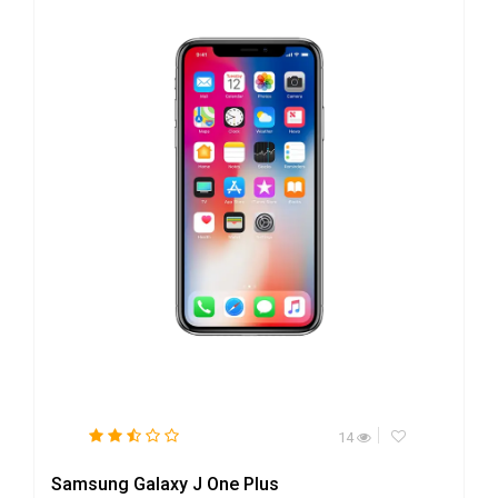
14
Samsung Galaxy J One Plus