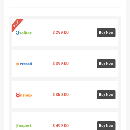
BEST
$
299.00
Buy Now
$
399.00
Buy Now
$
350.00
Buy Now
$
499.00
Buy Now