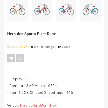
Hercules Sparta Biker Race
0.0/5
- 0 Ratings
12
Views
- Display 5.5
- Camera 13MP Video 1080p
- Ram 1.5GB Chipset Snapdragon 615
Vendor :
Bharatgodigital@gmail.com