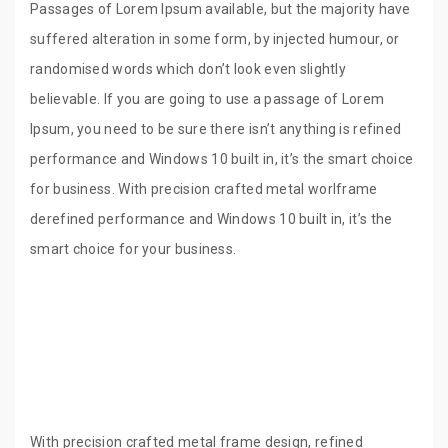
Passages of Lorem Ipsum available, but the majority have
suffered alteration in some form, by injected humour, or
randomised words which don’t look even slightly
believable. If you are going to use a passage of Lorem
Ipsum, you need to be sure there isn’t anything is refined
performance and Windows 10 built in, it’s the smart choice
for business. With precision crafted metal worlframe
derefined performance and Windows 10 built in, it’s the
smart choice for your business.
With precision crafted metal frame design, refined