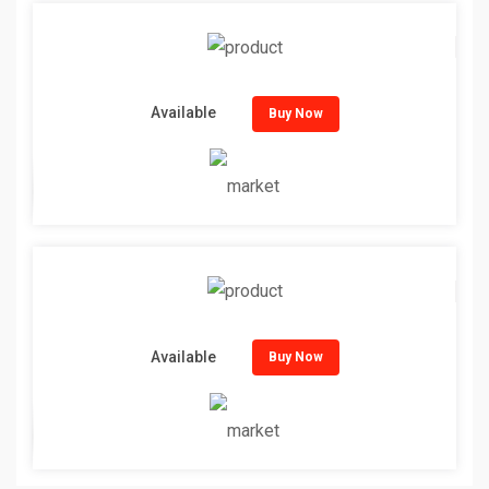
Available
Buy Now
Available
Buy Now