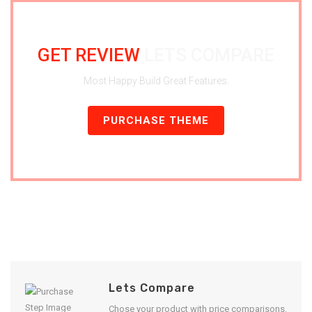
GET REVIEW
LETS COMPARE
Most Happy Build Great Features.
PURCHASE THEME
Lets Compare
Chose your product with price comparisons.