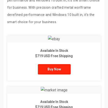
performance and Windows 10 built in, it’s the smart choice
for business. With precision crafted metal worlframe
derefined performance and Windows 10 built in, it’s the
smart choice for your business.
Available In Stock
$719 USD Free Shipping
Buy Now
Available In Stock
$719 USD Free Shipping