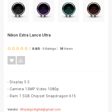
Nikon Extra Lance Ultra
0.0/5
- 0 Ratings
10
Views
- Display 5.5
- Camera 13MP Video 1080p
- Ram 1.5GB Chipset Snapdragon 615
Vendor :
Bharatgodigital@gmail.com