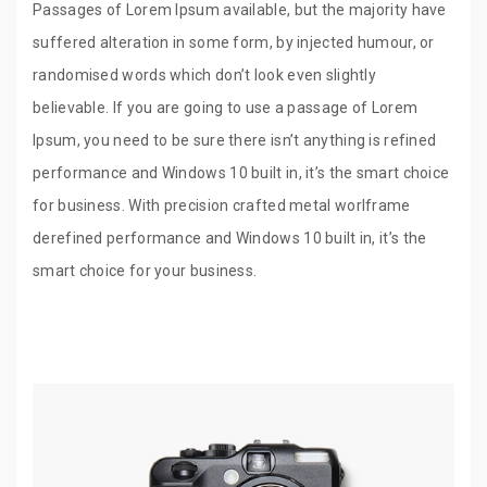
Passages of Lorem Ipsum available, but the majority have
suffered alteration in some form, by injected humour, or
randomised words which don’t look even slightly
believable. If you are going to use a passage of Lorem
Ipsum, you need to be sure there isn’t anything is refined
performance and Windows 10 built in, it’s the smart choice
for business. With precision crafted metal worlframe
derefined performance and Windows 10 built in, it’s the
smart choice for your business.