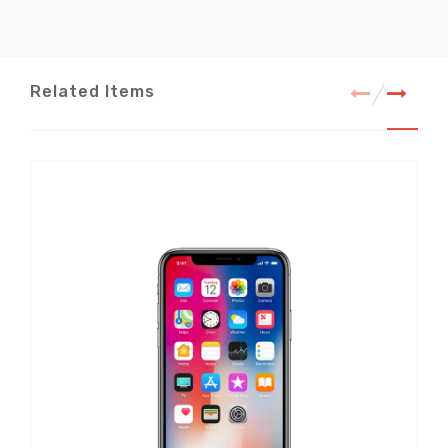
Related Items