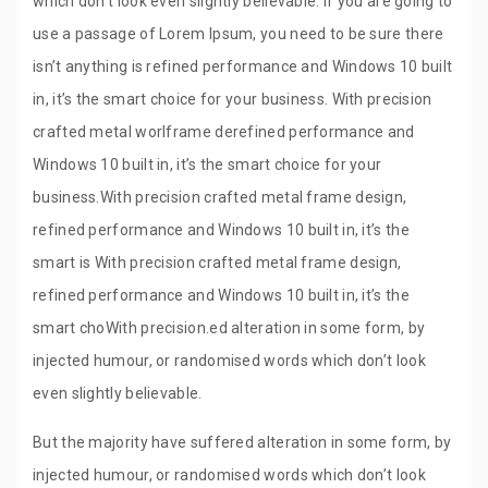
which don’t look even slightly believable. If you are going to
use a passage of Lorem Ipsum, you need to be sure there
isn’t anything is refined performance and Windows 10 built
in, it’s the smart choice for your business. With precision
crafted metal worlframe derefined performance and
Windows 10 built in, it’s the smart choice for your
business.With precision crafted metal frame design,
refined performance and Windows 10 built in, it’s the
smart is With precision crafted metal frame design,
refined performance and Windows 10 built in, it’s the
smart choWith precision.ed alteration in some form, by
injected humour, or randomised words which don’t look
even slightly believable.
But the majority have suffered alteration in some form, by
injected humour, or randomised words which don’t look