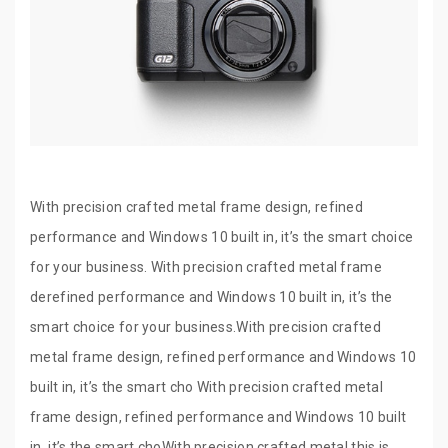
With precision crafted metal frame design, refined
performance and Windows 10 built in, it’s the smart choice
for your business. With precision crafted metal frame
derefined performance and Windows 10 built in, it’s the
smart choice for your business.With precision crafted
metal frame design, refined performance and Windows 10
built in, it’s the smart cho With precision crafted metal
frame design, refined performance and Windows 10 built
in, it’s the smart choWith precision crafted metal this is