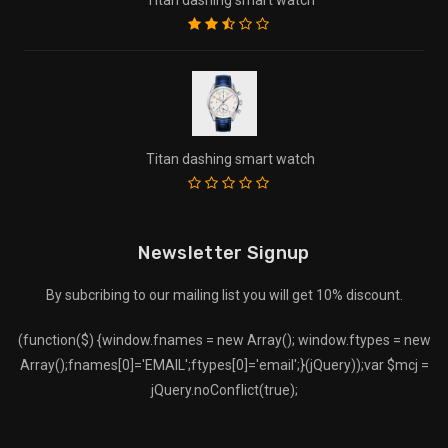
Titan dashing smart watch
Newsletter Signup
By subcribing to our mailing list you will get 10% discount.
(function($) {window.fnames = new Array(); window.ftypes = new
Array();fnames[0]='EMAIL';ftypes[0]='email';}(jQuery));var $mcj =
jQuery.noConflict(true);