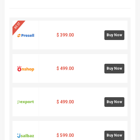
BEST
$
399.00
Buy Now
$
499.00
Buy Now
$
499.00
Buy Now
$
599.00
Buy Now