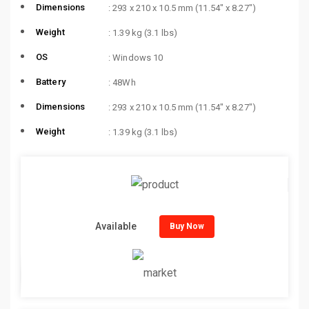
Dimensions
: 293 x 210 x 10.5 mm (11.54″ x 8.27″)
Weight
: 1.39 kg (3.1 lbs)
OS
: Windows 10
Battery
: 48Wh
Dimensions
: 293 x 210 x 10.5 mm (11.54″ x 8.27″)
Weight
: 1.39 kg (3.1 lbs)
Available
Buy Now