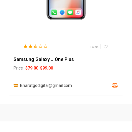
14
Samsung Galaxy J One Plus
Price
$
79.00
-
$
99.00
Bharatgodigital@gmail.com