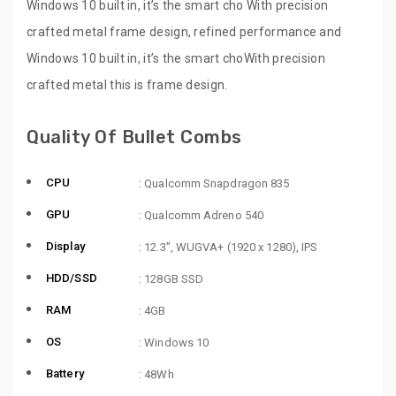
Windows 10 built in, it’s the smart cho With precision
crafted metal frame design, refined performance and
Windows 10 built in, it’s the smart choWith precision
crafted metal this is frame design.
Quality Of Bullet Combs
CPU
: Qualcomm Snapdragon 835
GPU
: Qualcomm Adreno 540
Display
: 12.3”, WUGVA+ (1920 x 1280), IPS
HDD/SSD
: 128GB SSD
RAM
: 4GB
OS
: Windows 10
Battery
: 48Wh