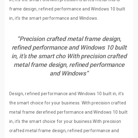
frame design, refined performance and Windows 10 built
in, it’s the smart performance and Windows.
“Precision crafted metal frame design,
refined performance and Windows 10 built
in, it’s the smart cho With precision crafted
metal frame design, refined performance
and Windows”
Design, refined performance and Windows 10 built in, it’s
the smart choice for your business. With precision crafted
metal frame derefined performance and Windows 10 built
in, it’s the smart choice for your business.With precision
crafted metal frame design, refined performance and