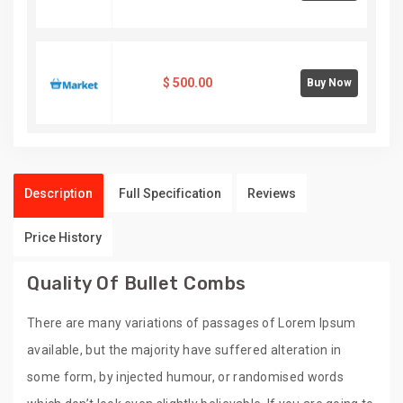
$
500.00
Buy Now
Description
Full Specification
Reviews
Price History
Quality Of Bullet Combs
There are many variations of passages of Lorem Ipsum
available, but the majority have suffered alteration in
some form, by injected humour, or randomised words