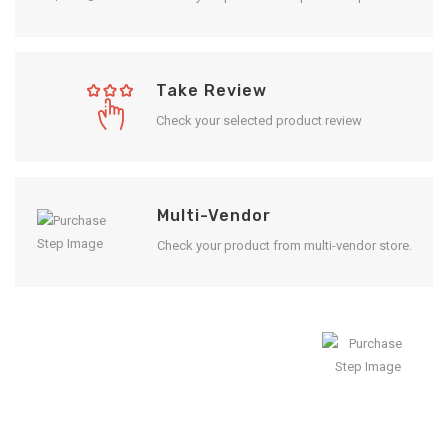
Take Review
Check your selected product review
Multi-Vendor
Check your product from multi-vendor store.
Enjoy Result