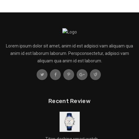
Lorem ipsum dolor sit amet, anim id est adipisci vam aliquam qua
anim id est laborum laborum. Perspconsectetur, adipisci vam
aliquam qua anim id est laborum.
Recent Review
Titan dashing smart watch