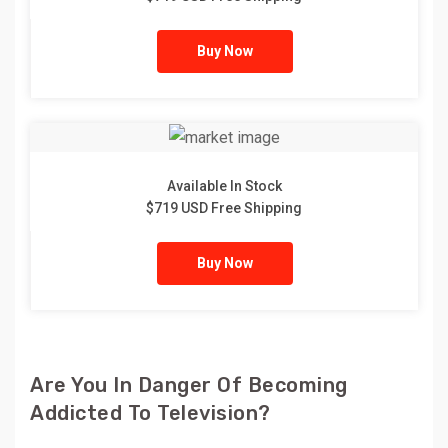
Buy Now
Available In Stock
$719 USD Free Shipping
Buy Now
Are You In Danger Of Becoming
Addicted To Television?