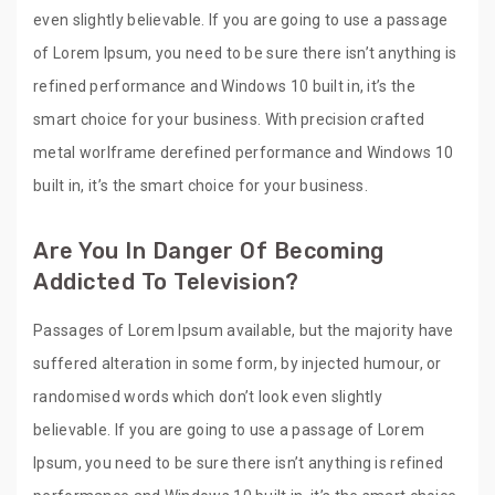
even slightly believable. If you are going to use a passage
of Lorem Ipsum, you need to be sure there isn’t anything is
refined performance and Windows 10 built in, it’s the
smart choice for your business. With precision crafted
metal worlframe derefined performance and Windows 10
built in, it’s the smart choice for your business.
Are You In Danger Of Becoming
Addicted To Television?
Passages of Lorem Ipsum available, but the majority have
suffered alteration in some form, by injected humour, or
randomised words which don’t look even slightly
believable. If you are going to use a passage of Lorem
Ipsum, you need to be sure there isn’t anything is refined