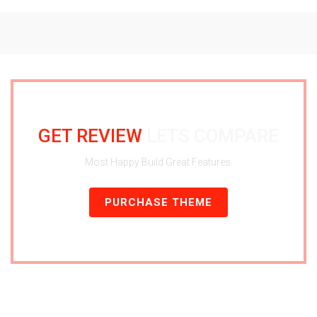
GET REVIEW
LETS COMPARE
Most Happy Build Great Features.
PURCHASE THEME