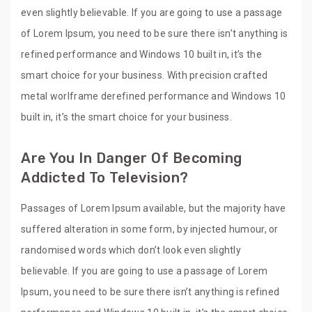
even slightly believable. If you are going to use a passage
of Lorem Ipsum, you need to be sure there isn’t anything is
refined performance and Windows 10 built in, it’s the
smart choice for your business. With precision crafted
metal worlframe derefined performance and Windows 10
built in, it’s the smart choice for your business.
Are You In Danger Of Becoming
Addicted To Television?
Passages of Lorem Ipsum available, but the majority have
suffered alteration in some form, by injected humour, or
randomised words which don’t look even slightly
believable. If you are going to use a passage of Lorem
Ipsum, you need to be sure there isn’t anything is refined