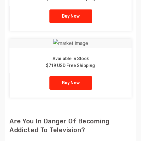
Buy Now
Available In Stock
$719 USD Free Shipping
Buy Now
Are You In Danger Of Becoming
Addicted To Television?