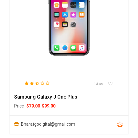
14
Samsung Galaxy J One Plus
Price
$
79.00
-
$
99.00
Bharatgodigital@gmail.com