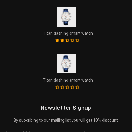
Titan dashing smart watch
Titan dashing smart watch
Newsletter Signup
By subcribing to our mailing list you will get 10% discount.