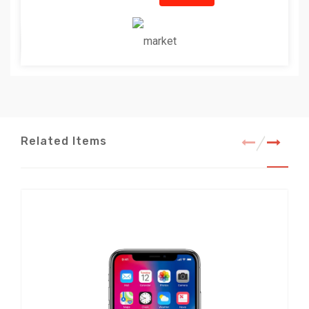
Related Items