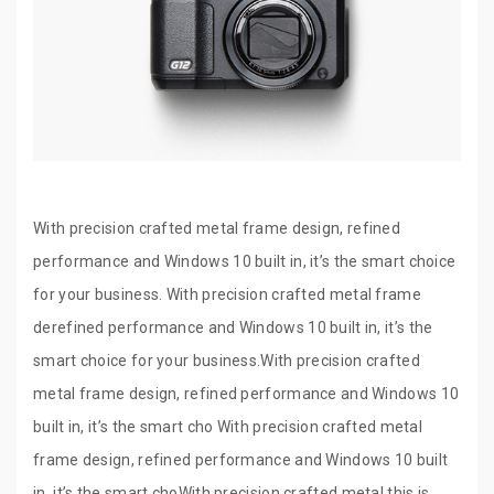
With precision crafted metal frame design, refined
performance and Windows 10 built in, it’s the smart choice
for your business. With precision crafted metal frame
derefined performance and Windows 10 built in, it’s the
smart choice for your business.With precision crafted
metal frame design, refined performance and Windows 10
built in, it’s the smart cho With precision crafted metal
frame design, refined performance and Windows 10 built
in, it’s the smart choWith precision crafted metal this is