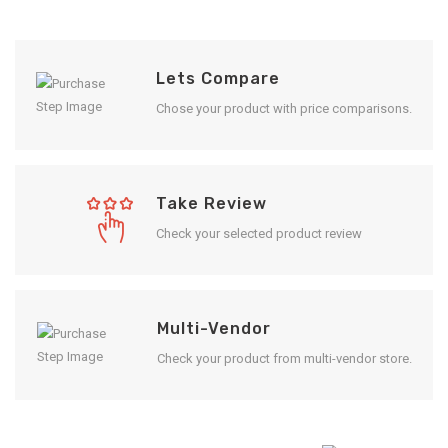
Lets Compare
Chose your product with price comparisons.
Take Review
Check your selected product review
Multi-Vendor
Check your product from multi-vendor store.