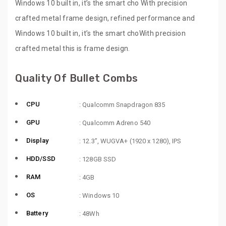
Windows 10 built in, it’s the smart cho With precision
crafted metal frame design, refined performance and
Windows 10 built in, it’s the smart choWith precision
crafted metal this is frame design.
Quality Of Bullet Combs
CPU
: Qualcomm Snapdragon 835
GPU
: Qualcomm Adreno 540
Display
: 12.3”, WUGVA+ (1920 x 1280), IPS
HDD/SSD
: 128GB SSD
RAM
: 4GB
OS
: Windows 10
Battery
: 48Wh