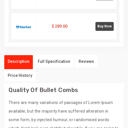
$
289.00
Buy Now
Description
Full Specification
Reviews
Price History
Quality Of Bullet Combs
There are many variations of passages of Lorem Ipsum
available, but the majority have suffered alteration in
some form, by injected humour, or randomised words