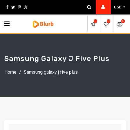
Skip
USD
to
content
0
0
0
Samsung Galaxy J Five Plus
Home
/
Samsung galaxy j five plus