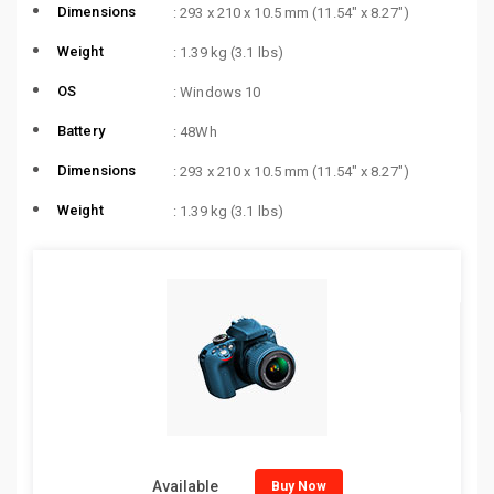
Dimensions
: 293 x 210 x 10.5 mm (11.54″ x 8.27″)
Weight
: 1.39 kg (3.1 lbs)
OS
: Windows 10
Battery
: 48Wh
Dimensions
: 293 x 210 x 10.5 mm (11.54″ x 8.27″)
Weight
: 1.39 kg (3.1 lbs)
Available
Buy Now