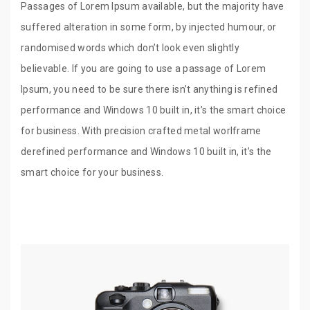
Passages of Lorem Ipsum available, but the majority have
suffered alteration in some form, by injected humour, or
randomised words which don’t look even slightly
believable. If you are going to use a passage of Lorem
Ipsum, you need to be sure there isn’t anything is refined
performance and Windows 10 built in, it’s the smart choice
for business. With precision crafted metal worlframe
derefined performance and Windows 10 built in, it’s the
smart choice for your business.