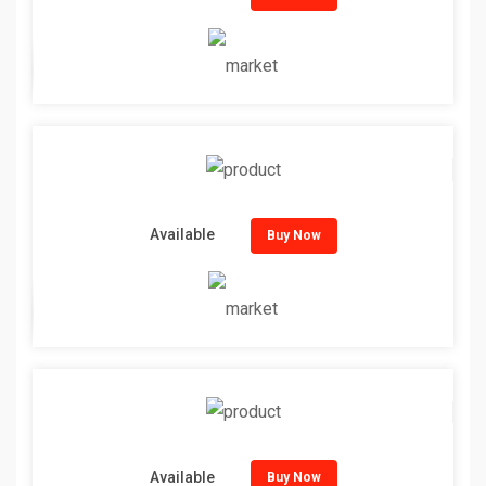
Available
Buy Now
Available
Buy Now