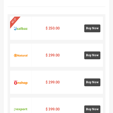
BEST
$
250.00
Buy Now
$
299.00
Buy Now
$
299.00
Buy Now
$
399.00
Buy Now