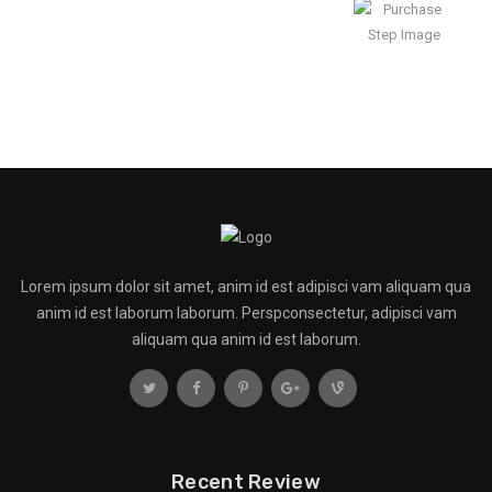
Enjoy Result
Lorem ipsum dolor sit amet, anim id est adipisci vam aliquam qua
anim id est laborum laborum. Perspconsectetur, adipisci vam
aliquam qua anim id est laborum.
Recent Review