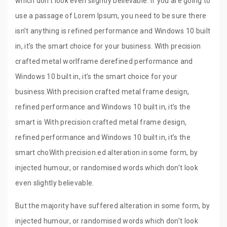
which don’t look even slightly believable. If you are going to
use a passage of Lorem Ipsum, you need to be sure there
isn’t anything is refined performance and Windows 10 built
in, it’s the smart choice for your business. With precision
crafted metal worlframe derefined performance and
Windows 10 built in, it’s the smart choice for your
business.With precision crafted metal frame design,
refined performance and Windows 10 built in, it’s the
smart is With precision crafted metal frame design,
refined performance and Windows 10 built in, it’s the
smart choWith precision.ed alteration in some form, by
injected humour, or randomised words which don’t look
even slightly believable.
But the majority have suffered alteration in some form, by
injected humour, or randomised words which don’t look