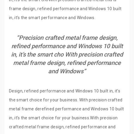
frame design, refined performance and Windows 10 built
in, it’s the smart performance and Windows.
“Precision crafted metal frame design,
refined performance and Windows 10 built
in, it’s the smart cho With precision crafted
metal frame design, refined performance
and Windows”
Design, refined performance and Windows 10 built in, it’s
the smart choice for your business. With precision crafted
metal frame derefined performance and Windows 10 built
in, it’s the smart choice for your business.With precision
crafted metal frame design, refined performance and