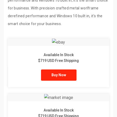
performance and Windows 10 built in, it’s the smart choice
for business. With precision crafted metal worlframe
derefined performance and Windows 10 built in, it’s the
smart choice for your business.
Available In Stock
$719 USD Free Shipping
Buy Now
Available In Stock
$719 USD Free Shipping