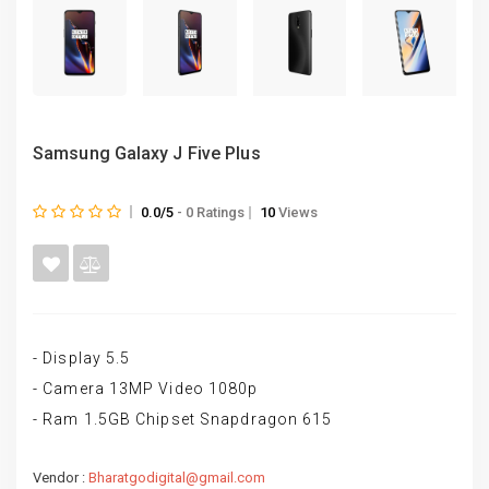
Samsung Galaxy J Five Plus
0.0/5
- 0 Ratings
10
Views
- Display 5.5
- Camera 13MP Video 1080p
- Ram 1.5GB Chipset Snapdragon 615
Vendor :
Bharatgodigital@gmail.com