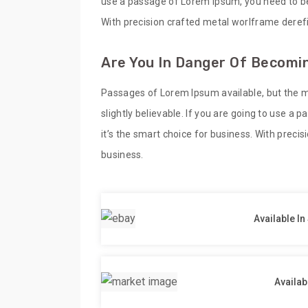
use a passage of Lorem Ipsum, you need to be 
With precision crafted metal worlframe derefi
Are You In Danger Of Becomin
Passages of Lorem Ipsum available, but the m
slightly believable. If you are going to use a
it’s the smart choice for business. With preci
business.
Available In
Availab