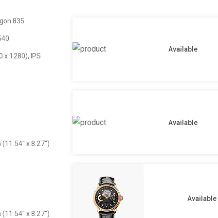
gon 835
540
Available
0 x 1280), IPS
Available
 (11.54″ x 8.27″)
Available
 (11.54″ x 8.27″)