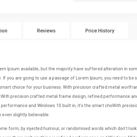
$
29
tion
Reviews
Price History
$
29
em Ipsum available, but the majority have suffered alteration in so
e. If you are going to use a passage of Lorem Ipsum, you need to be su
e smart choice for your business. With precision crafted metal wor
ss.With precision crafted metal frame design, refined performance and 
 performance and Windows 10 built in, it’s the smart choWith precisio
even slightly believable.
ome form, by injected humour, or randomised words which don’t look e