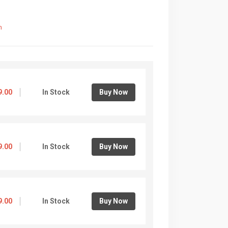
m
9.00
In Stock
Buy Now
9.00
In Stock
Buy Now
9.00
In Stock
Buy Now