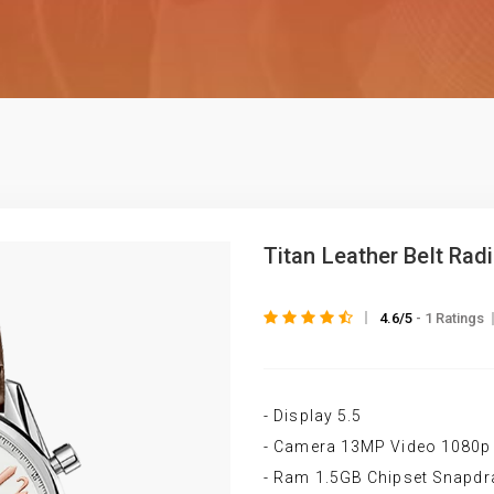
Titan Leather Belt Rad
4.6/5
- 1 Ratings
- Display 5.5
- Camera 13MP Video 1080p
- Ram 1.5GB Chipset Snapd