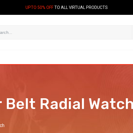
UPTO 50% OFF
TO ALL VIRTUAL PRODUCTS
 Belt Radial Watc
tch