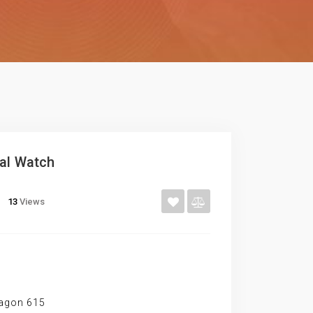
ial Watch
13
Views
ragon 615