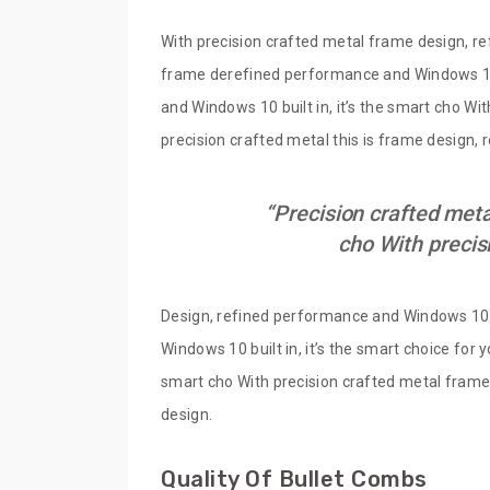
With precision crafted metal frame design, re
frame derefined performance and Windows 10 b
and Windows 10 built in, it’s the smart cho Wi
precision crafted metal this is frame design,
“Precision crafted meta
cho With precis
Design, refined performance and Windows 10 bu
Windows 10 built in, it’s the smart choice for
smart cho With precision crafted metal frame 
design.
Quality Of Bullet Combs