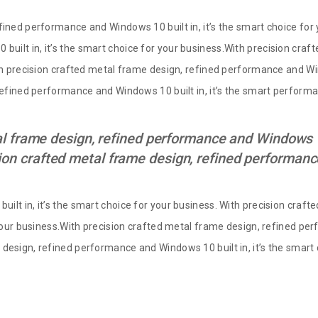
fined performance and Windows 10 built in, it’s the smart choice for 
uilt in, it’s the smart choice for your business.With precision cra
th precision crafted metal frame design, refined performance and Win
 refined performance and Windows 10 built in, it’s the smart perfor
l frame design, refined performance and Windows 10 
ion crafted metal frame design, refined performa
ilt in, it’s the smart choice for your business. With precision cra
 your business.With precision crafted metal frame design, refined per
design, refined performance and Windows 10 built in, it’s the smart 