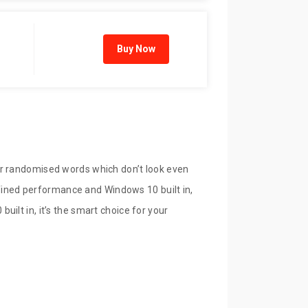
Buy Now
or randomised words which don’t look even
refined performance and Windows 10 built in,
ilt in, it’s the smart choice for your