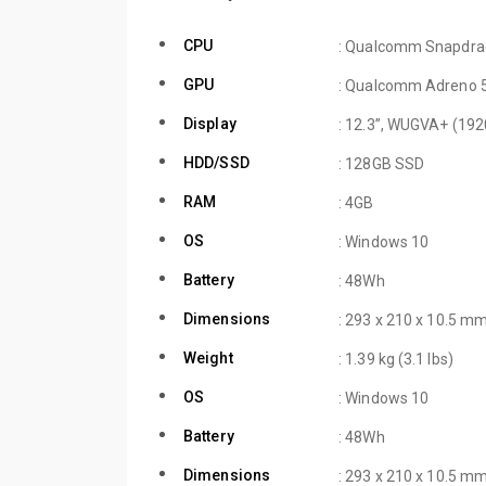
CPU
: Qualcomm Snapdra
GPU
: Qualcomm Adreno 
Display
: 12.3”, WUGVA+ (192
HDD/SSD
: 128GB SSD
RAM
: 4GB
OS
: Windows 10
Battery
: 48Wh
Dimensions
: 293 x 210 x 10.5 mm
Weight
: 1.39 kg (3.1 lbs)
OS
: Windows 10
Battery
: 48Wh
Dimensions
: 293 x 210 x 10.5 mm