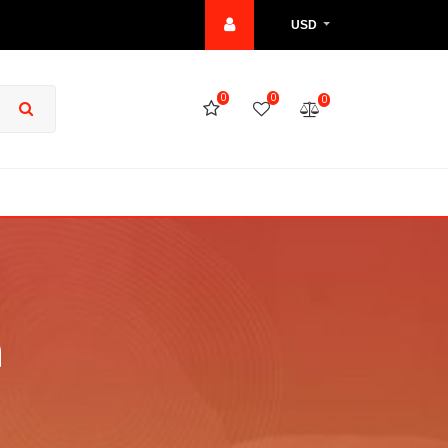
USD
0
0
0
h