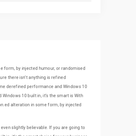
9.00
In Stock
Buy Now
9.00
In Stock
Buy Now
me form, by injected humour, or randomised
re there isn’t anything is refined
lframe derefined performance and Windows 10
Windows 10 built in, it’s the smart is With
n.ed alteration in some form, by injected
ven slightly believable. If you are going to