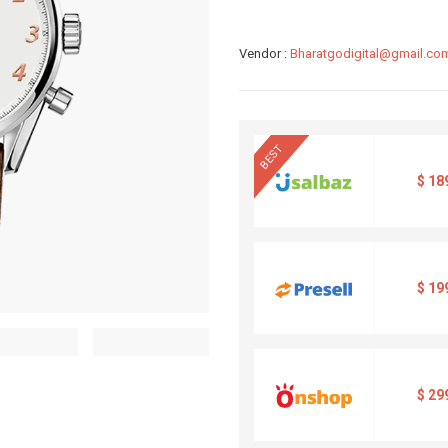
Vendor :
Bharatgodigital@gmail.co
BEST
$
18
$
19
$
29