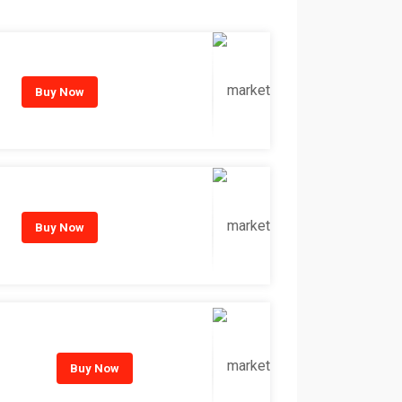
Buy Now
Buy Now
Buy Now