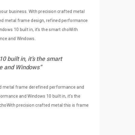
your business. With precision crafted metal
fted metal frame design, refined performance
dows 10 built in, it’s the smart choWith
mance and Windows.
built in, it’s the smart
nce and Windows”
fted metal frame derefined performance and
formance and Windows 10 built in, it’s the
choWith precision crafted metal this is frame