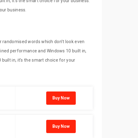
 in, it’s the smart choice for your business.
our business.
or randomised words which don’t look even
refined performance and Windows 10 built in,
ilt in, it’s the smart choice for your
Buy Now
Buy Now