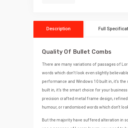
Description
Full Specifica
Quality Of Bullet Combs
There are many variations of passages of Lor
words which don’t look even slightly believabl
performance and Windows 10 built in, it’s th
built in, it’s the smart choice for your busine
precision crafted metal frame design, refined
humour, or randomised words which don’t look 
But the majority have suffered alteration in s