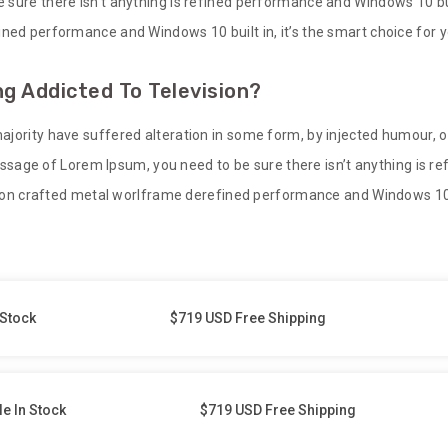
sure there isn’t anything is refined performance and Windows 10 built
ned performance and Windows 10 built in, it’s the smart choice for y
g Addicted To Television?
ajority have suffered alteration in some form, by injected humour, 
 passage of Lorem Ipsum, you need to be sure there isn’t anything is 
sion crafted metal worlframe derefined performance and Windows 10 bu
 Stock
$719 USD Free Shipping
le In Stock
$719 USD Free Shipping