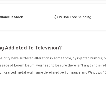
ilable In Stock
$719 USD Free Shipping
g Addicted To Television?
ajority have suffered alteration in some form, by injected humour, 
 passage of Lorem Ipsum, you need to be sure there isn’t anything is 
sion crafted metal worlframe derefined performance and Windows 10 bu