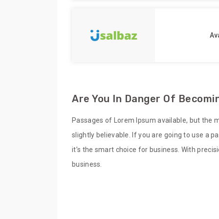
Ava
Are You In Danger Of Becomin
Passages of Lorem Ipsum available, but the m
slightly believable. If you are going to use a
it’s the smart choice for business. With preci
business.