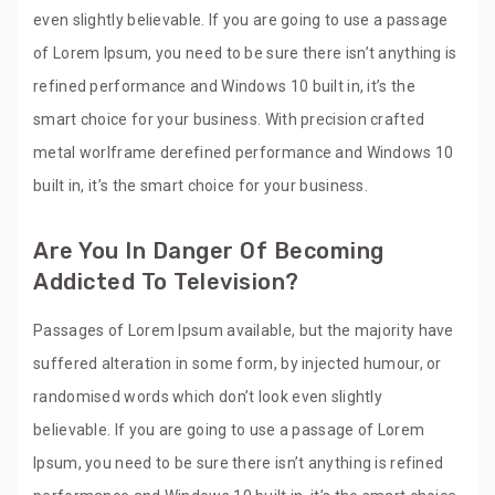
even slightly believable. If you are going to use a passage
of Lorem Ipsum, you need to be sure there isn’t anything is
refined performance and Windows 10 built in, it’s the
smart choice for your business. With precision crafted
metal worlframe derefined performance and Windows 10
built in, it’s the smart choice for your business.
Are You In Danger Of Becoming
Addicted To Television?
Passages of Lorem Ipsum available, but the majority have
suffered alteration in some form, by injected humour, or
randomised words which don’t look even slightly
believable. If you are going to use a passage of Lorem
Ipsum, you need to be sure there isn’t anything is refined