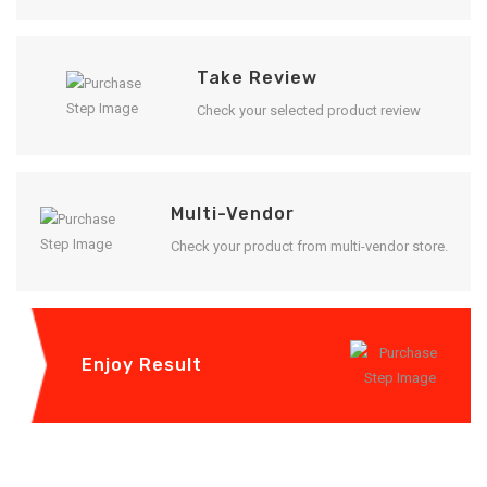
Take Review
Check your selected product review
Multi-Vendor
Check your product from multi-vendor store.
Enjoy Result