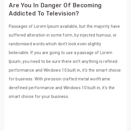
Are You In Danger Of Becoming
Addicted To Television?
Passages of Lorem Ipsum available, but the majority have
suffered alteration in some form, by injected humour, or
randomised words which don’t look even slightly
believable. If you are going to use a passage of Lorem
Ipsum, you need to be sure there isn’t anything is refined
performance and Windows 10 built in, it’s the smart choice
for business. With precision crafted metal worlframe
derefined performance and Windows 10 built in, it’s the
smart choice for your business.