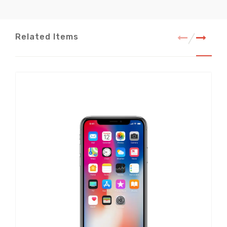
Related Items