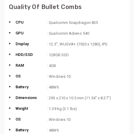
Quality Of Bullet Combs
CPU
: Qualcomm Snapdragon 835
GPU
: Qualcomm Adreno 540
Display
: 12.3”, WUGVA+ (1920 x 1280), IPS
HDD/SSD
: 128GB SSD
RAM
: 4GB
OS
: Windows 10
Battery
: 48Wh
Dimensions
: 293 x 210 x 10.5 mm (11.54″ x 8.27″)
Weight
: 1.39 kg (3.1 lbs)
OS
: Windows 10
Battery
: 48Wh