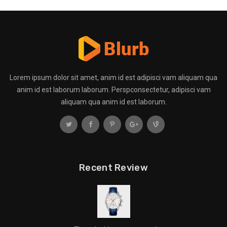
Lorem ipsum dolor sit amet, anim id est adipisci vam aliquam qua
anim id est laborum laborum. Perspconsectetur, adipisci vam
aliquam qua anim id est laborum.
Recent Review