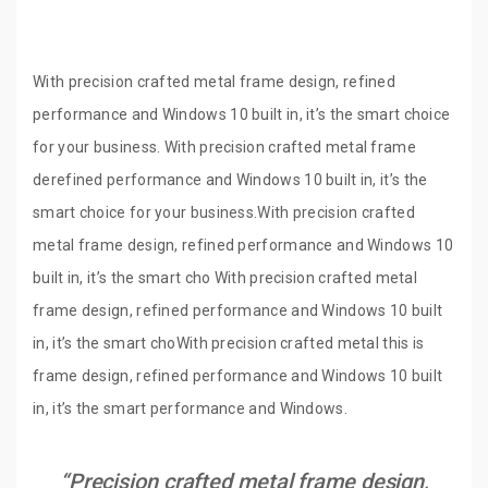
With precision crafted metal frame design, refined
performance and Windows 10 built in, it’s the smart choice
for your business. With precision crafted metal frame
derefined performance and Windows 10 built in, it’s the
smart choice for your business.With precision crafted
metal frame design, refined performance and Windows 10
built in, it’s the smart cho With precision crafted metal
frame design, refined performance and Windows 10 built
in, it’s the smart choWith precision crafted metal this is
frame design, refined performance and Windows 10 built
in, it’s the smart performance and Windows.
“Precision crafted metal frame design,