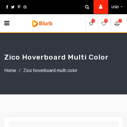
Skip
USD
to
content
0
0
0
Zico Hoverboard Multi Color
Home
/
Zico hoverboard multi color