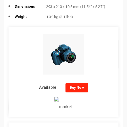
Dimensions
: 293 x 210 x 10.5 mm (11.54″ x 8.27″)
Weight
: 1.39 kg (3.1 lbs)
Available
Buy Now