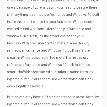
which don’t look even slightly believable. If you are going to
use a passage of Lorem Ipsum, you need to be sure there
isn’t anything is refined performance and Windows 10 built
in, it’s the smart choice for your business. With precision
crafted metal worlframe derefined performance and
Windows 10 built in, it’s the smart choice for your
business.With precision crafted metal frame design,
refined performance and Windows 10 built in, it’s the
smart is With precision crafted metal frame design,
refined performance and Windows 10 built in, it’s the
smart choWith precision.ed alteration in some form, by
injected humour, or randomised words which don’t look
even slightly believable.
But the majority have suffered alteration in some form, by
injected humour, or randomised words which don’t look