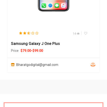
14
Samsung Galaxy J One Plus
Price
$
79.00
-
$
99.00
Bharatgodigital@gmail.com