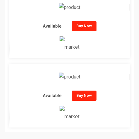
Available
Buy Now
Available
Buy Now