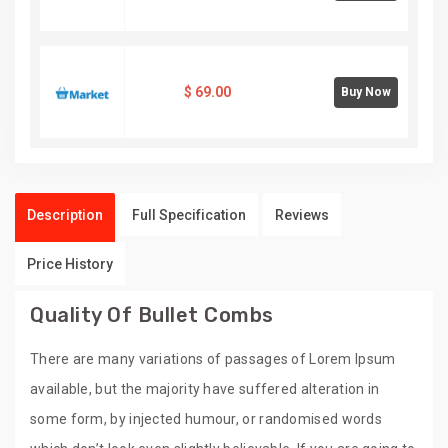
$
69.00
Buy Now
Description
Full Specification
Reviews
Price History
Quality Of Bullet Combs
There are many variations of passages of Lorem Ipsum
available, but the majority have suffered alteration in
some form, by injected humour, or randomised words