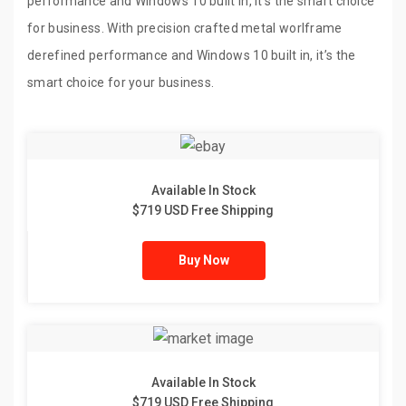
performance and Windows 10 built in, it’s the smart choice
for business. With precision crafted metal worlframe
derefined performance and Windows 10 built in, it’s the
smart choice for your business.
Available In Stock
$719 USD Free Shipping
Buy Now
Available In Stock
$719 USD Free Shipping