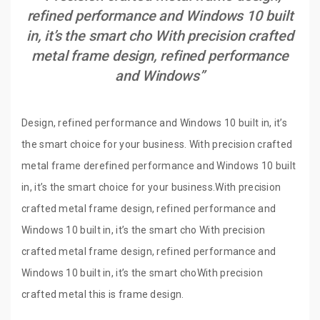
refined performance and Windows 10 built
in, it’s the smart cho With precision crafted
metal frame design, refined performance
and Windows”
Design, refined performance and Windows 10 built in, it’s
the smart choice for your business. With precision crafted
metal frame derefined performance and Windows 10 built
in, it’s the smart choice for your business.With precision
crafted metal frame design, refined performance and
Windows 10 built in, it’s the smart cho With precision
crafted metal frame design, refined performance and
Windows 10 built in, it’s the smart choWith precision
crafted metal this is frame design.