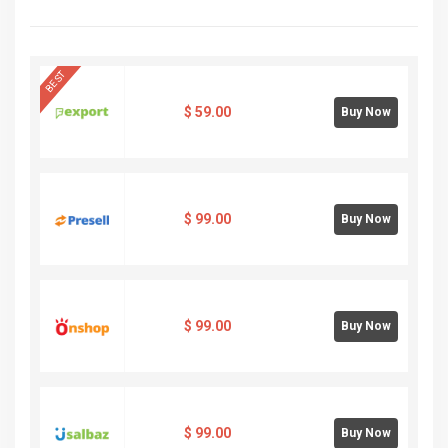
BEST
$
59.00
Buy Now
$
99.00
Buy Now
$
99.00
Buy Now
$
99.00
Buy Now