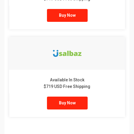
Buy Now
Available In Stock
$719 USD Free Shipping
Buy Now