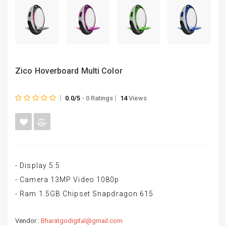
Zico Hoverboard Multi Color
0.0/5
- 0 Ratings
14
Views
- Display 5.5
- Camera 13MP Video 1080p
- Ram 1.5GB Chipset Snapdragon 615
Vendor :
Bharatgodigital@gmail.com