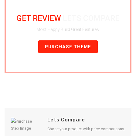
GET REVIEW
LETS COMPARE
Most Happy Build Great Features.
PURCHASE THEME
Lets Compare
Chose your product with price comparisons.