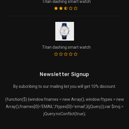
Titan dashing smart watch
Titan dashing smart watch
Newsletter Signup
By subcribing to our mailing list you will get 10% discount.
(function($) {window.fnames = new Array(); window.ftypes = new
Array();fnames[0]='EMAIL';ftypes[0]='email';}(jQuery));var $mcj =
jQuery.noConflict(true);