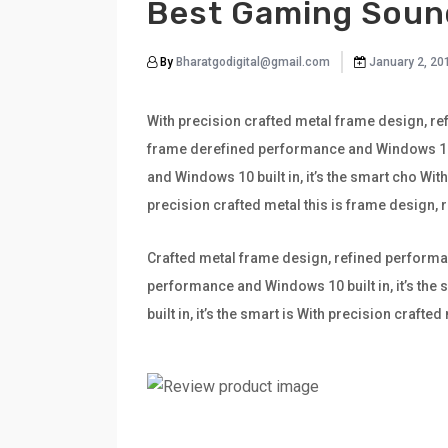
Best Gaming Soun
By
Bharatgodigital@gmail.com
January 2, 20
With precision crafted metal frame design, ref
frame derefined performance and Windows 10 bu
and Windows 10 built in, it’s the smart cho Wi
precision crafted metal this is frame design,
Crafted metal frame design, refined performan
performance and Windows 10 built in, it’s th
built in, it’s the smart is With precision craf