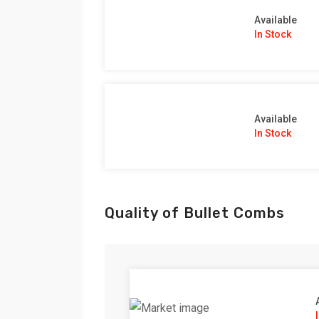
Available
In Stock
Available
In Stock
Quality of Bullet Combs