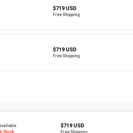
$719 USD
Free Shipping
$719 USD
Free Shipping
$719 USD
Available
In Stock
Free Shipping