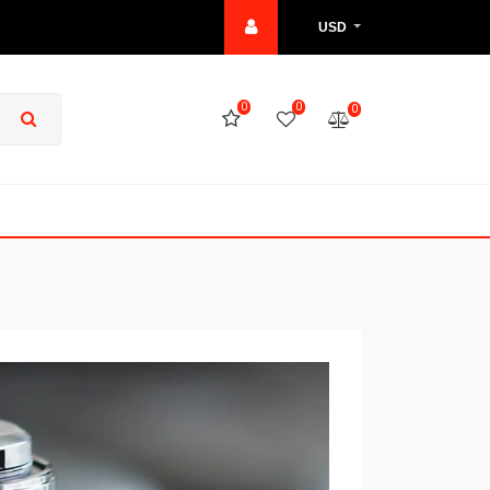
USD
0
0
0