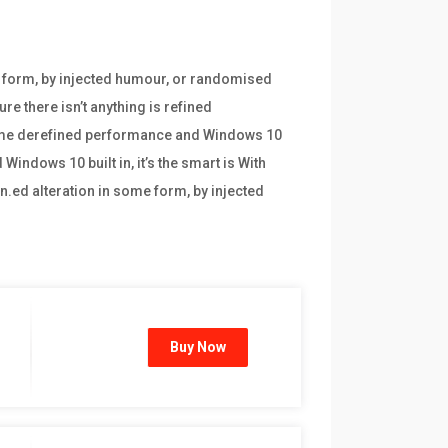
e form, by injected humour, or randomised
re there isn’t anything is refined
frame derefined performance and Windows 10
indows 10 built in, it’s the smart is With
n.ed alteration in some form, by injected
Buy Now