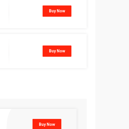
Buy Now
Buy Now
Buy Now