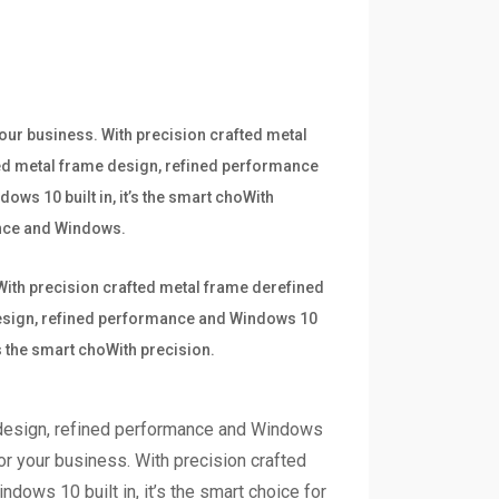
your business. With precision crafted metal
ted metal frame design, refined performance
ows 10 built in, it’s the smart choWith
mance and Windows.
 With precision crafted metal frame derefined
 design, refined performance and Windows 10
’s the smart choWith precision.
 design, refined performance and Windows
for your business. With precision crafted
dows 10 built in, it’s the smart choice for