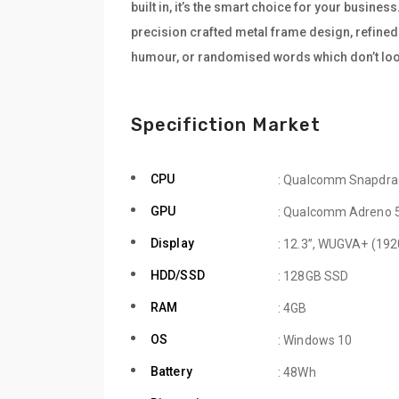
built in, it’s the smart choice for your busine
precision crafted metal frame design, refined 
humour, or randomised words which don’t look
Specifiction Market
CPU
: Qualcomm Snapdra
GPU
: Qualcomm Adreno 
Display
: 12.3”, WUGVA+ (192
HDD/SSD
: 128GB SSD
RAM
: 4GB
OS
: Windows 10
Battery
: 48Wh