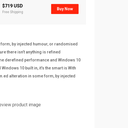
$719 USD
Buy Now
Free Shipping
e form, by injected humour, or randomised
re there isn’t anything is refined
frame derefined performance and Windows 10
indows 10 built in, it’s the smart is With
n.ed alteration in some form, by injected