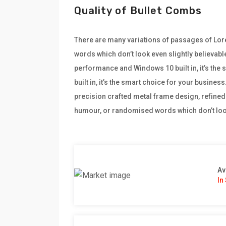
Quality of Bullet Combs
There are many variations of passages of Lore
words which don’t look even slightly believabl
performance and Windows 10 built in, it’s th
built in, it’s the smart choice for your busine
precision crafted metal frame design, refined 
humour, or randomised words which don’t look
Av
In