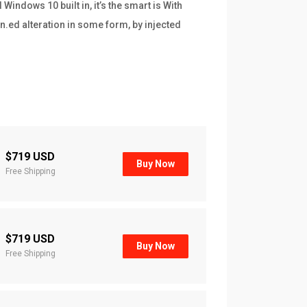
indows 10 built in, it’s the smart is With
n.ed alteration in some form, by injected
$719 USD
Buy Now
Free Shipping
$719 USD
Buy Now
Free Shipping