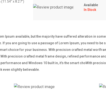
 (11.54″ x 8.27″)
Available
In Stock
m Ipsum available, but the majority have suffered alteration in som
e. If you are going to use a passage of Lorem Ipsum, you need to be su
e smart choice for your business. With precision crafted metal worl
ss.With precision crafted metal frame design, refined performance and W
performance and Windows 10 built in, it’s the smart choWith precisio
 even slightly believable.