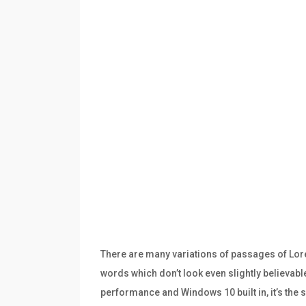
There are many variations of passages of Lore
words which don’t look even slightly believabl
performance and Windows 10 built in, it’s th