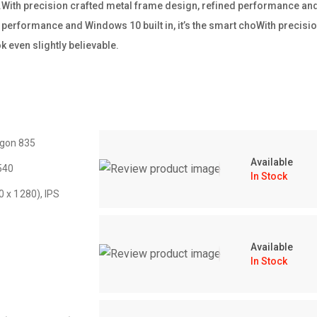
ss.With precision crafted metal frame design, refined performance and W
performance and Windows 10 built in, it’s the smart choWith precisio
 even slightly believable.
gon 835
Available
540
In Stock
0 x 1280), IPS
Available
In Stock