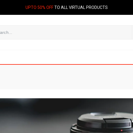
UPTO 50% OFF
TO ALL VIRTUAL PRODUCTS