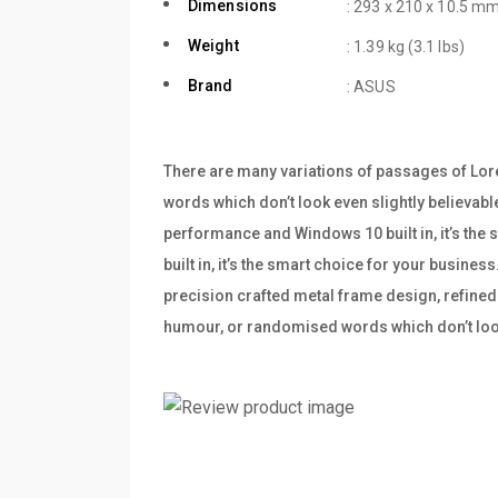
Dimensions
: 293 x 210 x 10.5 mm
Weight
: 1.39 kg (3.1 lbs)
Brand
: ASUS
There are many variations of passages of Lore
words which don’t look even slightly believabl
performance and Windows 10 built in, it’s th
built in, it’s the smart choice for your busine
precision crafted metal frame design, refined 
humour, or randomised words which don’t look