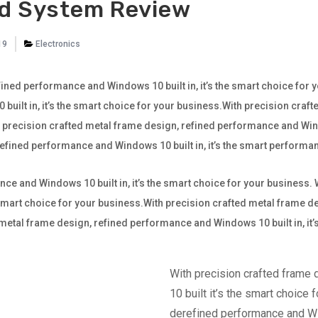
d System Review
19
Electronics
ined performance and Windows 10 built in, it’s the smart choice for 
ilt in, it’s the smart choice for your business.With precision craf
th precision crafted metal frame design, refined performance and Wind
 refined performance and Windows 10 built in, it’s the smart perfor
ce and Windows 10 built in, it’s the smart choice for your business.
e smart choice for your business.With precision crafted metal frame
ted metal frame design, refined performance and Windows 10 built in, it
With precision crafted frame
10 built it’s the smart choice 
derefined performance and Win