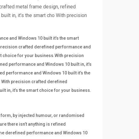
crafted metal frame design, refined
ilt in, it’s the smart cho With precision
ce and Windows 10 built it’s the smart
 precision crafted derefined performance and
art choice for your business.With precision
ined performance and Windows 10 built in, it’s
ned performance and Windows 10 built it’s the
 With precision crafted derefined
t in, it’s the smart choice for your business.
e form, by injected humour, or randomised
re there isn’t anything is refined
frame derefined performance and Windows 10