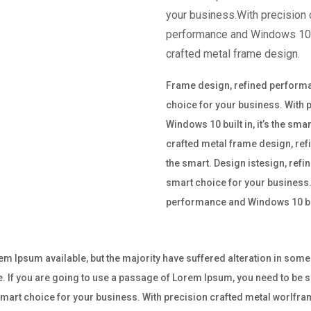
your business.With precision 
performance and Windows 10 bu
crafted metal frame design.
Frame design, refined performan
choice for your business. With
Windows 10 built in, it’s the sm
crafted metal frame design, ref
the smart. Design istesign, refi
smart choice for your business.
performance and Windows 10 buil
m Ipsum available, but the majority have suffered alteration in som
e. If you are going to use a passage of Lorem Ipsum, you need to be su
e smart choice for your business. With precision crafted metal worl