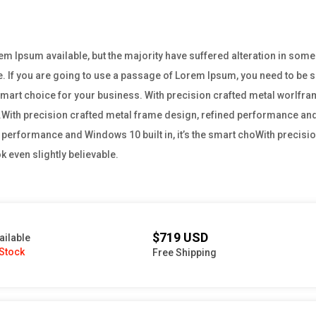
m Ipsum available, but the majority have suffered alteration in som
e. If you are going to use a passage of Lorem Ipsum, you need to be su
e smart choice for your business. With precision crafted metal worl
ss.With precision crafted metal frame design, refined performance and W
performance and Windows 10 built in, it’s the smart choWith precisio
 even slightly believable.
$719 USD
ailable
 Stock
Free Shipping