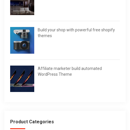
Build your shop with powerful free shopify
themes
Affiliate marketer build automated
WordPress Theme
Product Categories