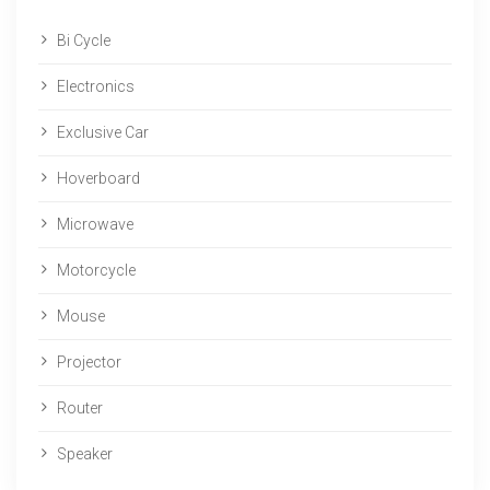
Bi Cycle
Electronics
Exclusive Car
Hoverboard
Microwave
Motorcycle
Mouse
Projector
Router
Speaker