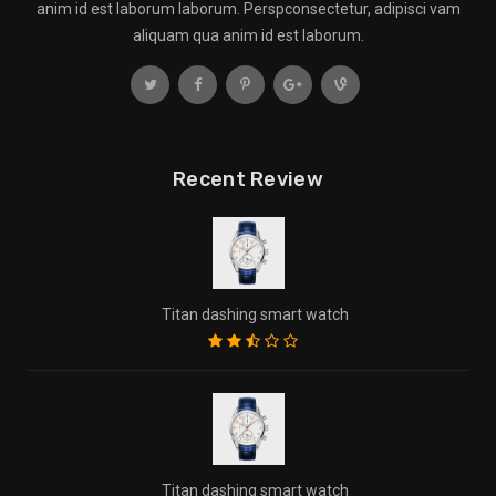
anim id est laborum laborum. Perspconsectetur, adipisci vam
aliquam qua anim id est laborum.
Recent Review
Titan dashing smart watch
Titan dashing smart watch