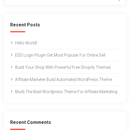
Recent Posts
Hello World!
EDD Login Plugin Get Most Popular For Online Sell
Build Your Shop With Powerful Free Shopify Themes
Affiliate Marketer Build Automated WordPress Theme
Blurb The Best Wordpress Theme For Affiliate Marketing
Recent Comments