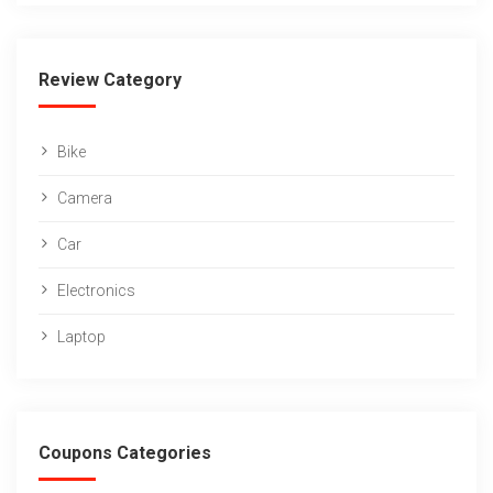
Review Category
Bike
Camera
Car
Electronics
Laptop
Coupons Categories