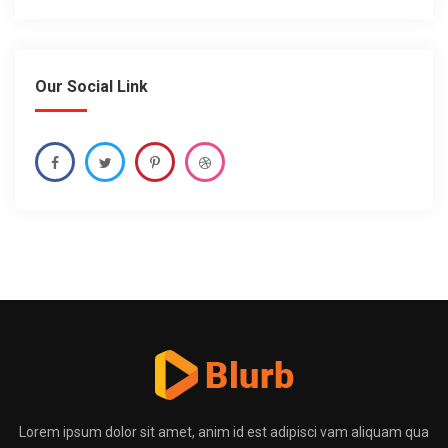
Our Social Link
Lorem ipsum dolor sit amet, anim id est adipisci vam aliquam qua