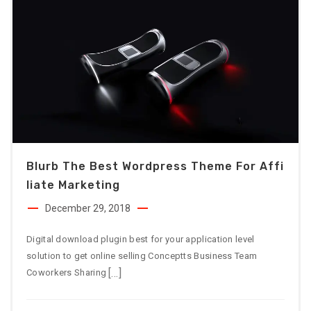
Blurb The Best Wordpress Theme For Affi
Liate Marketing
December 29, 2018
Digital download plugin best for your application level
solution to get online selling Conceptts Business Team
[…]
Coworkers Sharing