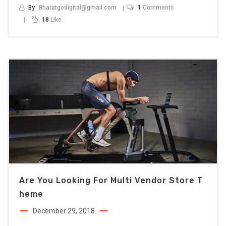
By
Bharatgodigital@gmail.com
1
Comments
18
Like
Are You Looking For Multi Vendor Store T
Heme
December 29, 2018