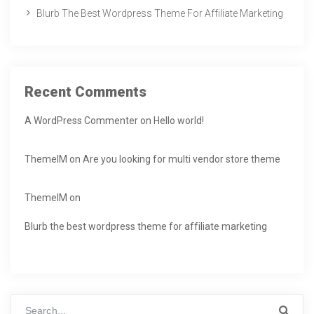
Blurb The Best Wordpress Theme For Affiliate Marketing
Recent Comments
A WordPress Commenter
on
Hello world!
ThemeIM
on
Are you looking for multi vendor store theme
ThemeIM
on
Blurb the best wordpress theme for affiliate marketing