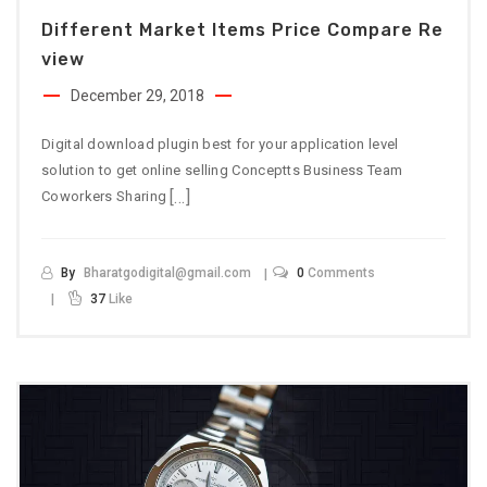
Different Market Items Price Compare Re
View
December 29, 2018
Digital download plugin best for your application level
solution to get online selling Conceptts Business Team
[…]
Coworkers Sharing
By
Bharatgodigital@gmail.com
0
Comments
37
Like