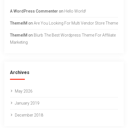
A WordPress Commenter
on
Hello World!
ThemeIM
on
Are You Looking For Multi Vendor Store Theme
ThemeIM
on
Blurb The Best Wordpress Theme For Affiliate
Marketing
Archives
May 2026
January 2019
December 2018