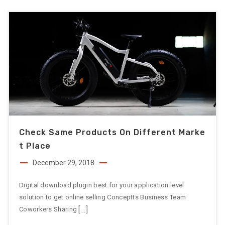
Check Same Products On Different Marke
T Place
December 29, 2018
Digital download plugin best for your application level
solution to get online selling Conceptts Business Team
[…]
Coworkers Sharing