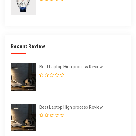
Recent Review
Best Laptop High process Review
Best Laptop High process Review