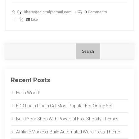
By
Bharatgodigital@gmail.com
0
Comments
38
Like
Search
Recent Posts
Hello World!
EDD Login Plugin Get Most Popular For Online Sell
Build Your Shop With Powerful Free Shopify Themes
Affiliate Marketer Build Automated WordPress Theme