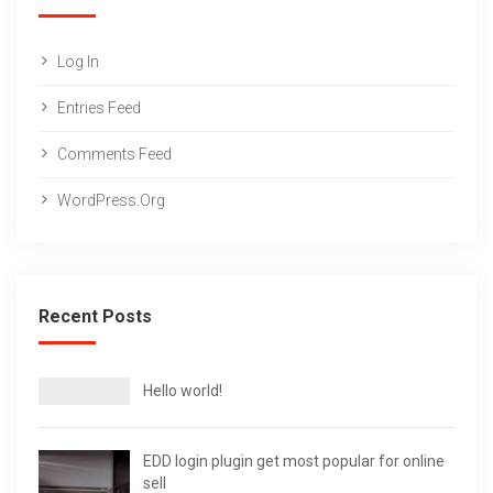
Log In
Entries Feed
Comments Feed
WordPress.org
Recent Posts
Hello world!
EDD login plugin get most popular for online
sell