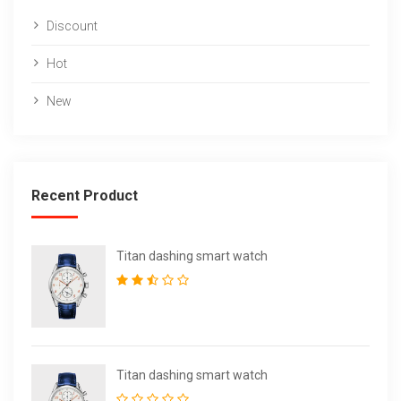
Discount
Hot
New
Recent Product
Titan dashing smart watch
Titan dashing smart watch