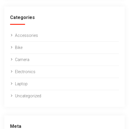
Categories
Accessories
Bike
Camera
Electronics
Laptop
Uncategorized
Meta