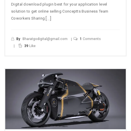
Digital download plugin best for your application level
solution to get online selling Conceptts Business Team
[…]
Coworkers Sharing
By
Bharatgodigital@gmail.com
1
Comments
39
Like