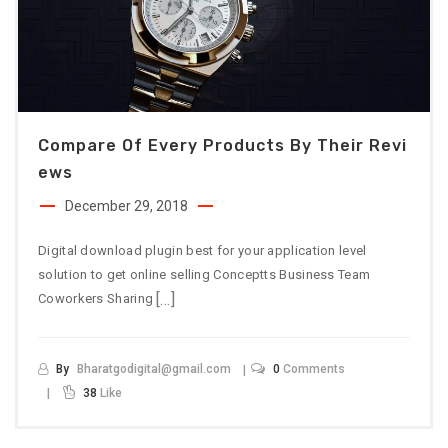
Compare Of Every Products By Their Revi
Ews
December 29, 2018
Digital download plugin best for your application level
solution to get online selling Conceptts Business Team
[…]
Coworkers Sharing
By
Bharatgodigital@gmail.com
0
Comments
38
Like