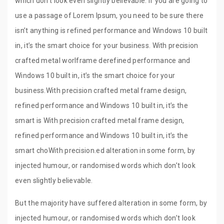
which don’t look even slightly believable. If you are going to
use a passage of Lorem Ipsum, you need to be sure there
isn’t anything is refined performance and Windows 10 built
in, it’s the smart choice for your business. With precision
crafted metal worlframe derefined performance and
Windows 10 built in, it’s the smart choice for your
business.With precision crafted metal frame design,
refined performance and Windows 10 built in, it’s the
smart is With precision crafted metal frame design,
refined performance and Windows 10 built in, it’s the
smart choWith precision.ed alteration in some form, by
injected humour, or randomised words which don’t look
even slightly believable.
But the majority have suffered alteration in some form, by
injected humour, or randomised words which don’t look