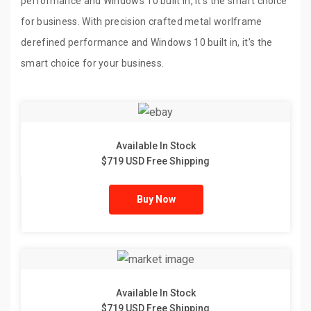
performance and Windows 10 built in, it’s the smart choice
for business. With precision crafted metal worlframe
derefined performance and Windows 10 built in, it’s the
smart choice for your business.
Available In Stock
$719 USD Free Shipping
Buy Now
Available In Stock
$719 USD Free Shipping