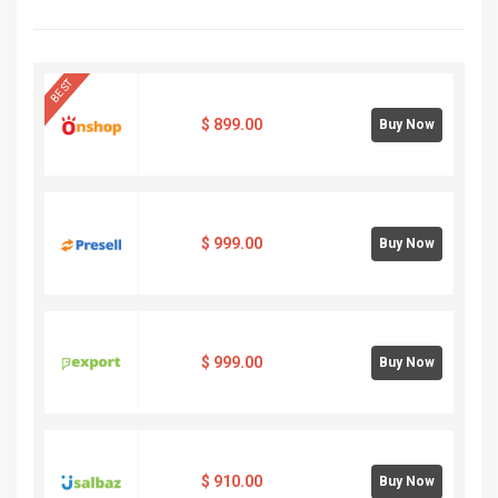
BEST
$
899.00
Buy Now
$
999.00
Buy Now
$
999.00
Buy Now
$
910.00
Buy Now