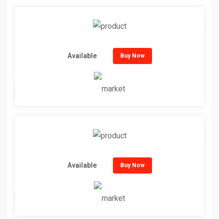
Available
Buy Now
Available
Buy Now