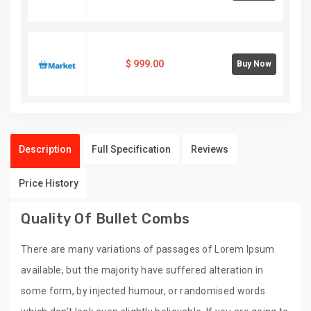
$
999.00
Buy Now
Description
Full Specification
Reviews
Price History
Quality Of Bullet Combs
There are many variations of passages of Lorem Ipsum
available, but the majority have suffered alteration in
some form, by injected humour, or randomised words