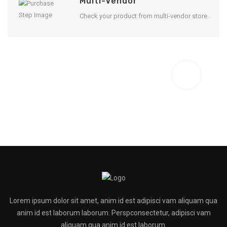
Multi-Vendor
Check your product from multi-vendor store.
Enjoy Result
Lorem ipsum dolor sit amet, anim id est adipisci vam aliquam qua
anim id est laborum laborum. Perspconsectetur, adipisci vam
aliquam qua anim id est laborum.