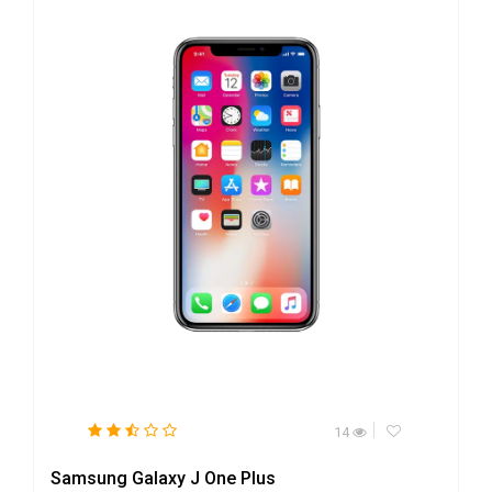
14
Samsung Galaxy J One Plus