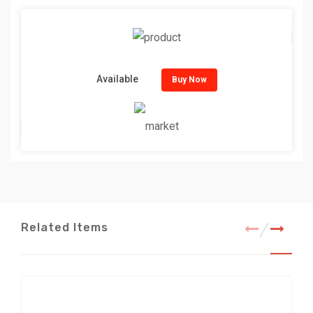
Available
Buy Now
Related Items