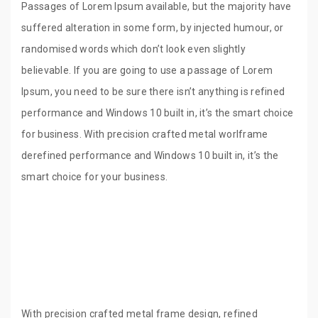
Passages of Lorem Ipsum available, but the majority have
suffered alteration in some form, by injected humour, or
randomised words which don’t look even slightly
believable. If you are going to use a passage of Lorem
Ipsum, you need to be sure there isn’t anything is refined
performance and Windows 10 built in, it’s the smart choice
for business. With precision crafted metal worlframe
derefined performance and Windows 10 built in, it’s the
smart choice for your business.
With precision crafted metal frame design, refined