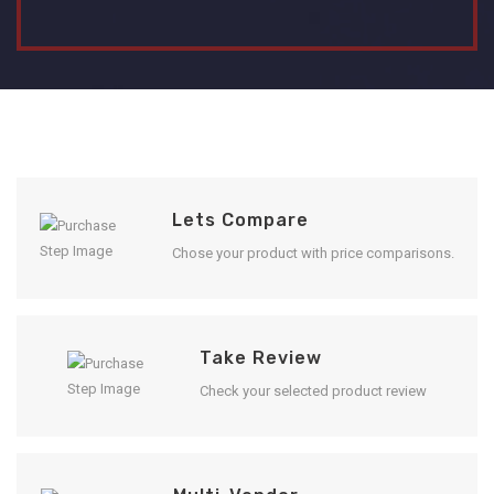
Lets Compare
Chose your product with price comparisons.
Take Review
Check your selected product review