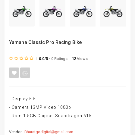
Yamaha Classic Pro Racing Bike
0.0/5
- 0 Ratings
12
Views
- Display 5.5
- Camera 13MP Video 1080p
- Ram 1.5GB Chipset Snapdragon 615
Vendor :
Bharatgodigital@gmail.com