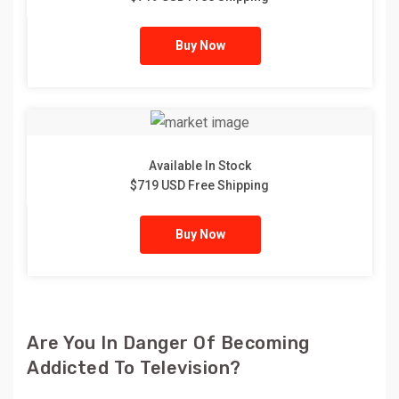
Buy Now
Available In Stock
$719 USD Free Shipping
Buy Now
Are You In Danger Of Becoming
Addicted To Television?