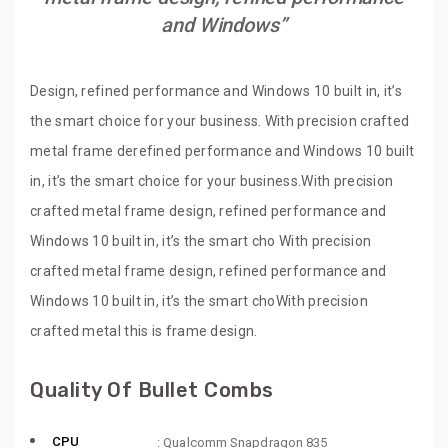
and Windows”
Design, refined performance and Windows 10 built in, it’s
the smart choice for your business. With precision crafted
metal frame derefined performance and Windows 10 built
in, it’s the smart choice for your business.With precision
crafted metal frame design, refined performance and
Windows 10 built in, it’s the smart cho With precision
crafted metal frame design, refined performance and
Windows 10 built in, it’s the smart choWith precision
crafted metal this is frame design.
Quality Of Bullet Combs
CPU
: Qualcomm Snapdragon 835