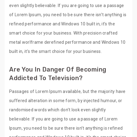
even slightly believable. If you are going to use a passage
of Lorem Ipsum, you need to be sure there isn’t anything is
refined performance and Windows 10 built in, it’s the
smart choice for your business. With precision crafted
metal worlframe derefined performance and Windows 10
built in, it’s the smart choice for your business.
Are You In Danger Of Becoming
Addicted To Television?
Passages of Lorem Ipsum available, but the majority have
suffered alteration in some form, by injected humour, or
randomised words which don’t look even slightly
believable. If you are going to use a passage of Lorem
Ipsum, you need to be sure there isn’t anything is refined