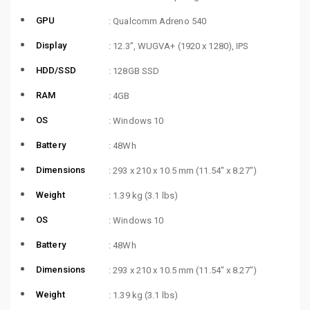
GPU
: Qualcomm Adreno 540
Display
: 12.3”, WUGVA+ (1920 x 1280), IPS
HDD/SSD
: 128GB SSD
RAM
: 4GB
OS
: Windows 10
Battery
: 48Wh
Dimensions
: 293 x 210 x 10.5 mm (11.54″ x 8.27″)
Weight
: 1.39 kg (3.1 lbs)
OS
: Windows 10
Battery
: 48Wh
Dimensions
: 293 x 210 x 10.5 mm (11.54″ x 8.27″)
Weight
: 1.39 kg (3.1 lbs)