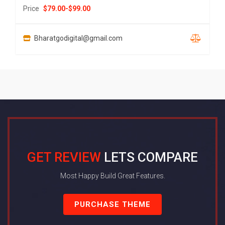
Price
$
79.00
-
$
99.00
Bharatgodigital@gmail.com
GET REVIEW
LETS COMPARE
Most Happy Build Great Features.
PURCHASE THEME