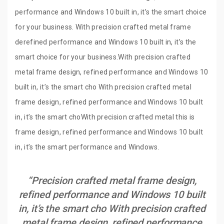
performance and Windows 10 built in, it’s the smart choice
for your business. With precision crafted metal frame
derefined performance and Windows 10 built in, it’s the
smart choice for your business.With precision crafted
metal frame design, refined performance and Windows 10
built in, it’s the smart cho With precision crafted metal
frame design, refined performance and Windows 10 built
in, it’s the smart choWith precision crafted metal this is
frame design, refined performance and Windows 10 built
in, it’s the smart performance and Windows.
“Precision crafted metal frame design,
refined performance and Windows 10 built
in, it’s the smart cho With precision crafted
metal frame design, refined performance