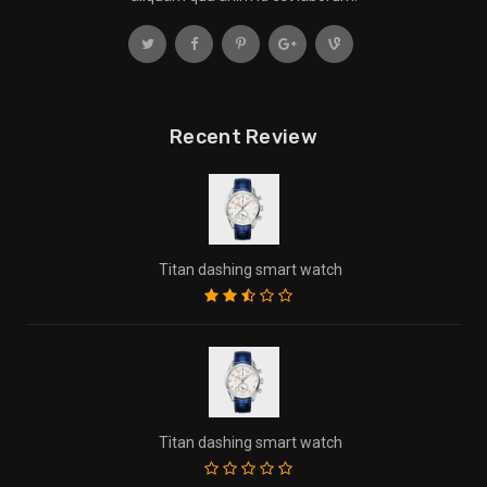
Recent Review
Titan dashing smart watch
Titan dashing smart watch