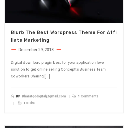
Blurb The Best Wordpress Theme For Affi
Liate Marketing
December 29, 2018
Digital download plugin best for your application level
solution to get online selling Conceptts Business Team
[…]
Coworkers Sharing
By
Bharatgodigital@gmail.com
1
Comments
18
Like