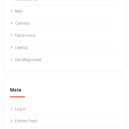
Bike
Camera
Electronics
Laptop
Uncategorized
Meta
Log In
Entries Feed