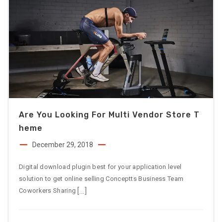
Are You Looking For Multi Vendor Store T
Heme
December 29, 2018
Digital download plugin best for your application level
solution to get online selling Conceptts Business Team
[…]
Coworkers Sharing