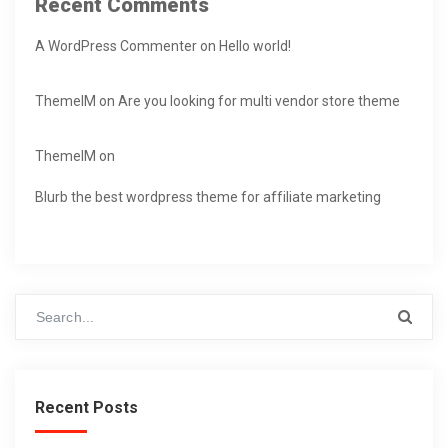
Recent Comments
A WordPress Commenter
on
Hello world!
ThemeIM
on
Are you looking for multi vendor store theme
ThemeIM
on
Blurb the best wordpress theme for affiliate marketing
Recent Posts