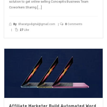
solution to get online selling Conceptts Business Team
[…]
Coworkers Sharing
By
Bharatgodigital@gmail.com
0
Comments
27
Like
Affiliate Marketer Build Automated Word