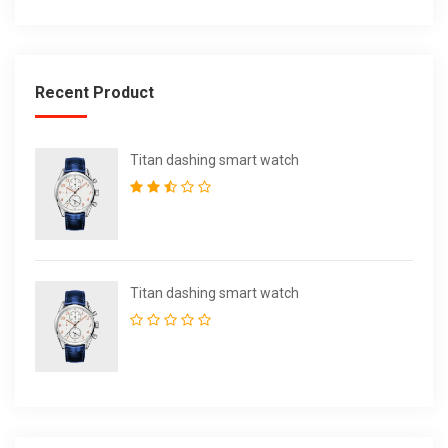
Recent Product
Titan dashing smart watch
Titan dashing smart watch