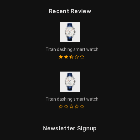
Recent Review
Titan dashing smart watch
Titan dashing smart watch
Newsletter Signup