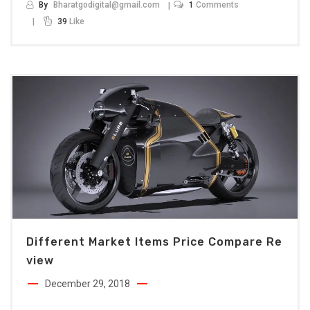
By
Bharatgodigital@gmail.com
1
Comments
39
Like
Different Market Items Price Compare Re
View
December 29, 2018