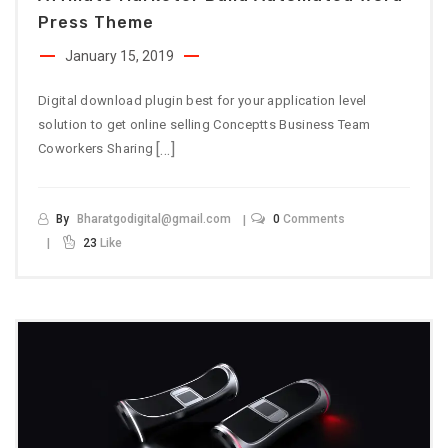
Press Theme
January 15, 2019
Digital download plugin best for your application level
solution to get online selling Conceptts Business Team
[…]
Coworkers Sharing
By
Bharatgodigital@gmail.com
0
Comments
23
Like