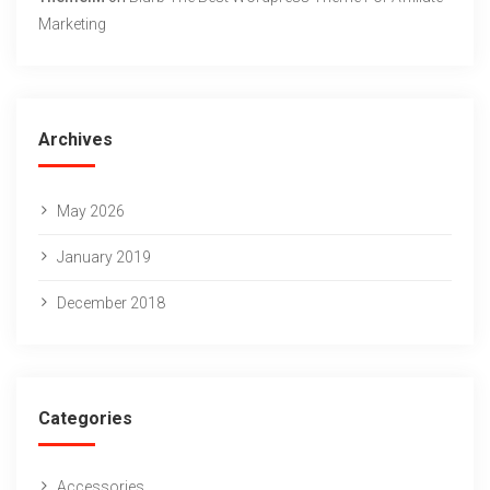
Marketing
Archives
May 2026
January 2019
December 2018
Categories
Accessories