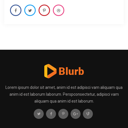
Lorem ipsum dolor sit amet, anim id est adipisci vam aliquam qua
anim id est laborum laborum. Perspconsectetur, adipisci vam
aliquam qua anim id est laborum.