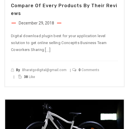
Compare Of Every Products By Their Revi
Ews
December 29, 2018
Digital download plugin best for your application level
solution to get online selling Conceptts Business Team
[…]
Coworkers Sharing
By
Bharatgodigital@gmail.com
0
Comments
38
Like