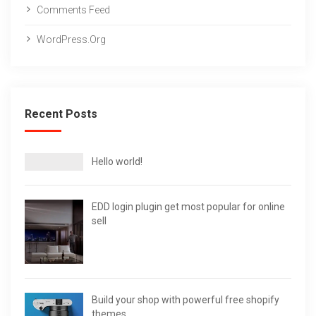
Comments Feed
WordPress.org
Recent Posts
Hello world!
EDD login plugin get most popular for online
sell
Build your shop with powerful free shopify
themes