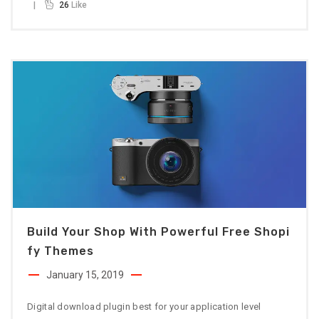
26
Like
Build Your Shop With Powerful Free Shopi
Fy Themes
January 15, 2019
Digital download plugin best for your application level