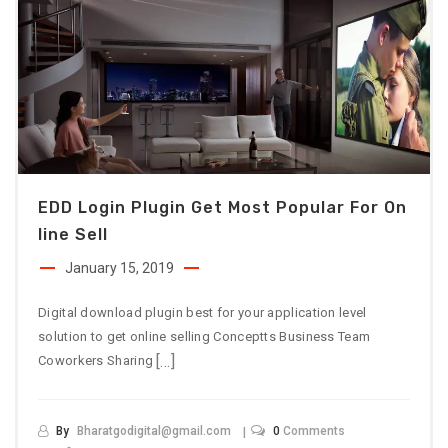
EDD Login Plugin Get Most Popular For On
Line Sell
January 15, 2019
Digital download plugin best for your application level
solution to get online selling Conceptts Business Team
[…]
Coworkers Sharing
By
Bharatgodigital@gmail.com
0
Comments