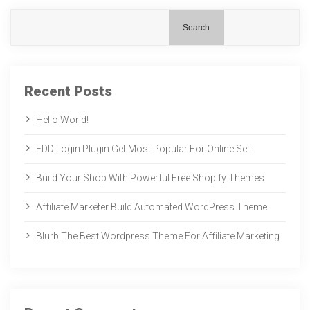
Search
Recent Posts
Hello World!
EDD Login Plugin Get Most Popular For Online Sell
Build Your Shop With Powerful Free Shopify Themes
Affiliate Marketer Build Automated WordPress Theme
Blurb The Best Wordpress Theme For Affiliate Marketing