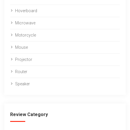
Hoverboard
Microwave
Motorcycle
Mouse
Projector
Router
Speaker
Review Category