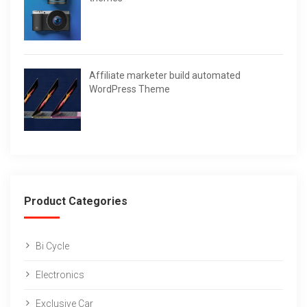
Affiliate marketer build automated
WordPress Theme
Product Categories
Bi Cycle
Electronics
Exclusive Car