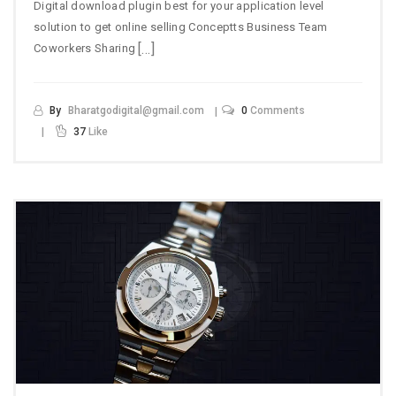
Digital download plugin best for your application level
solution to get online selling Conceptts Business Team
[…]
Coworkers Sharing
By
Bharatgodigital@gmail.com
0
Comments
37
Like