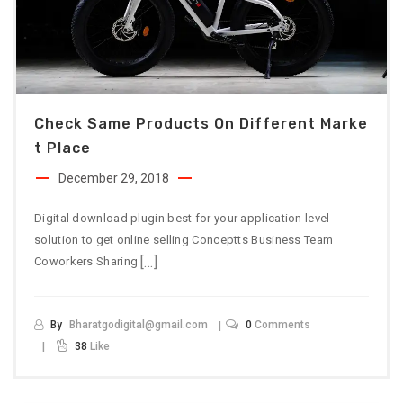
Check Same Products On Different Marke
T Place
December 29, 2018
Digital download plugin best for your application level
solution to get online selling Conceptts Business Team
[…]
Coworkers Sharing
By
Bharatgodigital@gmail.com
0
Comments
38
Like