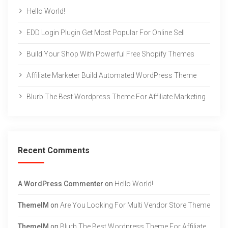
Hello World!
EDD Login Plugin Get Most Popular For Online Sell
Build Your Shop With Powerful Free Shopify Themes
Affiliate Marketer Build Automated WordPress Theme
Blurb The Best Wordpress Theme For Affiliate Marketing
Recent Comments
A WordPress Commenter
on
Hello World!
ThemeIM
on
Are You Looking For Multi Vendor Store Theme
ThemeIM
on
Blurb The Best Wordpress Theme For Affiliate