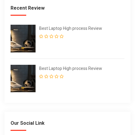
Recent Review
Best Laptop High process Review
Best Laptop High process Review
Our Social Link