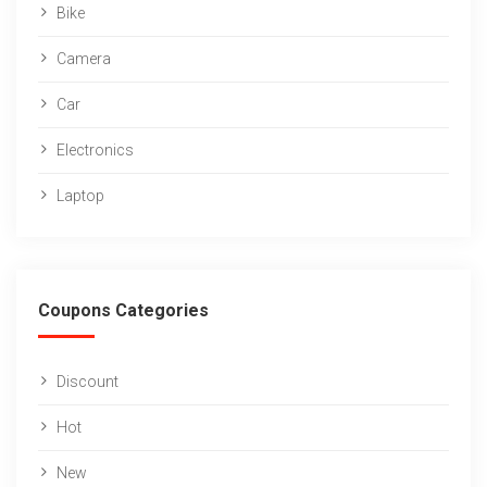
Bike
Camera
Car
Electronics
Laptop
Coupons Categories
Discount
Hot
New