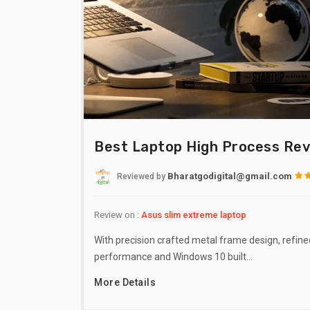
Best Laptop High Process Re
Bharatgodigital@gmail.com
Reviewed
by
Review on :
Asus slim extreme laptop
With precision crafted metal frame design, refine
performance and Windows 10 built…
More Details