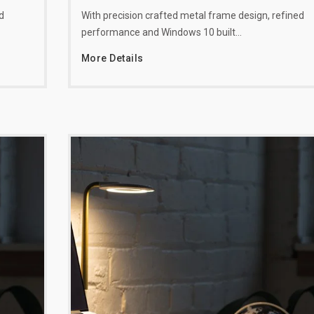
d
With precision crafted metal frame design, refined
performance and Windows 10 built…
More Details