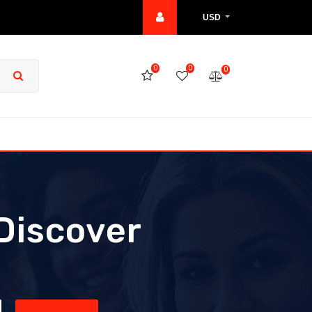
USD
0
0
0
Discover