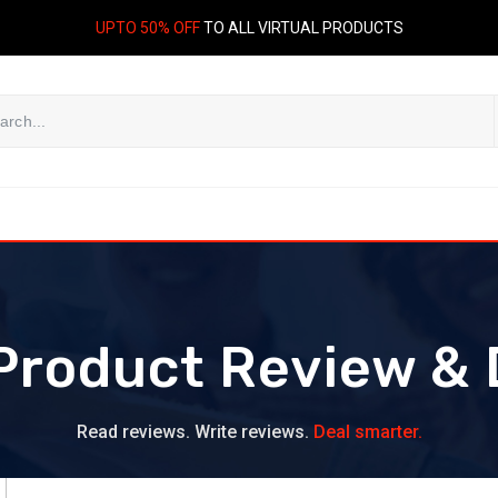
UPTO 50% OFF
TO ALL VIRTUAL PRODUCTS
Product Review & 
Read reviews. Write reviews.
Deal smarter.