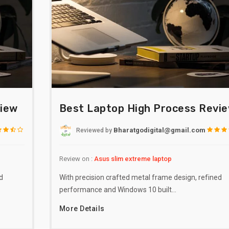
view
Best Laptop High Process Revi
Bharatgodigital@gmail.com
Reviewed
by
Review on :
Asus slim extreme laptop
d
With precision crafted metal frame design, refined
performance and Windows 10 built…
More Details