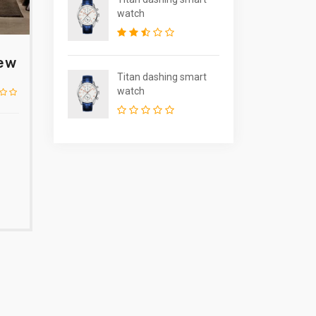
watch
iew
Titan dashing smart
watch