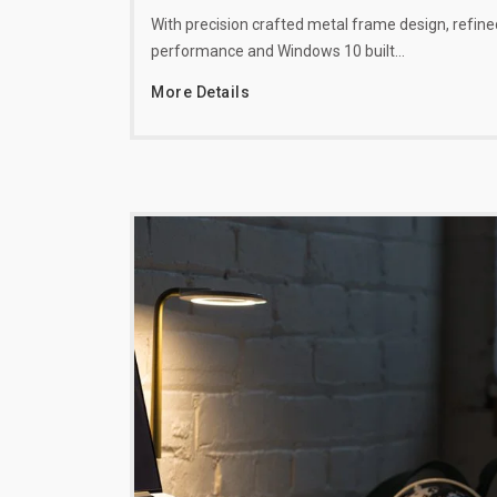
With precision crafted metal frame design, refine
performance and Windows 10 built…
More Details