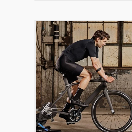
$
189.00
Titan dashi