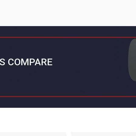
S COMPARE