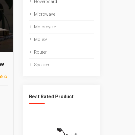
Hoverboard
Microwave
Motorcycle
Mouse
Router
ew
Speaker
Best Rated Product