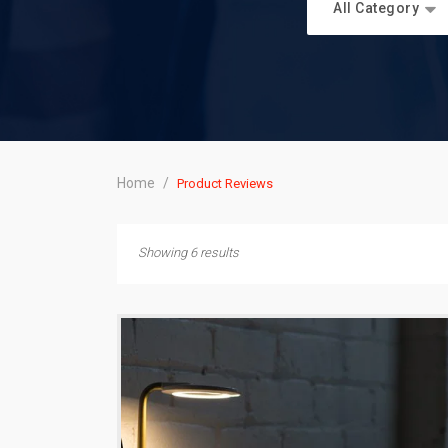
All Category
Home
/
Product Reviews
Showing 6 results