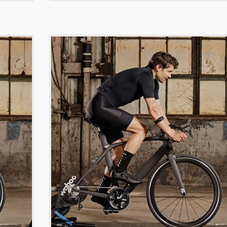
-
$
299.00
$
299.00
-
$
499.00
$
189.00
-
ng smart watch
Titan gixer double dialer watch
Titan leather bel