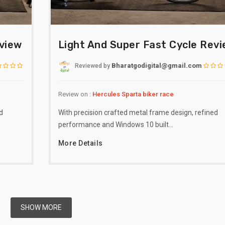
eview
Light And Super Fast Cycle Rev
Bharatgodigital@gmail.com
Reviewed
by
Review on :
Hercules Sparta biker race
d
With precision crafted metal frame design, refined
performance and Windows 10 built…
More Details
SHOW MORE