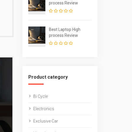
process Review
Best Laptop High
process Review
Product category
Bi Cycle
Electronics
Exclusive Car