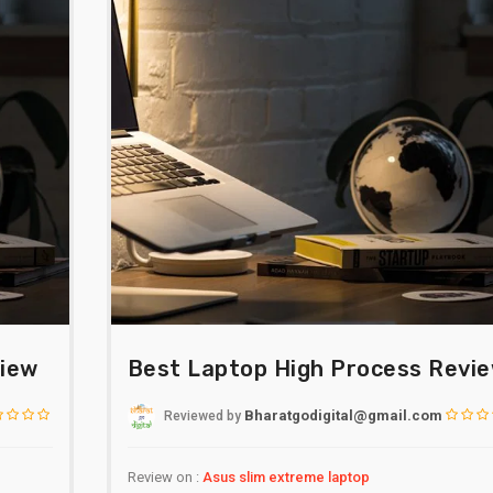
view
Best Laptop High Process Revi
Bharatgodigital@gmail.com
Reviewed
by
Review on :
Asus slim extreme laptop