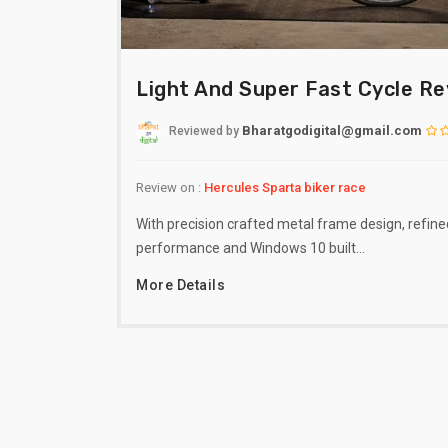
Light And Super Fast Cycle R
Bharatgodigital@gmail.com
Reviewed
by
Review on :
Hercules Sparta biker race
With precision crafted metal frame design, refine
performance and Windows 10 built…
More Details