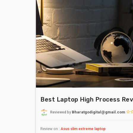
Best Laptop High Process Re
Bharatgodigital@gmail.com
Reviewed
by
Review on :
Asus slim extreme laptop