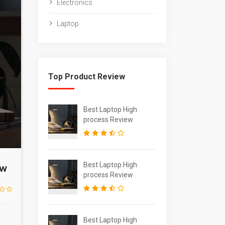
Electronics
Laptop
Top Product Review
Best Laptop High
process Review
Best Laptop High
ew
process Review
Best Laptop High