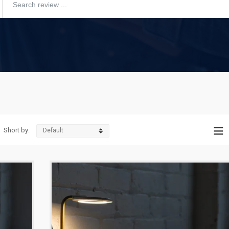
Short by: