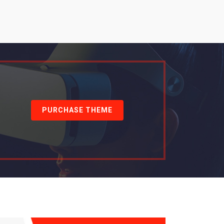
PURCHASE THEME