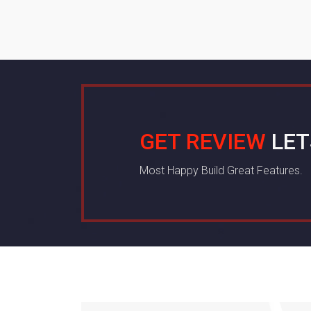
GET REVIEW
LET
Most Happy Build Great Features.