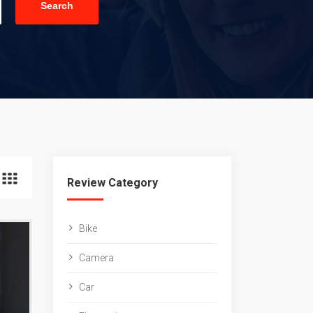
Search
Review Category
Bike
Camera
Car