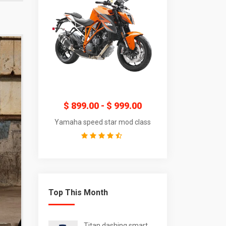
$
299.00
$
899.00
-
$
999.00
$
189.00
-
$
t radial watch
Yamaha speed star mod class
Titan dashing sm
Top This Month
Titan dashing smart